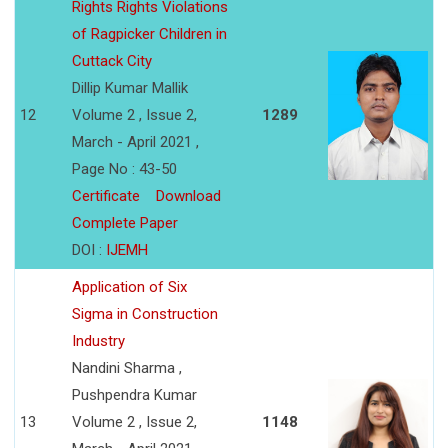
Rights Rights Violations
of Ragpicker Children in
Cuttack City
Dillip Kumar Mallik
12
Volume 2 , Issue 2,
1289
March - April 2021 ,
Page No : 43-50
Certificate
Download
Complete Paper
DOI :
IJEMH
Application of Six
Sigma in Construction
Industry
Nandini Sharma ,
Pushpendra Kumar
13
Volume 2 , Issue 2,
1148