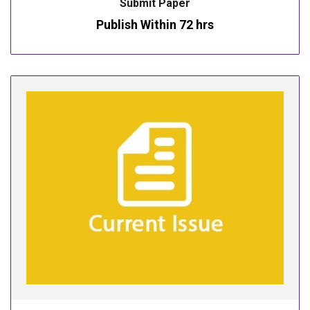
Submit Paper
Publish Within 72 hrs