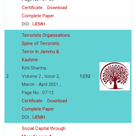
Certificate
Download
Complete Paper
DOI :
IJEMH
Terrorists Organisations
Spine of Terrorists
Terror in Jammu &
Kashmir
Kirti Sharma
2
Volume 2 , Issue 2,
1232
March - April 2021 ,
Page No : 07-12
Certificate
Download
Complete Paper
DOI :
IJEMH
Social Capital through