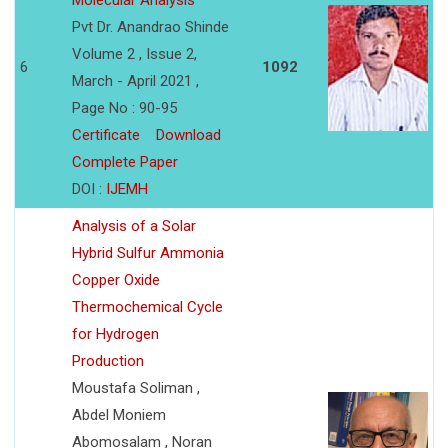
Molecular Analysis
Pvt Dr. Anandrao Shinde
Volume 2 , Issue 2,
6
1092
March - April 2021 ,
Page No : 90-95
Certificate
Download
Complete Paper
DOI :
IJEMH
Analysis of a Solar
Hybrid Sulfur Ammonia
Copper Oxide
Thermochemical Cycle
for Hydrogen
Production
Moustafa Soliman ,
Abdel Moniem
Abomosalam , Noran