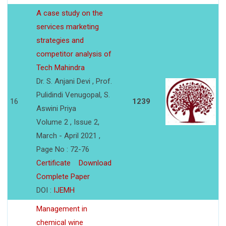
A case study on the
services marketing
strategies and
competitor analysis of
Tech Mahindra
Dr. S. Anjani Devi , Prof.
Pulidindi Venugopal, S.
16
1239
Aswini Priya
Volume 2 , Issue 2,
March - April 2021 ,
Page No : 72-76
Certificate
Download
Complete Paper
DOI :
IJEMH
Management in
chemical wine