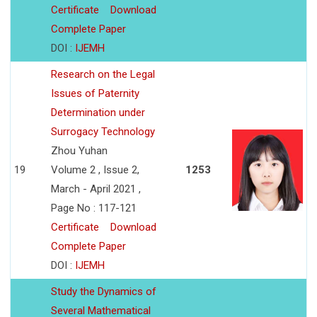
Certificate
Download
Complete Paper
DOI :
IJEMH
Research on the Legal
Issues of Paternity
Determination under
Surrogacy Technology
Zhou Yuhan
19
Volume 2 , Issue 2,
1253
March - April 2021 ,
Page No : 117-121
Certificate
Download
Complete Paper
DOI :
IJEMH
Study the Dynamics of
Several Mathematical