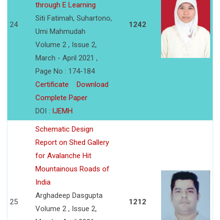
through E Learning
Siti Fatimah, Suhartono,
24
1242
Umi Mahmudah
Volume 2 , Issue 2,
March - April 2021 ,
Page No : 174-184
Certificate
Download
Complete Paper
DOI :
IJEMH
Schematic Design
Report on Shed Gallery
for Avalanche Hit
Mountainous Roads of
India
Arghadeep Dasgupta
25
1212
Volume 2 , Issue 2,