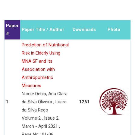
Paper
Paper Title / Author
Downloads
Photo
#
Prediction of Nutritional
Risk in Elderly Using
MNA SF and Its
Association with
Anthropometric
Measures
Nicole Debia, Ana Clara
1
da Silva Oliveira , Luara
1261
da Silva Rego
Volume 2 , Issue 2,
March - April 2021 ,
Page No : 01-06