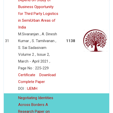
Depend on Study of
Business Opportunity
for Third Party Logistics
in SemiUrban Areas of
India
M.Sivaranjan , A. Dinesh
31
Kumar , S. Tamilvanan ,
1138
S. Sai Sadasivam
Volume 2 , Issue 2,
March - April 2021 ,
Page No : 225-229
Certificate
Download
Complete Paper
DOI :
IJEMH
Negotiating Identities
Across Borders A
Research Paper on