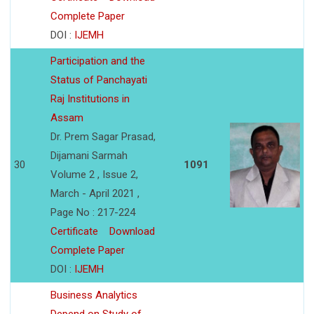
Complete Paper
DOI :
IJEMH
Participation and the
Status of Panchayati
Raj Institutions in
Assam
Dr. Prem Sagar Prasad,
Dijamani Sarmah
30
1091
Volume 2 , Issue 2,
March - April 2021 ,
Page No : 217-224
Certificate
Download
Complete Paper
DOI :
IJEMH
Business Analytics