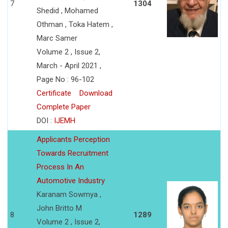
7
1304
Shedid , Mohamed
Othman , Toka Hatem ,
Marc Samer
Volume 2 , Issue 2,
March - April 2021 ,
Page No : 96-102
Certificate
Download
Complete Paper
DOI :
IJEMH
Applicants Perception
Towards Recruitment
Process In An
Automotive Industry
Karanam Sowmya ,
John Britto M
8
1289
Volume 2 , Issue 2,