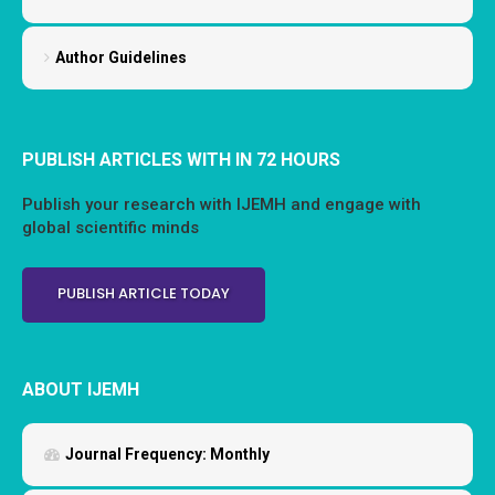
Author Guidelines
PUBLISH ARTICLES WITH IN 72 HOURS
Publish your research with IJEMH and engage with
global scientific minds
PUBLISH ARTICLE TODAY
ABOUT IJEMH
Journal Frequency:
Monthly