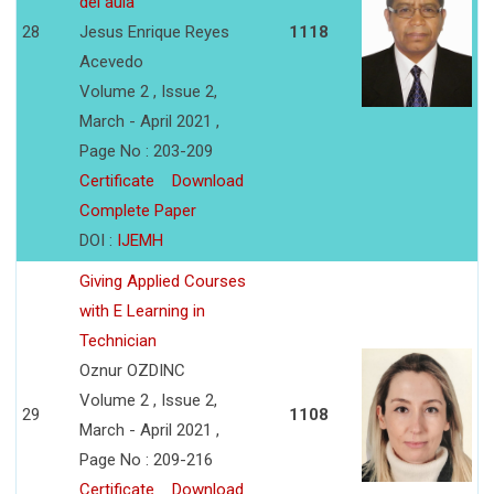
del aula
28
Jesus Enrique Reyes
1118
Acevedo
Volume 2 , Issue 2,
March - April 2021 ,
Page No : 203-209
Certificate
Download
Complete Paper
DOI :
IJEMH
Giving Applied Courses
with E Learning in
Technician
Oznur OZDINC
Volume 2 , Issue 2,
29
1108
March - April 2021 ,
Page No : 209-216
Certificate
Download