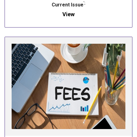
';
Current Issue
View