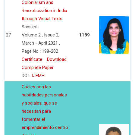
Colonialism and
Reexoticization in India
through Visual Texts
Sanskriti
27
Volume 2 , Issue 2,
1189
March - April 2021 ,
Page No : 198-202
Certificate
Download
Complete Paper
DOI :
IJEMH
Cuales son las
habilidades personales
y sociales, que se
necesitan para
fomentar el
emprendimiento dentro