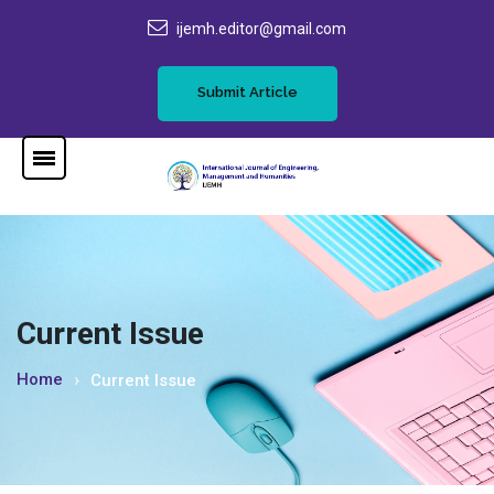
ijemh.editor@gmail.com
Submit Article
Current Issue
Home
Current Issue