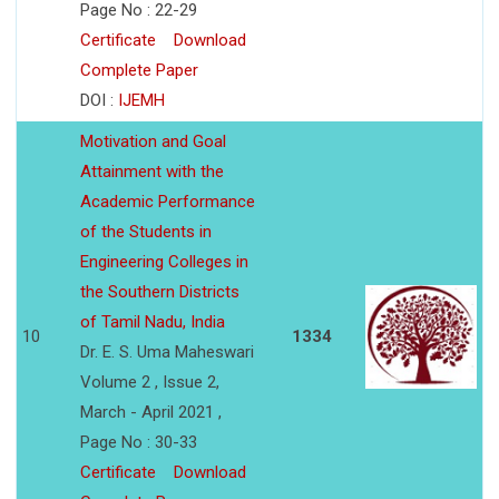
Page No : 22-29
Certificate
Download
Complete Paper
DOI :
IJEMH
Motivation and Goal
Attainment with the
Academic Performance
of the Students in
Engineering Colleges in
the Southern Districts
of Tamil Nadu, India
10
1334
Dr. E. S. Uma Maheswari
Volume 2 , Issue 2,
March - April 2021 ,
Page No : 30-33
Certificate
Download