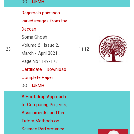
DOI :
IJEMH
Ragamala paintings
varied images from the
Deccan
Soma Ghosh
Volume 2 , Issue 2,
23
1112
March - April 2021 ,
Page No : 149-173
Certificate
Download
Complete Paper
DOI :
IJEMH
A Bootstrap Approach
to Comparing Projects,
Assignments, and Peer
Tutors Methods on
Science Performance