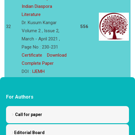
Indian Diaspora
Literature
Dr. Kusum Kangar
32
556
Volume 2 , Issue 2,
March - April 2021 ,
Page No : 230-231
Certificate
Download
Complete Paper
DOI :
IJEMH
For Authors
Call for paper
Editorial Board