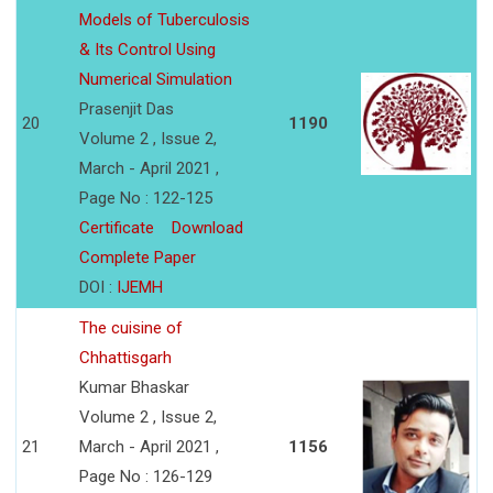
Models of Tuberculosis
& Its Control Using
Numerical Simulation
Prasenjit Das
20
1190
Volume 2 , Issue 2,
March - April 2021 ,
Page No : 122-125
Certificate
Download
Complete Paper
DOI :
IJEMH
The cuisine of
Chhattisgarh
Kumar Bhaskar
Volume 2 , Issue 2,
21
March - April 2021 ,
1156
Page No : 126-129