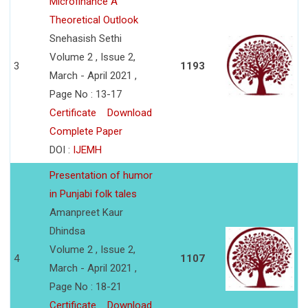
Microfinance A
Theoretical Outlook
Snehasish Sethi
Volume 2 , Issue 2,
3
1193
March - April 2021 ,
Page No : 13-17
Certificate
Download
Complete Paper
DOI :
IJEMH
Presentation of humor
in Punjabi folk tales
Amanpreet Kaur
Dhindsa
Volume 2 , Issue 2,
4
1107
March - April 2021 ,
Page No : 18-21
Certificate
Download