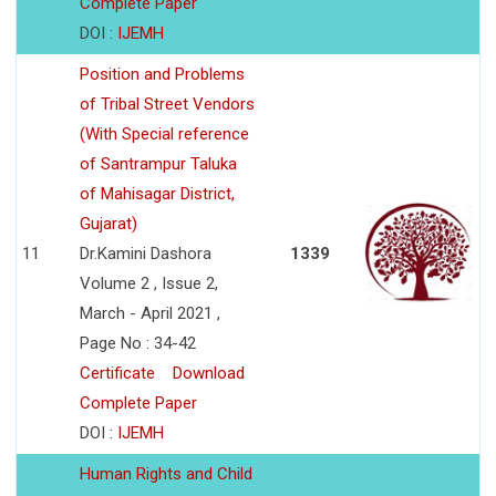
Complete Paper
DOI :
IJEMH
Position and Problems
of Tribal Street Vendors
(With Special reference
of Santrampur Taluka
of Mahisagar District,
Gujarat)
11
Dr.Kamini Dashora
1339
Volume 2 , Issue 2,
March - April 2021 ,
Page No : 34-42
Certificate
Download
Complete Paper
DOI :
IJEMH
Human Rights and Child