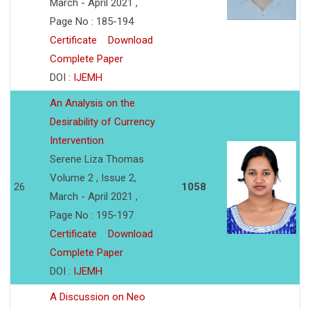
March - April 2021 ,
Page No : 185-194
Certificate
Download
Complete Paper
DOI :
IJEMH
An Analysis on the
Desirability of Currency
Intervention
Serene Liza Thomas
Volume 2 , Issue 2,
26
1058
March - April 2021 ,
Page No : 195-197
Certificate
Download
Complete Paper
DOI :
IJEMH
A Discussion on Neo