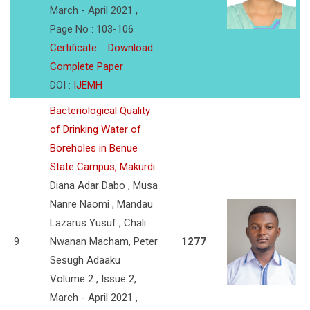
March - April 2021 ,
Page No : 103-106
Certificate
Download
Complete Paper
DOI :
IJEMH
Bacteriological Quality
of Drinking Water of
Boreholes in Benue
State Campus, Makurdi
Diana Adar Dabo , Musa
Nanre Naomi , Mandau
Lazarus Yusuf , Chali
9
Nwanan Macham, Peter
1277
Sesugh Adaaku
Volume 2 , Issue 2,
March - April 2021 ,