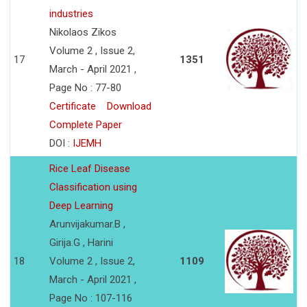
industries
Nikolaos Zikos
Volume 2 , Issue 2,
17
1351
March - April 2021 ,
Page No : 77-80
Certificate
Download
Complete Paper
DOI :
IJEMH
Rice Leaf Disease
Classification using
Deep Learning
Arunvijakumar.B ,
Girija.G , Harini
18
Volume 2 , Issue 2,
1109
March - April 2021 ,
Page No : 107-116