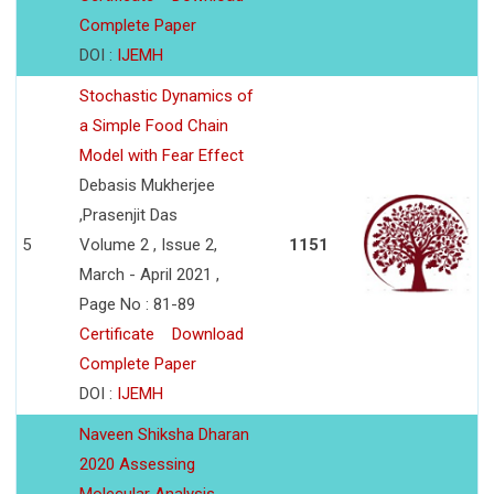
Complete Paper
DOI :
IJEMH
Stochastic Dynamics of
a Simple Food Chain
Model with Fear Effect
Debasis Mukherjee
,Prasenjit Das
5
Volume 2 , Issue 2,
1151
March - April 2021 ,
Page No : 81-89
Certificate
Download
Complete Paper
DOI :
IJEMH
Naveen Shiksha Dharan
2020 Assessing