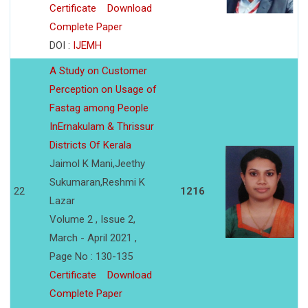
Certificate
Download
Complete Paper
DOI :
IJEMH
A Study on Customer
Perception on Usage of
Fastag among People
InErnakulam & Thrissur
Districts Of Kerala
Jaimol K Mani,Jeethy
Sukumaran,Reshmi K
22
1216
Lazar
Volume 2 , Issue 2,
March - April 2021 ,
Page No : 130-135
Certificate
Download
Complete Paper