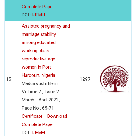
Complete Paper
DOI :
IJEMH
Assisted pregnancy and
marriage stability
among educated
working class
reproductive age
women in Port
Harcourt, Nigeria
15
1297
Maduawuchi Elem
Volume 2 , Issue 2,
March - April 2021 ,
Page No : 65-71
Certificate
Download
Complete Paper
DOI :
IJEMH