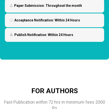
Paper Submission:
Throughout the month
Acceptance Notification:
Within 24 Hours
Publish Notification:
Within 24 Hours
FOR AUTHORS
Fast Publication within 72 hrs in minimum fees 2000
Rs