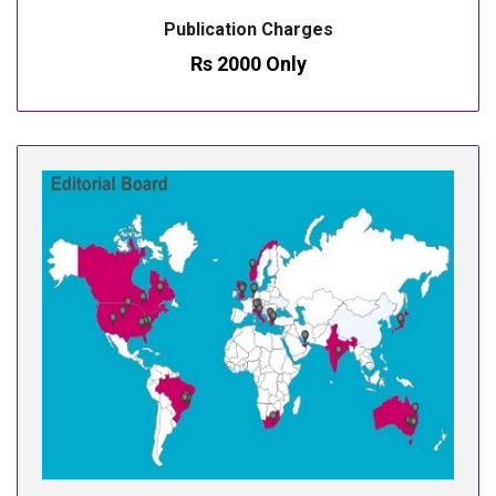
Publication Charges
Rs 2000 Only