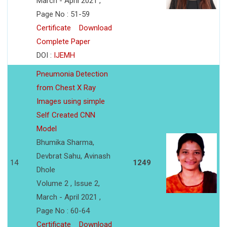
March - April 2021 ,
Page No : 51-59
Certificate
Download
Complete Paper
DOI :
IJEMH
Pneumonia Detection
from Chest X Ray
Images using simple
Self Created CNN
Model
Bhumika Sharma,
Devbrat Sahu, Avinash
14
1249
Dhole
Volume 2 , Issue 2,
March - April 2021 ,
Page No : 60-64
Certificate
Download