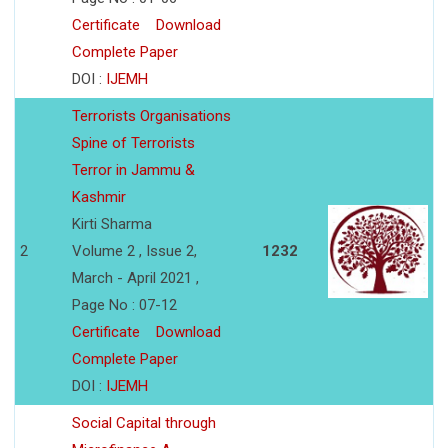
Certificate
Download
Complete Paper
DOI :
IJEMH
Terrorists Organisations
Spine of Terrorists
Terror in Jammu &
Kashmir
Kirti Sharma
2
Volume 2 , Issue 2,
1232
March - April 2021 ,
Page No : 07-12
Certificate
Download
Complete Paper
DOI :
IJEMH
Social Capital through