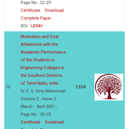
Page No : 22-29
Certificate
Download
Complete Paper
DOI :
IJEMH
Motivation and Goal
Attainment with the
Academic Performance
of the Students in
Engineering Colleges in
the Southern Districts
of Tamil Nadu, India
10
1334
Dr. E. S. Uma Maheswari
Volume 2 , Issue 2,
March - April 2021 ,
Page No : 30-33
Certificate
Download