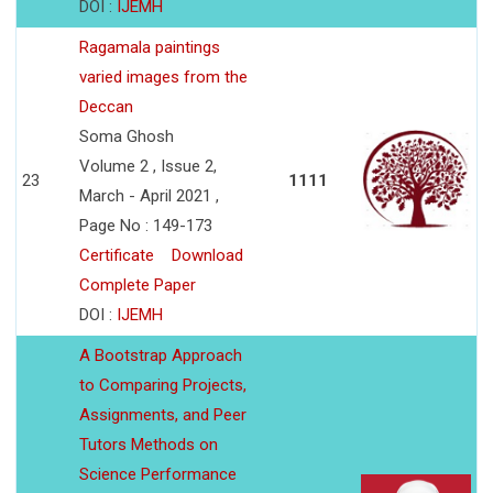
DOI :
IJEMH
Ragamala paintings
varied images from the
Deccan
Soma Ghosh
Volume 2 , Issue 2,
23
1111
March - April 2021 ,
Page No : 149-173
Certificate
Download
Complete Paper
DOI :
IJEMH
A Bootstrap Approach
to Comparing Projects,
Assignments, and Peer
Tutors Methods on
Science Performance