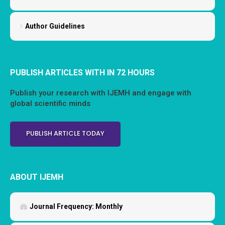
Author Guidelines
PUBLISH ARTICLES WITH IN 72 HOURS
Publish your research with IJEMH and engage with
global scientific minds
PUBLISH ARTICLE TODAY
ABOUT IJEMH
Journal Frequency:
Monthly