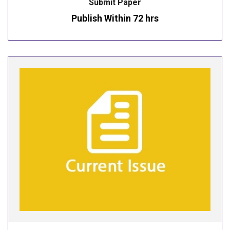
Submit Paper
Publish Within 72 hrs