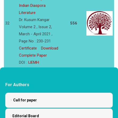
Indian Diaspora
Literature
Dr. Kusum Kangar
32
556
Volume 2 , Issue 2,
March - April 2021 ,
Page No : 230-231
Certificate
Download
Complete Paper
DOI :
IJEMH
For Authors
Call for paper
Editorial Board