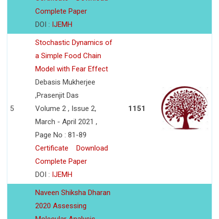
Complete Paper
DOI :
IJEMH
Stochastic Dynamics of
a Simple Food Chain
Model with Fear Effect
Debasis Mukherjee
,Prasenjit Das
5
Volume 2 , Issue 2,
1151
March - April 2021 ,
Page No : 81-89
Certificate
Download
Complete Paper
DOI :
IJEMH
Naveen Shiksha Dharan
2020 Assessing