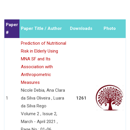
Paper
Paper Title / Author
Downloads
Photo
#
Prediction of Nutritional
Risk in Elderly Using
MNA SF and Its
Association with
Anthropometric
Measures
Nicole Debia, Ana Clara
1
da Silva Oliveira , Luara
1261
da Silva Rego
Volume 2 , Issue 2,
March - April 2021 ,
Page No : 01-06