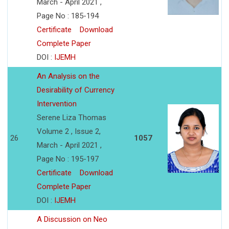
March - April 2021 ,
Page No : 185-194
Certificate
Download
Complete Paper
DOI :
IJEMH
An Analysis on the
Desirability of Currency
Intervention
Serene Liza Thomas
Volume 2 , Issue 2,
26
1057
March - April 2021 ,
Page No : 195-197
Certificate
Download
Complete Paper
DOI :
IJEMH
A Discussion on Neo