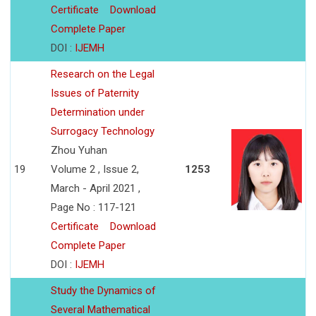
Certificate
Download
Complete Paper
DOI :
IJEMH
Research on the Legal
Issues of Paternity
Determination under
Surrogacy Technology
Zhou Yuhan
19
Volume 2 , Issue 2,
1253
March - April 2021 ,
Page No : 117-121
Certificate
Download
Complete Paper
DOI :
IJEMH
Study the Dynamics of
Several Mathematical