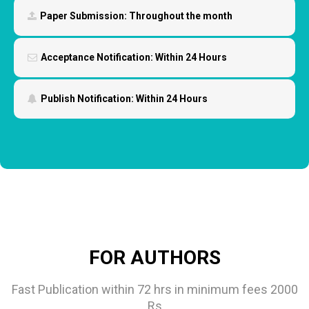
Paper Submission:
Throughout the month
Acceptance Notification:
Within 24 Hours
Publish Notification:
Within 24 Hours
FOR AUTHORS
Fast Publication within 72 hrs in minimum fees 2000
Rs