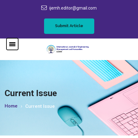
ijemh.editor@gmail.com
Submit Article
Current Issue
Home
Current Issue