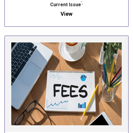
';
Current Issue
View