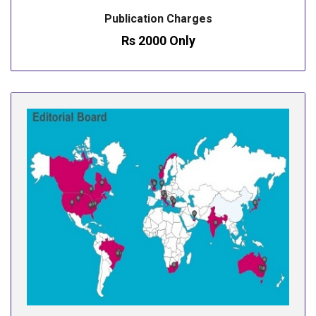
Publication Charges
Rs 2000 Only