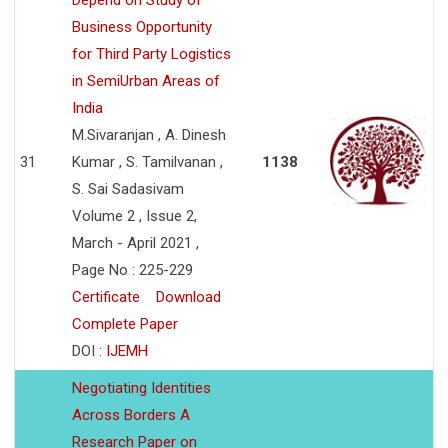
Depend on Study of
Business Opportunity
for Third Party Logistics
in SemiUrban Areas of
India
M.Sivaranjan , A. Dinesh
31
Kumar , S. Tamilvanan ,
1138
S. Sai Sadasivam
Volume 2 , Issue 2,
March - April 2021 ,
Page No : 225-229
Certificate
Download
Complete Paper
DOI :
IJEMH
Negotiating Identities
Across Borders A
Research Paper on