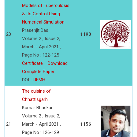
Models of Tuberculosis
& Its Control Using
Numerical Simulation
Prasenjit Das
20
1190
Volume 2 , Issue 2,
March - April 2021 ,
Page No : 122-125
Certificate
Download
Complete Paper
DOI :
IJEMH
The cuisine of
Chhattisgarh
Kumar Bhaskar
Volume 2 , Issue 2,
21
March - April 2021 ,
1156
Page No : 126-129