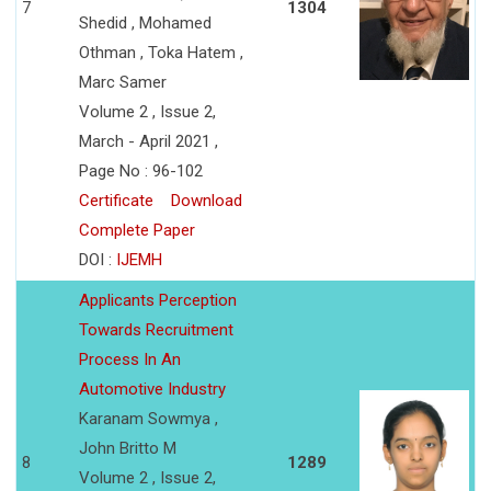
7
1304
Shedid , Mohamed
Othman , Toka Hatem ,
Marc Samer
Volume 2 , Issue 2,
March - April 2021 ,
Page No : 96-102
Certificate
Download
Complete Paper
DOI :
IJEMH
Applicants Perception
Towards Recruitment
Process In An
Automotive Industry
Karanam Sowmya ,
John Britto M
8
1289
Volume 2 , Issue 2,