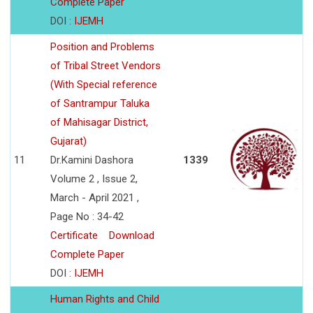
Complete Paper
DOI :
IJEMH
Position and Problems
of Tribal Street Vendors
(With Special reference
of Santrampur Taluka
of Mahisagar District,
Gujarat)
11
Dr.Kamini Dashora
1339
Volume 2 , Issue 2,
March - April 2021 ,
Page No : 34-42
Certificate
Download
Complete Paper
DOI :
IJEMH
Human Rights and Child