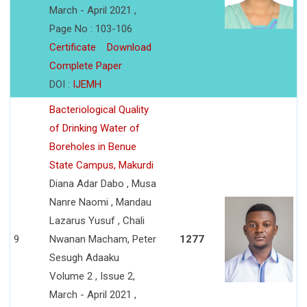
March - April 2021 ,
Page No : 103-106
Certificate
Download
Complete Paper
DOI :
IJEMH
Bacteriological Quality
of Drinking Water of
Boreholes in Benue
State Campus, Makurdi
Diana Adar Dabo , Musa
Nanre Naomi , Mandau
Lazarus Yusuf , Chali
9
Nwanan Macham, Peter
1277
Sesugh Adaaku
Volume 2 , Issue 2,
March - April 2021 ,