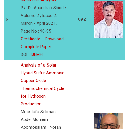
Molecular Analysis
Pvt Dr. Anandrao Shinde
Volume 2 , Issue 2,
6
1092
March - April 2021 ,
Page No : 90-95
Certificate
Download
Complete Paper
DOI :
IJEMH
Analysis of a Solar
Hybrid Sulfur Ammonia
Copper Oxide
Thermochemical Cycle
for Hydrogen
Production
Moustafa Soliman ,
Abdel Moniem
Abomosalam , Noran