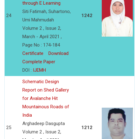
through E Learning
Siti Fatimah, Suhartono,
24
1242
Umi Mahmudah
Volume 2 , Issue 2,
March - April 2021 ,
Page No : 174-184
Certificate
Download
Complete Paper
DOI :
IJEMH
Schematic Design
Report on Shed Gallery
for Avalanche Hit
Mountainous Roads of
India
Arghadeep Dasgupta
25
1212
Volume 2 , Issue 2,