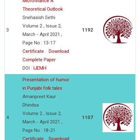
Microfinance A
Theoretical Outlook
Snehasish Sethi
Volume 2 , Issue 2,
3
1192
March - April 2021 ,
Page No : 13-17
Certificate
Download
Complete Paper
DOI :
IJEMH
Presentation of humor
in Punjabi folk tales
Amanpreet Kaur
Dhindsa
Volume 2 , Issue 2,
4
1107
March - April 2021 ,
Page No : 18-21
Certificate
Download