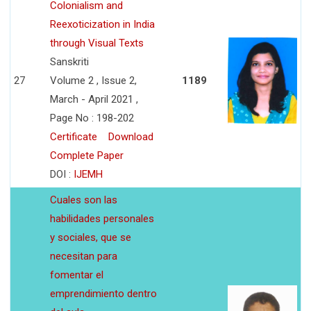
Colonialism and
Reexoticization in India
through Visual Texts
Sanskriti
27
Volume 2 , Issue 2,
1189
March - April 2021 ,
Page No : 198-202
Certificate
Download
Complete Paper
DOI :
IJEMH
Cuales son las
habilidades personales
y sociales, que se
necesitan para
fomentar el
emprendimiento dentro