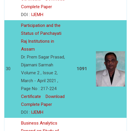
Complete Paper
DOI :
IJEMH
Participation and the
Status of Panchayati
Raj Institutions in
Assam
Dr. Prem Sagar Prasad,
Dijamani Sarmah
30
1091
Volume 2 , Issue 2,
March - April 2021 ,
Page No : 217-224
Certificate
Download
Complete Paper
DOI :
IJEMH
Business Analytics