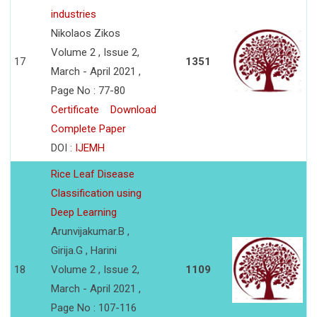
industries
Nikolaos Zikos
Volume 2 , Issue 2,
17
1351
March - April 2021 ,
Page No : 77-80
Certificate
Download
Complete Paper
DOI :
IJEMH
Rice Leaf Disease
Classification using
Deep Learning
Arunvijakumar.B ,
Girija.G , Harini
18
Volume 2 , Issue 2,
1109
March - April 2021 ,
Page No : 107-116