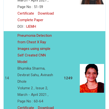
March - April 2021 ,
Page No : 51-59
Certificate
Download
Complete Paper
DOI :
IJEMH
Pneumonia Detection
from Chest X Ray
Images using simple
Self Created CNN
Model
Bhumika Sharma,
Devbrat Sahu, Avinash
14
1249
Dhole
Volume 2 , Issue 2,
March - April 2021 ,
Page No : 60-64
Certificate
Download