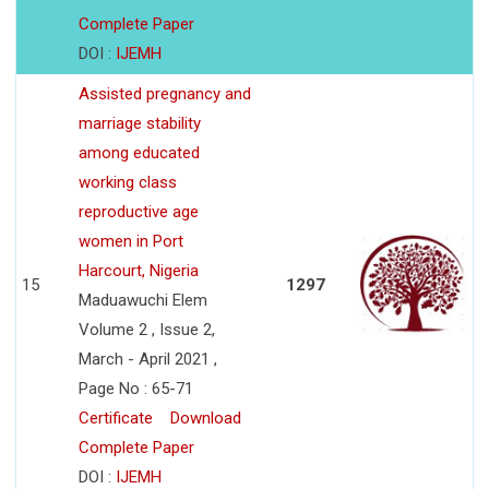
Complete Paper
DOI :
IJEMH
Assisted pregnancy and
marriage stability
among educated
working class
reproductive age
women in Port
Harcourt, Nigeria
15
1297
Maduawuchi Elem
Volume 2 , Issue 2,
March - April 2021 ,
Page No : 65-71
Certificate
Download
Complete Paper
DOI :
IJEMH