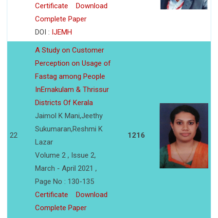
Certificate
Download
Complete Paper
DOI :
IJEMH
A Study on Customer
Perception on Usage of
Fastag among People
InErnakulam & Thrissur
Districts Of Kerala
Jaimol K Mani,Jeethy
Sukumaran,Reshmi K
22
1216
Lazar
Volume 2 , Issue 2,
March - April 2021 ,
Page No : 130-135
Certificate
Download
Complete Paper