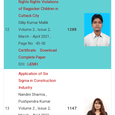
Rights Rights Violations
of Ragpicker Children in
Cuttack City
Dillip Kumar Mallik
12
Volume 2 , Issue 2,
1288
March - April 2021 ,
Page No : 43-50
Certificate
Download
Complete Paper
DOI :
IJEMH
Application of Six
Sigma in Construction
Industry
Nandini Sharma ,
Pushpendra Kumar
13
Volume 2 , Issue 2,
1147