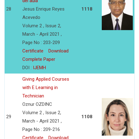
del aula
28
Jesus Enrique Reyes
1118
Acevedo
Volume 2 , Issue 2,
March - April 2021 ,
Page No : 203-209
Certificate
Download
Complete Paper
DOI :
IJEMH
Giving Applied Courses
with E Learning in
Technician
Oznur OZDINC
Volume 2 , Issue 2,
29
1108
March - April 2021 ,
Page No : 209-216
Certificate
Download