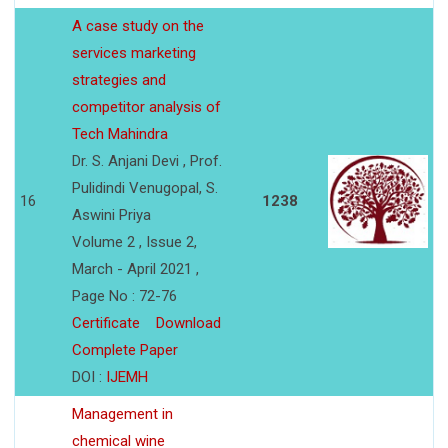
A case study on the
services marketing
strategies and
competitor analysis of
Tech Mahindra
Dr. S. Anjani Devi , Prof.
Pulidindi Venugopal, S.
16
1238
Aswini Priya
Volume 2 , Issue 2,
March - April 2021 ,
Page No : 72-76
Certificate
Download
Complete Paper
DOI :
IJEMH
Management in
chemical wine