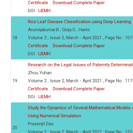
Certificate
Download Complete Paper
DOI :
IJEMH
Rice Leaf Disease Classification using Deep Learning
Arunvijakumar.B , Girija.G , Harini
18
Volume 2 , Issue 2, March - April 2021 , Page No : 10
Certificate
Download Complete Paper
DOI :
IJEMH
Research on the Legal Issues of Paternity Determina
Zhou Yuhan
19
Volume 2 , Issue 2, March - April 2021 , Page No : 11
Certificate
Download Complete Paper
DOI :
IJEMH
Study the Dynamics of Several Mathematical Models o
Using Numerical Simulation
Prasenjit Das
20
Volume 2 , Issue 2, March - April 2021 , Page No : 12