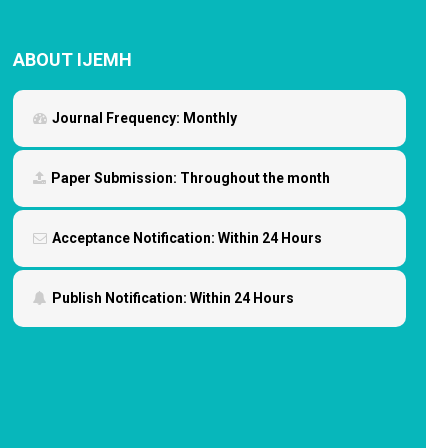
ABOUT IJEMH
Journal Frequency:
Monthly
Paper Submission:
Throughout the month
Acceptance Notification:
Within 24 Hours
Publish Notification:
Within 24 Hours