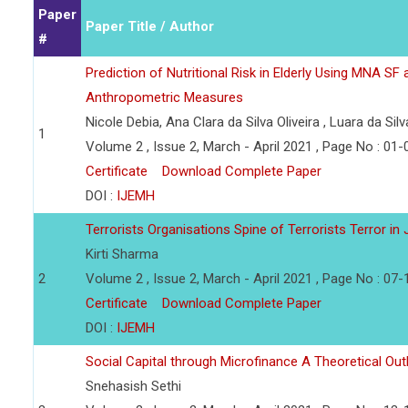
Paper
Paper Title / Author
#
Prediction of Nutritional Risk in Elderly Using MNA SF 
Anthropometric Measures
Nicole Debia, Ana Clara da Silva Oliveira , Luara da Sil
1
Volume 2 , Issue 2, March - April 2021 , Page No : 01-
Certificate
Download Complete Paper
DOI :
IJEMH
Terrorists Organisations Spine of Terrorists Terror 
Kirti Sharma
2
Volume 2 , Issue 2, March - April 2021 , Page No : 07-
Certificate
Download Complete Paper
DOI :
IJEMH
Social Capital through Microfinance A Theoretical Out
Snehasish Sethi