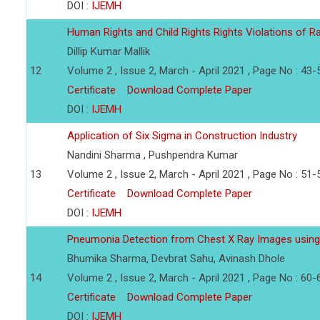
DOI :
IJEMH
Human Rights and Child Rights Rights Violations of Ra
Dillip Kumar Mallik
12
Volume 2 , Issue 2, March - April 2021 , Page No : 43-
Certificate
Download Complete Paper
DOI :
IJEMH
Application of Six Sigma in Construction Industry
Nandini Sharma , Pushpendra Kumar
13
Volume 2 , Issue 2, March - April 2021 , Page No : 51-
Certificate
Download Complete Paper
DOI :
IJEMH
Pneumonia Detection from Chest X Ray Images using
Bhumika Sharma, Devbrat Sahu, Avinash Dhole
14
Volume 2 , Issue 2, March - April 2021 , Page No : 60-
Certificate
Download Complete Paper
DOI :
IJEMH