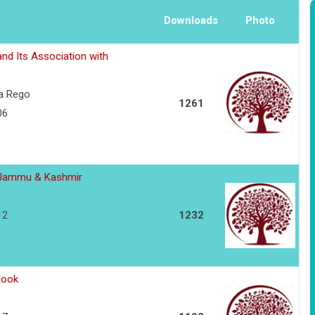
Downloads
Photo
and Its Association with
va Rego
1261
06
in Jammu & Kashmir
12
1232
look