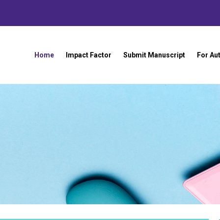
Home
Impact Factor
Submit Manuscript
For Au