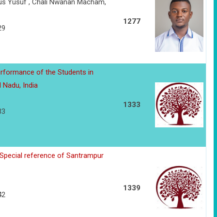
us Yusuf , Chali Nwanan Macham,
1277
29
rformance of the Students in
l Nadu, India
1333
33
 Special reference of Santrampur
1339
42