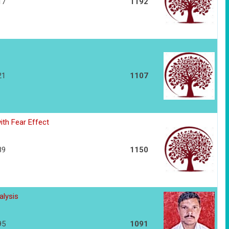
17
1192
21
1107
th Fear Effect
89
1150
alysis
95
1091