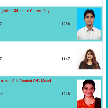
gpicker Children in Cuttack City
50
1288
59
1147
 simple Self Created CNN Model
64
1248