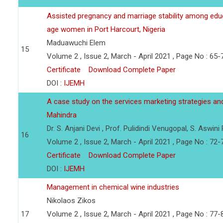
Assisted pregnancy and marriage stability among edu
age women in Port Harcourt, Nigeria
Maduawuchi Elem
15
Volume 2 , Issue 2, March - April 2021 , Page No : 65-
Certificate
Download Complete Paper
DOI :
IJEMH
A case study on the services marketing strategies an
Mahindra
Dr. S. Anjani Devi , Prof. Pulidindi Venugopal, S. Aswini 
16
Volume 2 , Issue 2, March - April 2021 , Page No : 72-
Certificate
Download Complete Paper
DOI :
IJEMH
Management in chemical wine industries
Nikolaos Zikos
17
Volume 2 , Issue 2, March - April 2021 , Page No : 77-