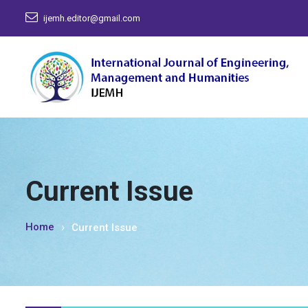
ijemh.editor@gmail.com
Current Issue
Home
Current Issue