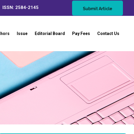
ISSN: 2584-2145
Submit Article
thors
Issue
Editorial Board
Pay Fees
Contact Us