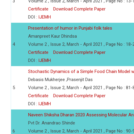
3
Volume 2 , Issue 2, March - April 2021 , Page No : 13-
Certificate
Download Complete Paper
DOI :
IJEMH
Presentation of humor in Punjabi folk tales
Amanpreet Kaur Dhindsa
4
Volume 2 , Issue 2, March - April 2021 , Page No : 18-
Certificate
Download Complete Paper
DOI :
IJEMH
Stochastic Dynamics of a Simple Food Chain Model wi
Debasis Mukherjee ,Prasenjit Das
5
Volume 2 , Issue 2, March - April 2021 , Page No : 81-
Certificate
Download Complete Paper
DOI :
IJEMH
Naveen Shiksha Dharan 2020 Assessing Molecular An
Pvt Dr. Anandrao Shinde
6
Volume 2 , Issue 2, March - April 2021 , Page No : 90-