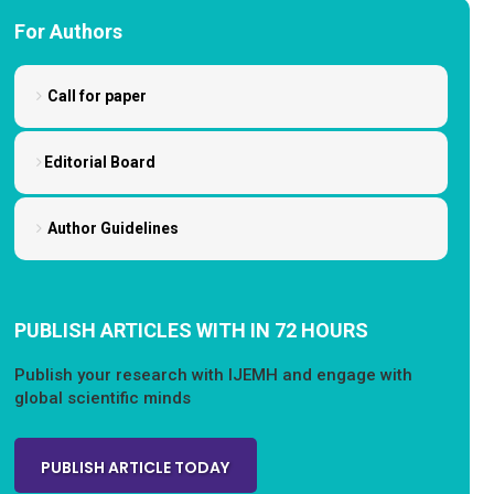
For Authors
Call for paper
Editorial Board
Author Guidelines
PUBLISH ARTICLES WITH IN 72 HOURS
Publish your research with IJEMH and engage with
global scientific minds
PUBLISH ARTICLE TODAY