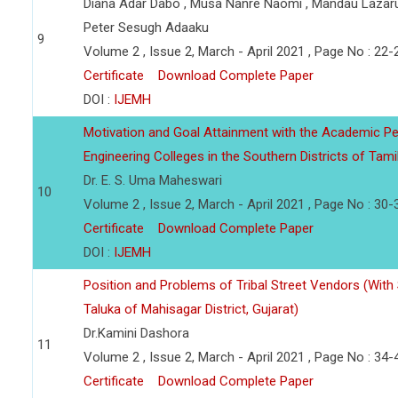
Diana Adar Dabo , Musa Nanre Naomi , Mandau Lazar
Peter Sesugh Adaaku
9
Volume 2 , Issue 2, March - April 2021 , Page No : 22-
Certificate
Download Complete Paper
DOI :
IJEMH
Motivation and Goal Attainment with the Academic Pe
Engineering Colleges in the Southern Districts of Tami
Dr. E. S. Uma Maheswari
10
Volume 2 , Issue 2, March - April 2021 , Page No : 30-
Certificate
Download Complete Paper
DOI :
IJEMH
Position and Problems of Tribal Street Vendors (With
Taluka of Mahisagar District, Gujarat)
Dr.Kamini Dashora
11
Volume 2 , Issue 2, March - April 2021 , Page No : 34-
Certificate
Download Complete Paper