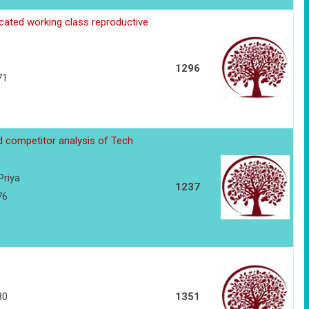
cated working class reproductive
1296
71
d competitor analysis of Tech
Priya
1237
76
80
1351