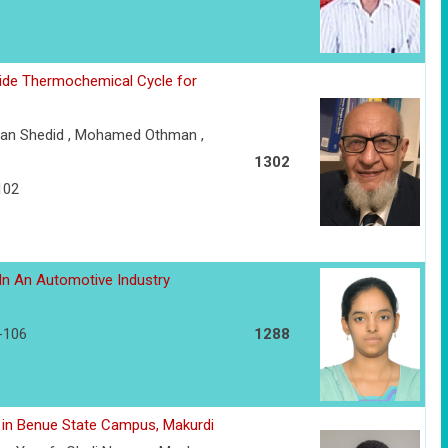
xide Thermochemical Cycle for
an Shedid , Mohamed Othman ,
1302
102
In An Automotive Industry
3-106
1288
es in Benue State Campus, Makurdi