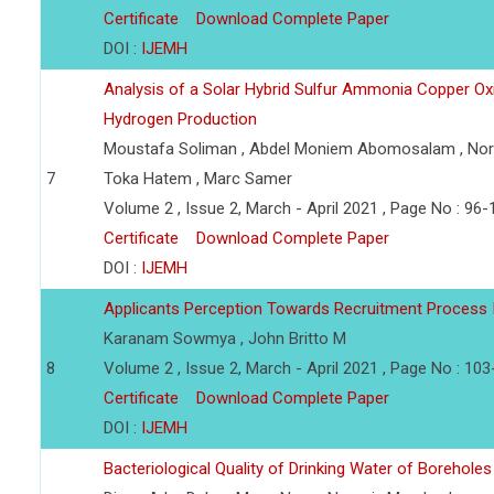
Certificate
Download Complete Paper
DOI :
IJEMH
Analysis of a Solar Hybrid Sulfur Ammonia Copper O
Hydrogen Production
Moustafa Soliman , Abdel Moniem Abomosalam , Nor
7
Toka Hatem , Marc Samer
Volume 2 , Issue 2, March - April 2021 , Page No : 96-
Certificate
Download Complete Paper
DOI :
IJEMH
Applicants Perception Towards Recruitment Process 
Karanam Sowmya , John Britto M
8
Volume 2 , Issue 2, March - April 2021 , Page No : 10
Certificate
Download Complete Paper
DOI :
IJEMH
Bacteriological Quality of Drinking Water of Borehol