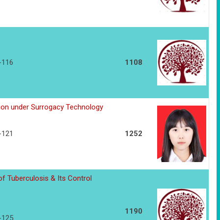
7-116
1108
tion under Surrogacy Technology
7-121
1252
f Tuberculosis & Its Control
1190
2-125