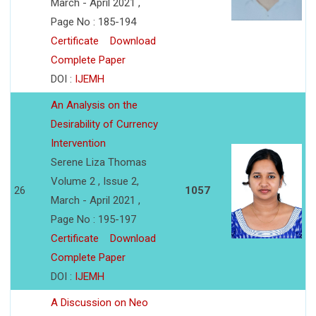
March - April 2021 ,
Page No : 185-194
Certificate
Download
Complete Paper
DOI :
IJEMH
An Analysis on the
Desirability of Currency
Intervention
Serene Liza Thomas
Volume 2 , Issue 2,
26
1057
March - April 2021 ,
Page No : 195-197
Certificate
Download
Complete Paper
DOI :
IJEMH
A Discussion on Neo