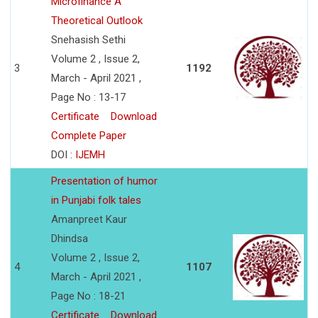
Microfinance A
Theoretical Outlook
Snehasish Sethi
Volume 2 , Issue 2,
3
1192
March - April 2021 ,
Page No : 13-17
Certificate
Download
Complete Paper
DOI :
IJEMH
Presentation of humor
in Punjabi folk tales
Amanpreet Kaur
Dhindsa
Volume 2 , Issue 2,
4
1107
March - April 2021 ,
Page No : 18-21
Certificate
Download