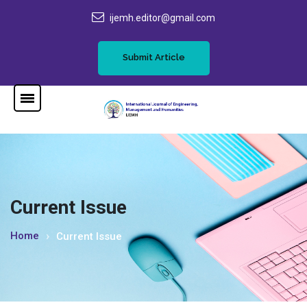
ijemh.editor@gmail.com
Submit Article
Current Issue
Home
Current Issue