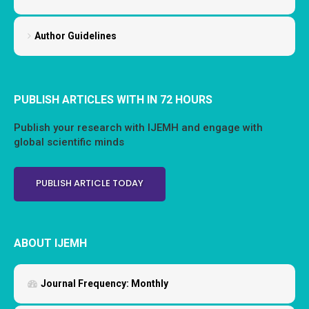
Author Guidelines
PUBLISH ARTICLES WITH IN 72 HOURS
Publish your research with IJEMH and engage with
global scientific minds
PUBLISH ARTICLE TODAY
ABOUT IJEMH
Journal Frequency:
Monthly