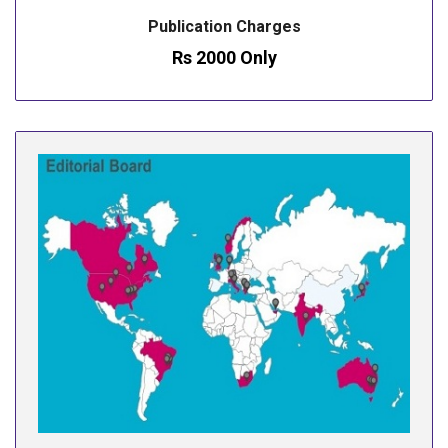
Publication Charges
Rs 2000 Only