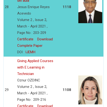
del aula
28
Jesus Enrique Reyes
1118
Acevedo
Volume 2 , Issue 2,
March - April 2021 ,
Page No : 203-209
Certificate
Download
Complete Paper
DOI :
IJEMH
Giving Applied Courses
with E Learning in
Technician
Oznur OZDINC
Volume 2 , Issue 2,
29
1108
March - April 2021 ,
Page No : 209-216
Certificate
Download