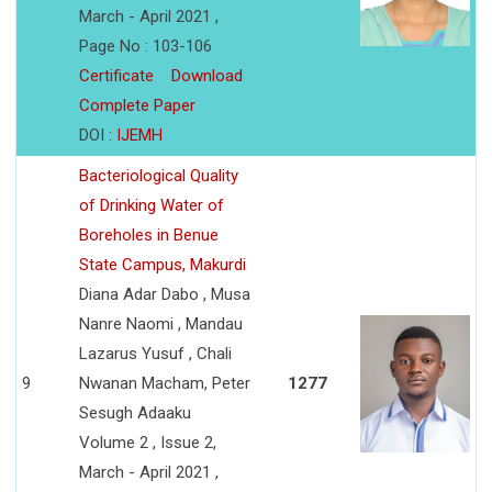
March - April 2021 ,
Page No : 103-106
Certificate
Download
Complete Paper
DOI :
IJEMH
Bacteriological Quality
of Drinking Water of
Boreholes in Benue
State Campus, Makurdi
Diana Adar Dabo , Musa
Nanre Naomi , Mandau
Lazarus Yusuf , Chali
9
Nwanan Macham, Peter
1277
Sesugh Adaaku
Volume 2 , Issue 2,
March - April 2021 ,