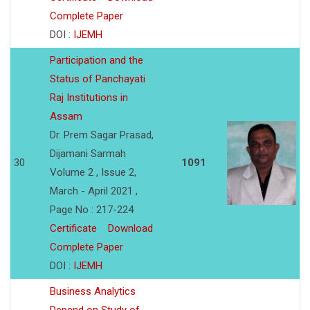
Complete Paper
DOI :
IJEMH
Participation and the
Status of Panchayati
Raj Institutions in
Assam
Dr. Prem Sagar Prasad,
Dijamani Sarmah
30
1091
Volume 2 , Issue 2,
March - April 2021 ,
Page No : 217-224
Certificate
Download
Complete Paper
DOI :
IJEMH
Business Analytics