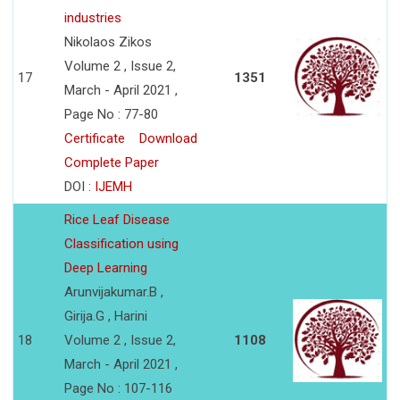
industries
Nikolaos Zikos
Volume 2 , Issue 2,
17
1351
March - April 2021 ,
Page No : 77-80
Certificate
Download
Complete Paper
DOI :
IJEMH
Rice Leaf Disease
Classification using
Deep Learning
Arunvijakumar.B ,
Girija.G , Harini
18
Volume 2 , Issue 2,
1108
March - April 2021 ,
Page No : 107-116