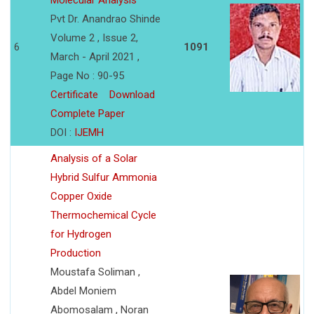
Molecular Analysis
Pvt Dr. Anandrao Shinde
Volume 2 , Issue 2,
6
1091
March - April 2021 ,
Page No : 90-95
Certificate
Download
Complete Paper
DOI :
IJEMH
Analysis of a Solar
Hybrid Sulfur Ammonia
Copper Oxide
Thermochemical Cycle
for Hydrogen
Production
Moustafa Soliman ,
Abdel Moniem
Abomosalam , Noran