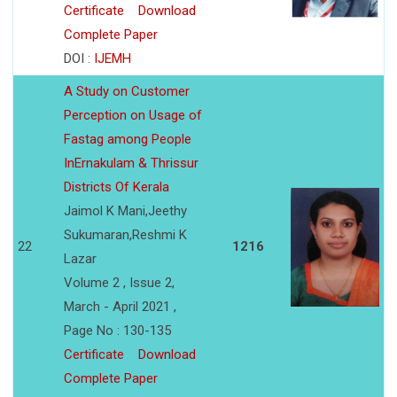
Certificate
Download
Complete Paper
DOI :
IJEMH
A Study on Customer
Perception on Usage of
Fastag among People
InErnakulam & Thrissur
Districts Of Kerala
Jaimol K Mani,Jeethy
Sukumaran,Reshmi K
22
1216
Lazar
Volume 2 , Issue 2,
March - April 2021 ,
Page No : 130-135
Certificate
Download
Complete Paper