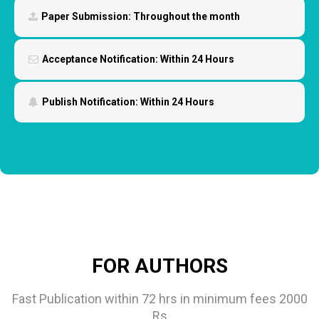
Paper Submission:
Throughout the month
Acceptance Notification:
Within 24 Hours
Publish Notification:
Within 24 Hours
FOR AUTHORS
Fast Publication within 72 hrs in minimum fees 2000
Rs