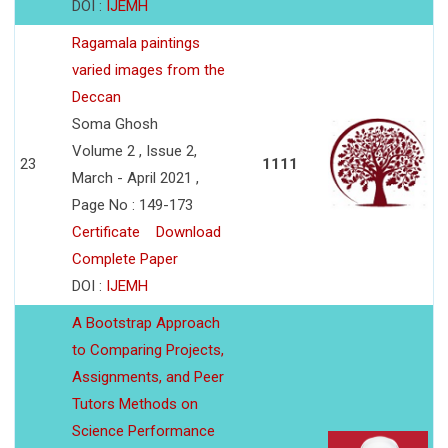
DOI :
IJEMH
Ragamala paintings
varied images from the
Deccan
Soma Ghosh
Volume 2 , Issue 2,
23
1111
March - April 2021 ,
Page No : 149-173
Certificate
Download
Complete Paper
DOI :
IJEMH
A Bootstrap Approach
to Comparing Projects,
Assignments, and Peer
Tutors Methods on
Science Performance