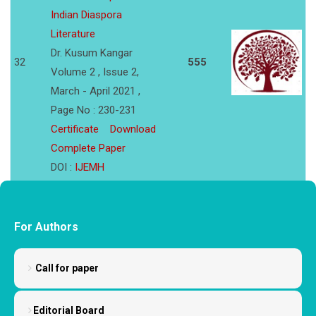
Indian Diaspora
Literature
Dr. Kusum Kangar
32
555
Volume 2 , Issue 2,
March - April 2021 ,
Page No : 230-231
Certificate
Download
Complete Paper
DOI :
IJEMH
For Authors
Call for paper
Editorial Board