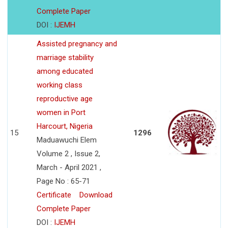
Complete Paper
DOI :
IJEMH
Assisted pregnancy and
marriage stability
among educated
working class
reproductive age
women in Port
Harcourt, Nigeria
15
1296
Maduawuchi Elem
Volume 2 , Issue 2,
March - April 2021 ,
Page No : 65-71
Certificate
Download
Complete Paper
DOI :
IJEMH