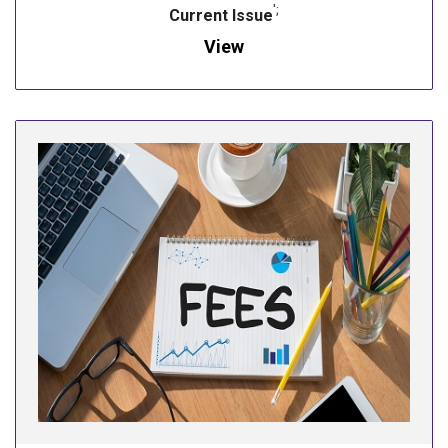
';
Current Issue
View