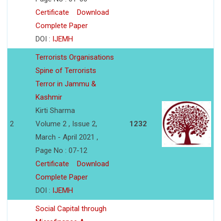
Certificate
Download
Complete Paper
DOI :
IJEMH
Terrorists Organisations
Spine of Terrorists
Terror in Jammu &
Kashmir
Kirti Sharma
2
Volume 2 , Issue 2,
1232
March - April 2021 ,
Page No : 07-12
Certificate
Download
Complete Paper
DOI :
IJEMH
Social Capital through