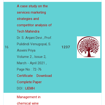
A case study on the
services marketing
strategies and
competitor analysis of
Tech Mahindra
Dr. S. Anjani Devi , Prof.
Pulidindi Venugopal, S.
16
1237
Aswini Priya
Volume 2 , Issue 2,
March - April 2021 ,
Page No : 72-76
Certificate
Download
Complete Paper
DOI :
IJEMH
Management in
chemical wine