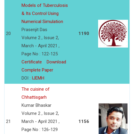
Models of Tuberculosis
& Its Control Using
Numerical Simulation
Prasenjit Das
20
1190
Volume 2 , Issue 2,
March - April 2021 ,
Page No : 122-125
Certificate
Download
Complete Paper
DOI :
IJEMH
The cuisine of
Chhattisgarh
Kumar Bhaskar
Volume 2 , Issue 2,
21
March - April 2021 ,
1156
Page No : 126-129