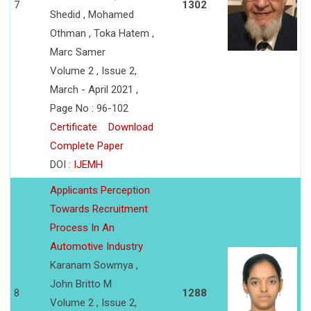
7
1302
Shedid , Mohamed
Othman , Toka Hatem ,
Marc Samer
Volume 2 , Issue 2,
March - April 2021 ,
Page No : 96-102
Certificate
Download
Complete Paper
DOI :
IJEMH
Applicants Perception
Towards Recruitment
Process In An
Automotive Industry
Karanam Sowmya ,
John Britto M
8
1288
Volume 2 , Issue 2,