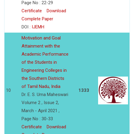
Page No : 22-29
Certificate
Download
Complete Paper
DOI :
IJEMH
Motivation and Goal
Attainment with the
Academic Performance
of the Students in
Engineering Colleges in
the Southern Districts
of Tamil Nadu, India
10
1333
Dr. E. S. Uma Maheswari
Volume 2 , Issue 2,
March - April 2021 ,
Page No : 30-33
Certificate
Download