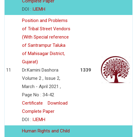
Complete Paper
DOI :
IJEMH
Position and Problems
of Tribal Street Vendors
(With Special reference
of Santrampur Taluka
of Mahisagar District,
Gujarat)
11
Dr.Kamini Dashora
1339
Volume 2 , Issue 2,
March - April 2021 ,
Page No : 34-42
Certificate
Download
Complete Paper
DOI :
IJEMH
Human Rights and Child