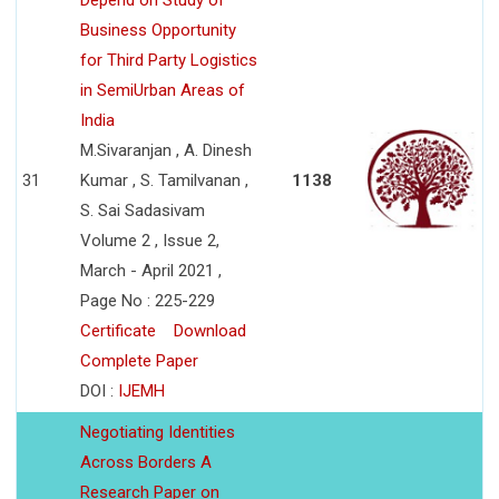
Depend on Study of
Business Opportunity
for Third Party Logistics
in SemiUrban Areas of
India
M.Sivaranjan , A. Dinesh
31
Kumar , S. Tamilvanan ,
1138
S. Sai Sadasivam
Volume 2 , Issue 2,
March - April 2021 ,
Page No : 225-229
Certificate
Download
Complete Paper
DOI :
IJEMH
Negotiating Identities
Across Borders A
Research Paper on