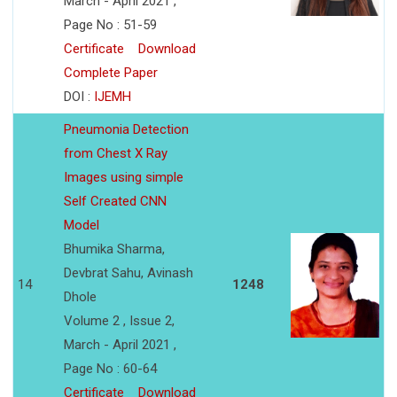
March - April 2021 ,
Page No : 51-59
Certificate
Download
Complete Paper
DOI :
IJEMH
Pneumonia Detection
from Chest X Ray
Images using simple
Self Created CNN
Model
Bhumika Sharma,
Devbrat Sahu, Avinash
14
1248
Dhole
Volume 2 , Issue 2,
March - April 2021 ,
Page No : 60-64
Certificate
Download