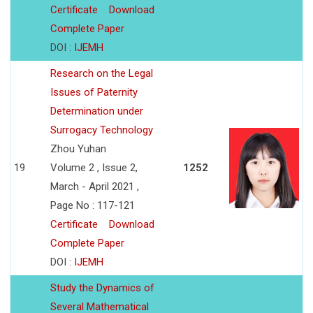
Certificate
Download
Complete Paper
DOI :
IJEMH
Research on the Legal
Issues of Paternity
Determination under
Surrogacy Technology
Zhou Yuhan
19
Volume 2 , Issue 2,
1252
March - April 2021 ,
Page No : 117-121
Certificate
Download
Complete Paper
DOI :
IJEMH
Study the Dynamics of
Several Mathematical