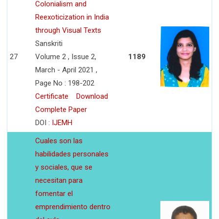
Colonialism and
Reexoticization in India
through Visual Texts
Sanskriti
27
Volume 2 , Issue 2,
1189
March - April 2021 ,
Page No : 198-202
Certificate
Download
Complete Paper
DOI :
IJEMH
Cuales son las
habilidades personales
y sociales, que se
necesitan para
fomentar el
emprendimiento dentro