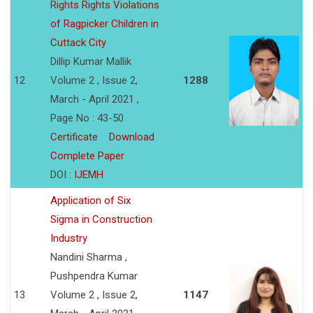
Rights Rights Violations
of Ragpicker Children in
Cuttack City
Dillip Kumar Mallik
12
Volume 2 , Issue 2,
1288
March - April 2021 ,
Page No : 43-50
Certificate
Download
Complete Paper
DOI :
IJEMH
Application of Six
Sigma in Construction
Industry
Nandini Sharma ,
Pushpendra Kumar
13
Volume 2 , Issue 2,
1147