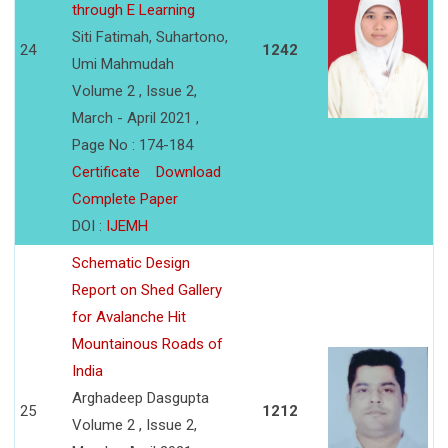
through E Learning
Siti Fatimah, Suhartono,
24
1242
Umi Mahmudah
Volume 2 , Issue 2,
March - April 2021 ,
Page No : 174-184
Certificate
Download
Complete Paper
DOI :
IJEMH
Schematic Design
Report on Shed Gallery
for Avalanche Hit
Mountainous Roads of
India
Arghadeep Dasgupta
25
1212
Volume 2 , Issue 2,