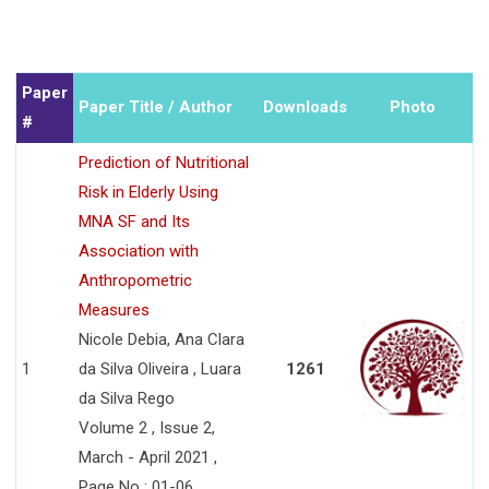
Paper
Paper Title / Author
Downloads
Photo
#
Prediction of Nutritional
Risk in Elderly Using
MNA SF and Its
Association with
Anthropometric
Measures
Nicole Debia, Ana Clara
1
da Silva Oliveira , Luara
1261
da Silva Rego
Volume 2 , Issue 2,
March - April 2021 ,
Page No : 01-06