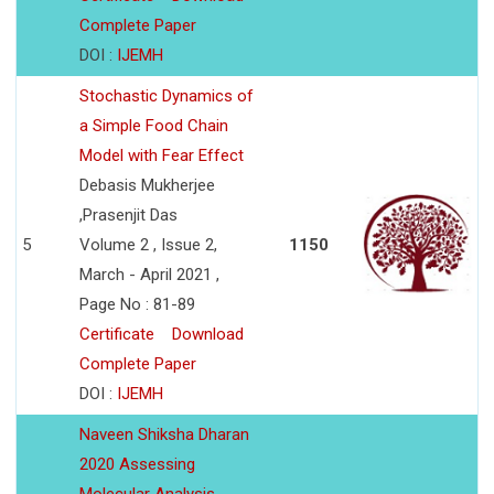
Complete Paper
DOI :
IJEMH
Stochastic Dynamics of
a Simple Food Chain
Model with Fear Effect
Debasis Mukherjee
,Prasenjit Das
5
Volume 2 , Issue 2,
1150
March - April 2021 ,
Page No : 81-89
Certificate
Download
Complete Paper
DOI :
IJEMH
Naveen Shiksha Dharan
2020 Assessing