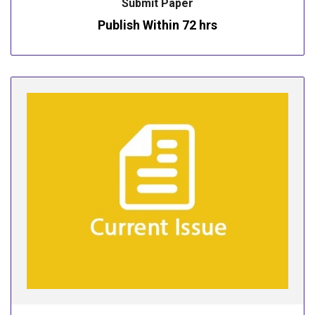
Submit Paper
Publish Within 72 hrs