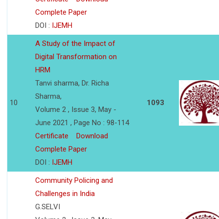
Complete Paper
DOI :
IJEMH
A Study of the Impact of
Digital Transformation on
HRM
Tanvi sharma, Dr. Richa
Sharma,
10
1093
Volume 2 , Issue 3, May -
June 2021 , Page No : 98-114
Certificate
Download
Complete Paper
DOI :
IJEMH
Community Policing and
Challenges in India
G.SELVI