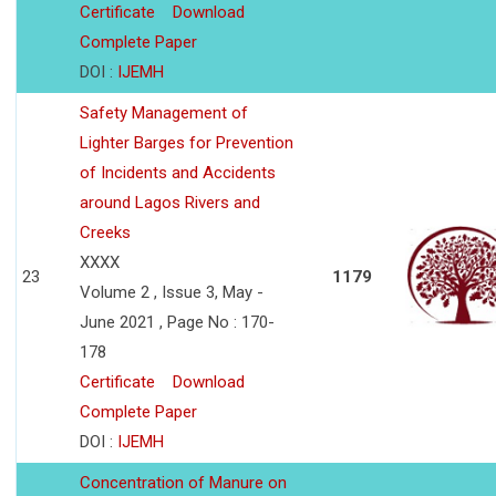
Certificate
Download
Complete Paper
DOI :
IJEMH
Safety Management of
Lighter Barges for Prevention
of Incidents and Accidents
around Lagos Rivers and
Creeks
XXXX
23
1179
Volume 2 , Issue 3, May -
June 2021 , Page No : 170-
178
Certificate
Download
Complete Paper
DOI :
IJEMH
Concentration of Manure on