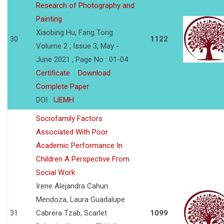
Research of Photography and
Painting
Xiaobing Hu, Fang Tong
30
1122
Volume 2 , Issue 3, May -
June 2021 , Page No : 01-04
Certificate
Download
Complete Paper
DOI :
IJEMH
Sociofamily Factors
Associated With Poor
Academic Performance In
Children A Perspective From
Social Work
Irene Alejandra Cahun
Mendoza, Laura Guadalupe
31
Cabrera Tzab, Scarlet
1099