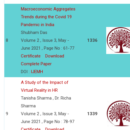
Macroeconomic Aggregates
Trends during the Covid 19
Pandemic in India
Shubham Das
8
Volume 2 , Issue 3, May -
1336
June 2021 , Page No : 61-77
Certificate
Download
Complete Paper
DOI :
IJEMH
A Study of the Impact of
Virtual Reality in HR
Tanisha Sharma , Dr. Richa
Sharma
9
Volume 2 , Issue 3, May -
1339
June 2021 , Page No : 78-97
Certificate
Download