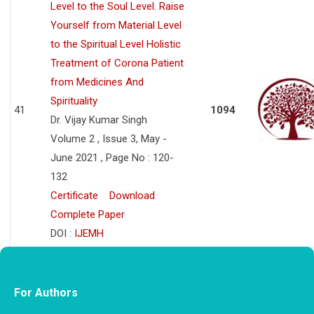
Level to the Soul Level. Raise
Yourself from Material Level
to the Spiritual Level Holistic
Treatment of Corona Patient
from Medicines And
Spirituality
41
1094
Dr. Vijay Kumar Singh
Volume 2 , Issue 3, May -
June 2021 , Page No : 120-
132
Certificate
Download
Complete Paper
DOI :
IJEMH
For Authors