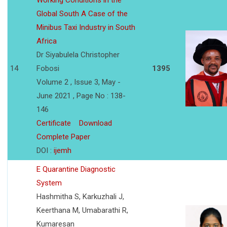
Working Conditions in the
Global South A Case of the
Minibus Taxi Industry in South
Africa
Dr Siyabulela Christopher
14
Fobosi
1395
Volume 2 , Issue 3, May -
June 2021 , Page No : 138-
146
Certificate
Download
Complete Paper
DOI :
ijemh
E Quarantine Diagnostic
System
Hashmitha S, Karkuzhali J,
Keerthana M, Umabarathi R,
Kumaresan