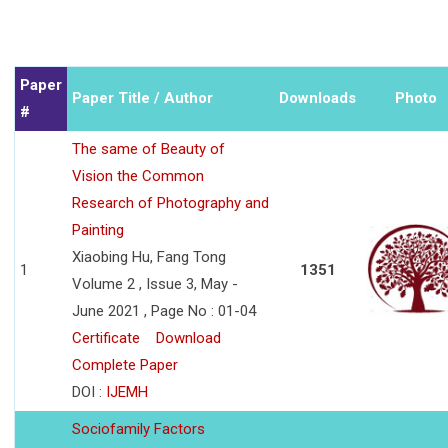
Paper
Paper Title / Author
Downloads
Photo
#
The same of Beauty of
Vision the Common
Research of Photography and
Painting
Xiaobing Hu, Fang Tong
1
1351
Volume 2 , Issue 3, May -
June 2021 , Page No : 01-04
Certificate
Download
Complete Paper
DOI :
IJEMH
Sociofamily Factors