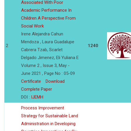
Associated With Poor
Academic Performance In
Children A Perspective From
Social Work
Irene Alejandra Cahun
Mendoza , Laura Guadalupe
2
1240
Cabrera Tzab, Scarlet
Delgado Jimenez, Eli Yuliana E
Volume 2 , Issue 3, May -
June 2021 , Page No : 05-09
Certificate
Download
Complete Paper
DOI :
IJEMH
Process Improvement
Strategy for Sustainable Land
Administration in Developing