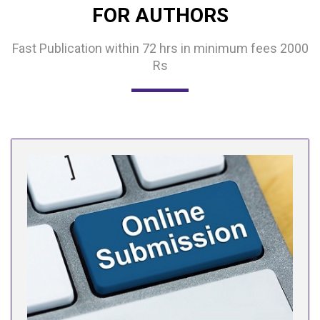
FOR AUTHORS
Fast Publication within 72 hrs in minimum fees 2000
Rs