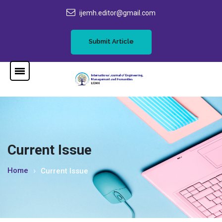
ijemh.editor@gmail.com
Submit Article
Current Issue
Home
Current Issue