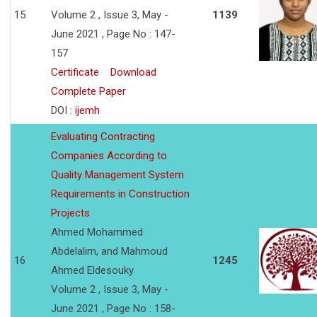
15
Volume 2 , Issue 3, May -
1139
June 2021 , Page No : 147-
157
Certificate
Download
Complete Paper
DOI :
ijemh
Evaluating Contracting
Companies According to
Quality Management System
Requirements in Construction
Projects
Ahmed Mohammed
Abdelalim, and Mahmoud
16
1245
Ahmed Eldesouky
Volume 2 , Issue 3, May -
June 2021 , Page No : 158-