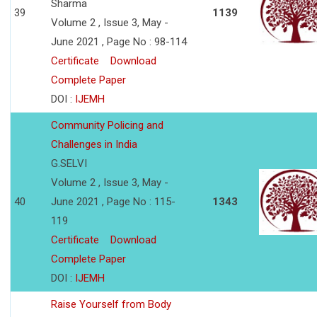
Sharma
39
1139
Volume 2 , Issue 3, May -
June 2021 , Page No : 98-114
Certificate
Download
Complete Paper
DOI :
IJEMH
Community Policing and
Challenges in India
G.SELVI
Volume 2 , Issue 3, May -
40
June 2021 , Page No : 115-
1343
119
Certificate
Download
Complete Paper
DOI :
IJEMH
Raise Yourself from Body