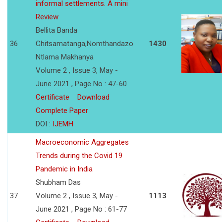
informal settlements. A mini
Review
Bellita Banda
36
Chitsamatanga,Nomthandazo
1430
Ntlama Makhanya
Volume 2 , Issue 3, May -
June 2021 , Page No : 47-60
Certificate
Download
Complete Paper
DOI :
IJEMH
Macroeconomic Aggregates
Trends during the Covid 19
Pandemic in India
Shubham Das
37
Volume 2 , Issue 3, May -
1113
June 2021 , Page No : 61-77