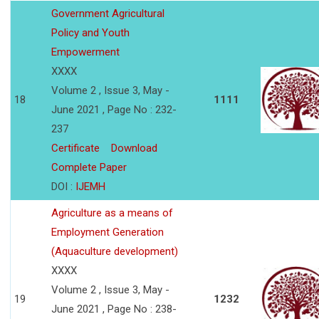
Government Agricultural
Policy and Youth
Empowerment
XXXX
Volume 2 , Issue 3, May -
18
1111
June 2021 , Page No : 232-
237
Certificate
Download
Complete Paper
DOI :
IJEMH
Agriculture as a means of
Employment Generation
(Aquaculture development)
XXXX
Volume 2 , Issue 3, May -
19
1232
June 2021 , Page No : 238-