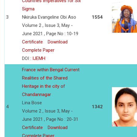
Countries Imperatives for Six
Sigma
3
Nkiruka Evangeline Obi Aso
1554
Volume 2 , Issue 3, May -
June 2021 , Page No : 10-19
Certificate
Download
Complete Paper
DOI :
IJEMH
France within Bengal Current
Realities of the Shared
Heritage in the city of
Chandannagar
Lina Bose
4
1342
Volume 2 , Issue 3, May -
June 2021 , Page No : 20-31
Certificate
Download
Complete Paper