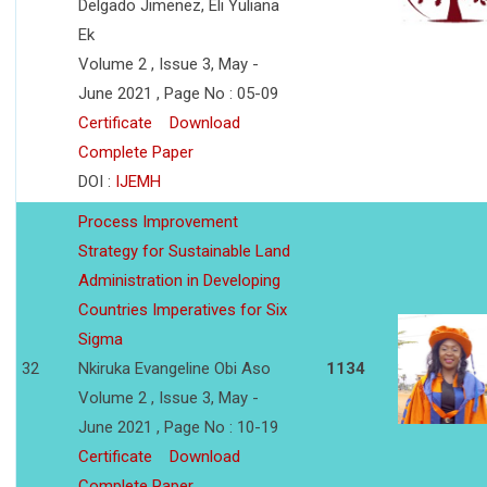
Delgado Jimenez, Eli Yuliana
Ek
Volume 2 , Issue 3, May -
June 2021 , Page No : 05-09
Certificate
Download
Complete Paper
DOI :
IJEMH
Process Improvement
Strategy for Sustainable Land
Administration in Developing
Countries Imperatives for Six
Sigma
32
Nkiruka Evangeline Obi Aso
1134
Volume 2 , Issue 3, May -
June 2021 , Page No : 10-19
Certificate
Download
Complete Paper