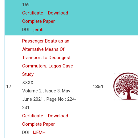
169
Certificate
Download
Complete Paper
DOI :
ijemh
Passenger Boats as an
Alternative Means Of
Transport to Decongest
Commuters, Lagos Case
Study
XXXX
17
1351
Volume 2 , Issue 3, May -
June 2021 , Page No : 224-
231
Certificate
Download
Complete Paper
DOI :
IJEMH