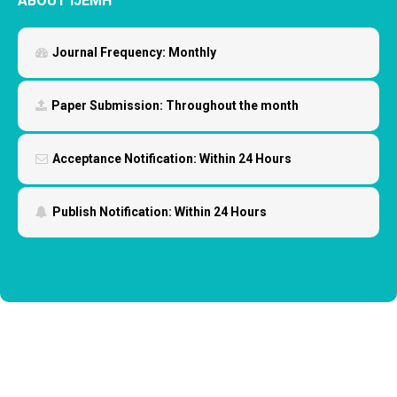
ABOUT IJEMH
Journal Frequency:
Monthly
Paper Submission:
Throughout the month
Acceptance Notification:
Within 24 Hours
Publish Notification:
Within 24 Hours