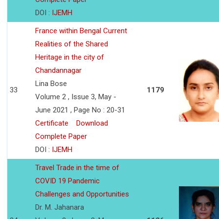
DOI :
IJEMH
France within Bengal Current
Realities of the Shared
Heritage in the city of
Chandannagar
Lina Bose
33
1179
Volume 2 , Issue 3, May -
June 2021 , Page No : 20-31
Certificate
Download
Complete Paper
DOI :
IJEMH
Travel Trade in the time of
COVID 19 Pandemic
Challenges and Opportunities
Dr. M. Jahanara