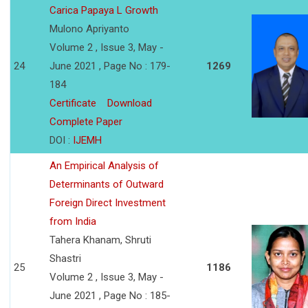
Carica Papaya L Growth
Mulono Apriyanto
Volume 2 , Issue 3, May -
24
June 2021 , Page No : 179-
1269
184
Certificate
Download
Complete Paper
DOI :
IJEMH
An Empirical Analysis of
Determinants of Outward
Foreign Direct Investment
from India
Tahera Khanam, Shruti
Shastri
25
1186
Volume 2 , Issue 3, May -
June 2021 , Page No : 185-