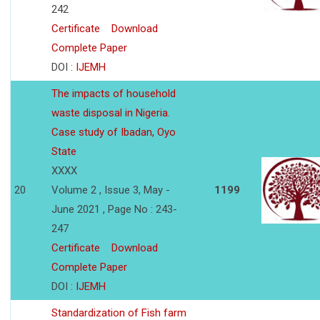
242
Certificate
Download
Complete Paper
DOI :
IJEMH
The impacts of household
waste disposal in Nigeria.
Case study of Ibadan, Oyo
State
XXXX
20
Volume 2 , Issue 3, May -
1199
June 2021 , Page No : 243-
247
Certificate
Download
Complete Paper
DOI :
IJEMH
Standardization of Fish farm