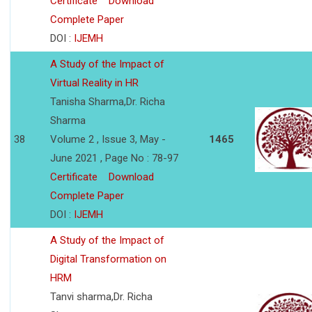
Certificate
Download
Complete Paper
DOI :
IJEMH
A Study of the Impact of
Virtual Reality in HR
Tanisha Sharma,Dr. Richa
Sharma
38
Volume 2 , Issue 3, May -
1465
June 2021 , Page No : 78-97
Certificate
Download
Complete Paper
DOI :
IJEMH
A Study of the Impact of
Digital Transformation on
HRM
Tanvi sharma,Dr. Richa