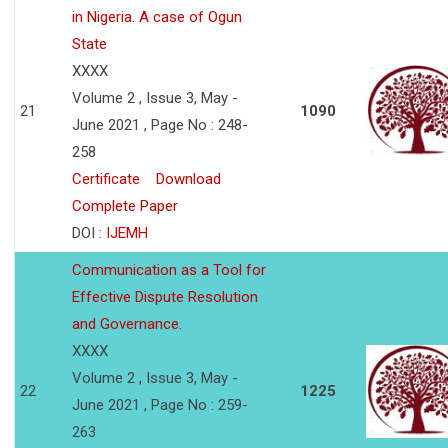
in Nigeria. A case of Ogun
State
XXXX
Volume 2 , Issue 3, May -
21
1090
June 2021 , Page No : 248-
258
Certificate
Download
Complete Paper
DOI :
IJEMH
Communication as a Tool for
Effective Dispute Resolution
and Governance.
XXXX
Volume 2 , Issue 3, May -
22
1225
June 2021 , Page No : 259-
263