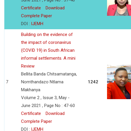
June 2021 , Page No : 37-46
Certificate
Download
Complete Paper
DOI :
IJEMH
Building on the evidence of
the impact of coronavirus
(COVID 19) in South African
informal settlements. A mini
Review
Bellita Banda Chitsamatanga,
7
Nomthandazo Ntlama
1242
Makhanya
Volume 2 , Issue 3, May -
June 2021 , Page No : 47-60
Certificate
Download
Complete Paper
DOI :
IJEMH