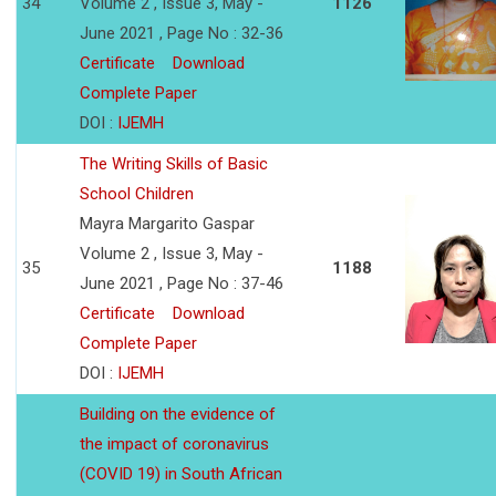
34
Volume 2 , Issue 3, May -
1126
June 2021 , Page No : 32-36
Certificate
Download
Complete Paper
DOI :
IJEMH
The Writing Skills of Basic
School Children
Mayra Margarito Gaspar
Volume 2 , Issue 3, May -
35
1188
June 2021 , Page No : 37-46
Certificate
Download
Complete Paper
DOI :
IJEMH
Building on the evidence of
the impact of coronavirus
(COVID 19) in South African