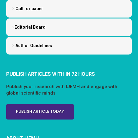
Call for paper
Editorial Board
Author Guidelines
PUBLISH ARTICLES WITH IN 72 HOURS
Publish your research with IJEMH and engage with
global scientific minds
PUBLISH ARTICLE TODAY