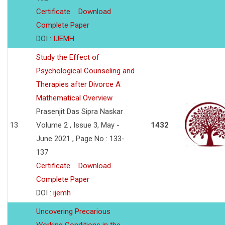
Certificate
Download
Complete Paper
DOI :
IJEMH
Study the Effect of
Psychological Counseling and
Therapies after Divorce A
Mathematical Overview
Prasenjit Das Sipra Naskar
13
Volume 2 , Issue 3, May -
1432
June 2021 , Page No : 133-
137
Certificate
Download
Complete Paper
DOI :
ijemh
Uncovering Precarious