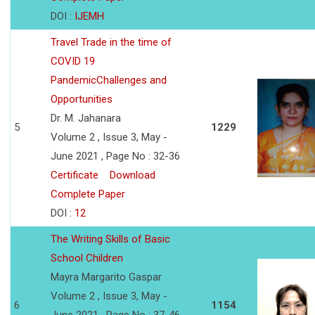
DOI :
IJEMH
Travel Trade in the time of
COVID 19
PandemicChallenges and
Opportunities
Dr. M. Jahanara
5
1229
Volume 2 , Issue 3, May -
June 2021 , Page No : 32-36
Certificate
Download
Complete Paper
DOI :
12
The Writing Skills of Basic
School Children
Mayra Margarito Gaspar
Volume 2 , Issue 3, May -
6
1154