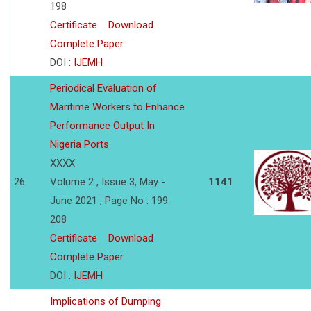
198
Certificate
Download
Complete Paper
DOI :
IJEMH
Periodical Evaluation of
Maritime Workers to Enhance
Performance Output In
Nigeria Ports
XXXX
26
Volume 2 , Issue 3, May -
1141
June 2021 , Page No : 199-
208
Certificate
Download
Complete Paper
DOI :
IJEMH
Implications of Dumping