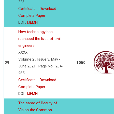
223
Certificate
Download
Complete Paper
DOI :
IJEMH
How technology has
reshaped the lives of civil
engineers.
XXXX
Volume 2 , Issue 3, May -
29
1050
June 2021 , Page No : 264-
265
Certificate
Download
Complete Paper
DOI :
IJEMH
The same of Beauty of
Vision the Common