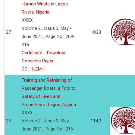
Human Waste in Lagos
Rivers, Nigeria
XXXX
Volume 2 , Issue 3, May -
27
1033
June 2021 , Page No : 209-
215
Certificate
Download
Complete Paper
DOI :
IJEMH
Training and Retraining of
Passenger Boats, a Tool to
Safety of Lives and
Properties in Lagos, Nigeria
XXXX
28
Volume 2 , Issue 3, May -
1147
June 2021 , Page No : 216-