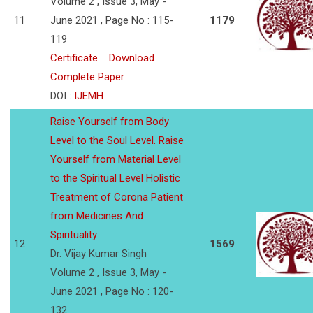
Volume 2 , Issue 3, May -
11
June 2021 , Page No : 115-
1179
119
Certificate
Download
Complete Paper
DOI :
IJEMH
Raise Yourself from Body
Level to the Soul Level. Raise
Yourself from Material Level
to the Spiritual Level Holistic
Treatment of Corona Patient
from Medicines And
Spirituality
12
1569
Dr. Vijay Kumar Singh
Volume 2 , Issue 3, May -
June 2021 , Page No : 120-
132