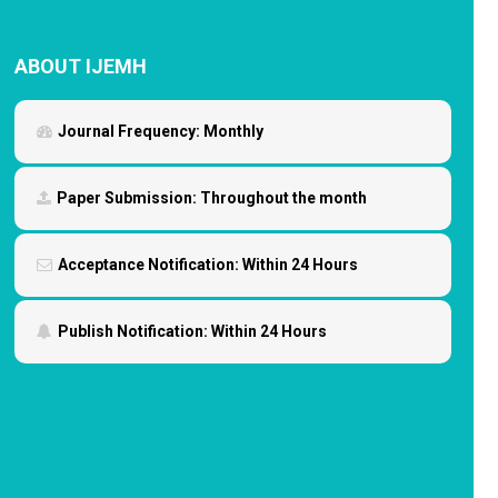
ABOUT IJEMH
Journal Frequency:
Monthly
Paper Submission:
Throughout the month
Acceptance Notification:
Within 24 Hours
Publish Notification:
Within 24 Hours