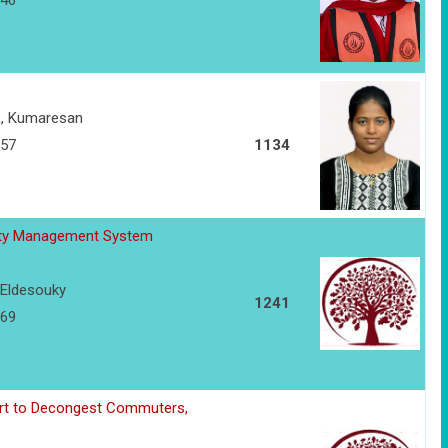
146
R, Kumaresan
157
1134
lity Management System
Eldesouky
1241
169
ort to Decongest Commuters,