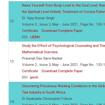
Raise Yourself from Body Level to the Soul Level. Rai
the Spiritual Level Holistic Treatment of Corona Patie
Dr. Vijay Kumar Singh
12
Volume 2 , Issue 3, May - June 2021 , Page No : 120-
Certificate
Download Complete Paper
DOI :
IJEMH
Study the Effect of Psychological Counseling and The
Mathematical Overview
Prasenjit Das Sipra Naskar
13
Volume 2 , Issue 3, May - June 2021 , Page No : 133-
Certificate
Download Complete Paper
DOI :
ijemh
Uncovering Precarious Working Conditions in the Glob
Taxi Industry in South Africa
Dr Siyabulela Christopher Fobosi
14