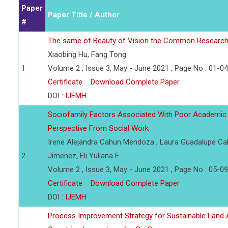
Paper
Paper Title / Author
#
The same of Beauty of Vision the Common Research 
Xiaobing Hu, Fang Tong
1
Volume 2 , Issue 3, May - June 2021 , Page No : 01-04
Certificate
Download Complete Paper
DOI :
IJEMH
Sociofamily Factors Associated With Poor Academic 
Perspective From Social Work
Irene Alejandra Cahun Mendoza , Laura Guadalupe Cab
2
Jimenez, Eli Yuliana E
Volume 2 , Issue 3, May - June 2021 , Page No : 05-09
Certificate
Download Complete Paper
DOI :
IJEMH
Process Improvement Strategy for Sustainable Land A