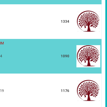
1334
HRM
14
1090
119
1176