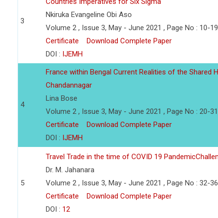
Countries Imperatives for Six Sigma
Nkiruka Evangeline Obi Aso
3
Volume 2 , Issue 3, May - June 2021 , Page No : 10-19
Certificate
Download Complete Paper
DOI :
IJEMH
France within Bengal Current Realities of the Shared He
Chandannagar
Lina Bose
4
Volume 2 , Issue 3, May - June 2021 , Page No : 20-31
Certificate
Download Complete Paper
DOI :
IJEMH
Travel Trade in the time of COVID 19 PandemicChalle
Dr. M. Jahanara
5
Volume 2 , Issue 3, May - June 2021 , Page No : 32-36
Certificate
Download Complete Paper
DOI :
12