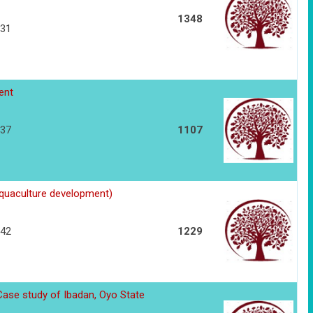
1348
231
ent
237
1107
quaculture development)
242
1229
Case study of Ibadan, Oyo State