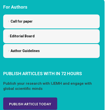
For Authors
Call for paper
Editorial Board
Author Guidelines
PUBLISH ARTICLES WITH IN 72 HOURS
Publish your research with IJEMH and engage with
global scientific minds
PUBLISH ARTICLE TODAY