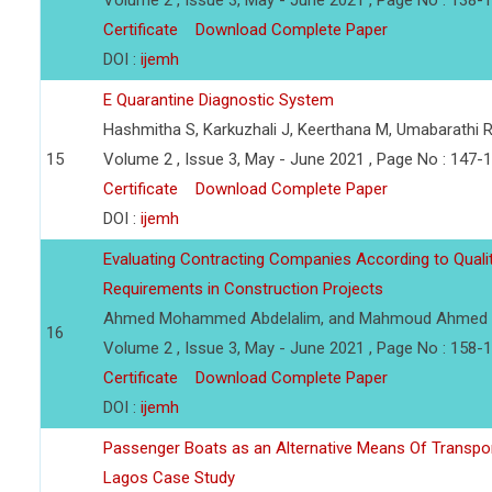
Volume 2 , Issue 3, May - June 2021 , Page No : 138-
Certificate
Download Complete Paper
DOI :
ijemh
E Quarantine Diagnostic System
Hashmitha S, Karkuzhali J, Keerthana M, Umabarathi 
15
Volume 2 , Issue 3, May - June 2021 , Page No : 147-
Certificate
Download Complete Paper
DOI :
ijemh
Evaluating Contracting Companies According to Qua
Requirements in Construction Projects
Ahmed Mohammed Abdelalim, and Mahmoud Ahmed 
16
Volume 2 , Issue 3, May - June 2021 , Page No : 158-
Certificate
Download Complete Paper
DOI :
ijemh
Passenger Boats as an Alternative Means Of Transp
Lagos Case Study