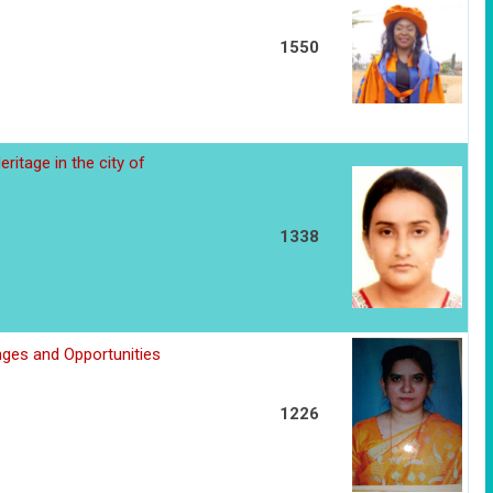
1550
ritage in the city of
1338
nges and Opportunities
1226