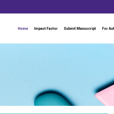
Home
Impact Factor
Submit Manuscript
For Au