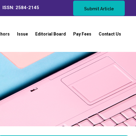
ISSN: 2584-2145
Submit Article
thors
Issue
Editorial Board
Pay Fees
Contact Us