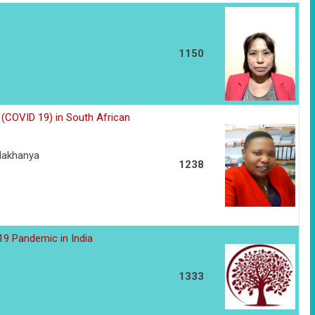
1150
 (COVID 19) in South African
Makhanya
1238
9 Pandemic in India
1333