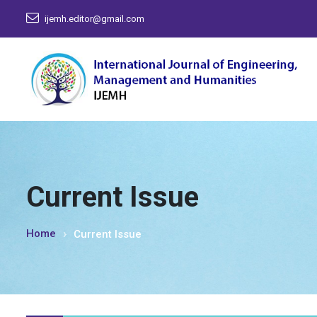
ijemh.editor@gmail.com
Current Issue
Home
Current Issue