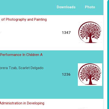
Downloads
Photo
of Photography and Painting
1347
Performance In Children A
rera Tzab, Scarlet Delgado
1236
dministration in Developing