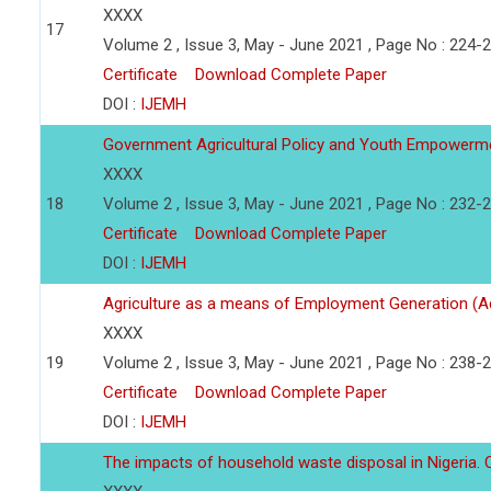
XXXX
17
Volume 2 , Issue 3, May - June 2021 , Page No : 224-
Certificate
Download Complete Paper
DOI :
IJEMH
Government Agricultural Policy and Youth Empowerm
XXXX
18
Volume 2 , Issue 3, May - June 2021 , Page No : 232-
Certificate
Download Complete Paper
DOI :
IJEMH
Agriculture as a means of Employment Generation (A
XXXX
19
Volume 2 , Issue 3, May - June 2021 , Page No : 238-
Certificate
Download Complete Paper
DOI :
IJEMH
The impacts of household waste disposal in Nigeria. 