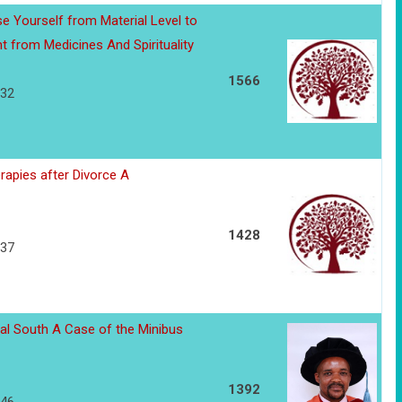
se Yourself from Material Level to
nt from Medicines And Spirituality
1566
132
rapies after Divorce A
1428
137
al South A Case of the Minibus
1392