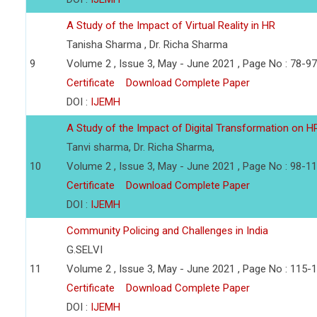
A Study of the Impact of Virtual Reality in HR
Tanisha Sharma , Dr. Richa Sharma
9
Volume 2 , Issue 3, May - June 2021 , Page No : 78-97
Certificate
Download Complete Paper
DOI :
IJEMH
A Study of the Impact of Digital Transformation on 
Tanvi sharma, Dr. Richa Sharma,
10
Volume 2 , Issue 3, May - June 2021 , Page No : 98-1
Certificate
Download Complete Paper
DOI :
IJEMH
Community Policing and Challenges in India
G.SELVI
11
Volume 2 , Issue 3, May - June 2021 , Page No : 115-
Certificate
Download Complete Paper
DOI :
IJEMH