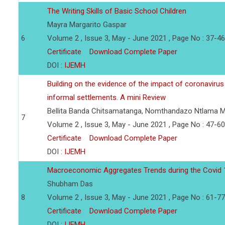
The Writing Skills of Basic School Children
Mayra Margarito Gaspar
6
Volume 2 , Issue 3, May - June 2021 , Page No : 37-46
Certificate
Download Complete Paper
DOI :
IJEMH
Building on the evidence of the impact of coronavirus
informal settlements. A mini Review
Bellita Banda Chitsamatanga, Nomthandazo Ntlama 
7
Volume 2 , Issue 3, May - June 2021 , Page No : 47-60
Certificate
Download Complete Paper
DOI :
IJEMH
Macroeconomic Aggregates Trends during the Covid 1
Shubham Das
8
Volume 2 , Issue 3, May - June 2021 , Page No : 61-77
Certificate
Download Complete Paper
DOI :
IJEMH