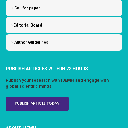
Call for paper
Editorial Board
Author Guidelines
PUBLISH ARTICLES WITH IN 72 HOURS
Publish your research with IJEMH and engage with
global scientific minds
PUBLISH ARTICLE TODAY