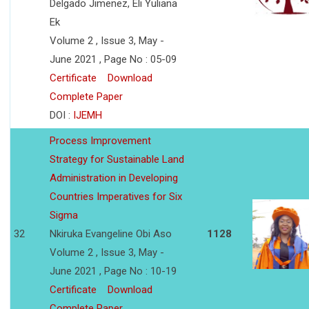
Delgado Jimenez, Eli Yuliana
Ek
Volume 2 , Issue 3, May -
June 2021 , Page No : 05-09
Certificate
Download
Complete Paper
DOI :
IJEMH
Process Improvement
Strategy for Sustainable Land
Administration in Developing
Countries Imperatives for Six
Sigma
32
Nkiruka Evangeline Obi Aso
1128
Volume 2 , Issue 3, May -
June 2021 , Page No : 10-19
Certificate
Download
Complete Paper