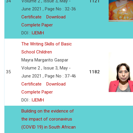
34
Volume 2 , Issue 3, May -
1121
June 2021 , Page No : 32-36
Certificate
Download
Complete Paper
DOI :
IJEMH
The Writing Skills of Basic
School Children
Mayra Margarito Gaspar
Volume 2 , Issue 3, May -
35
1182
June 2021 , Page No : 37-46
Certificate
Download
Complete Paper
DOI :
IJEMH
Building on the evidence of
the impact of coronavirus
(COVID 19) in South African