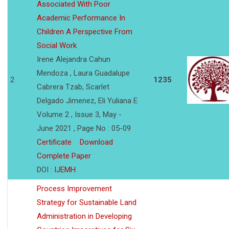
Associated With Poor
Academic Performance In
Children A Perspective From
Social Work
Irene Alejandra Cahun
Mendoza , Laura Guadalupe
2
1235
Cabrera Tzab, Scarlet
Delgado Jimenez, Eli Yuliana E
Volume 2 , Issue 3, May -
June 2021 , Page No : 05-09
Certificate
Download
Complete Paper
DOI :
IJEMH
Process Improvement
Strategy for Sustainable Land
Administration in Developing