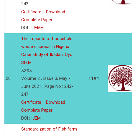
242
Certificate
Download
Complete Paper
DOI :
IJEMH
The impacts of household
waste disposal in Nigeria.
Case study of Ibadan, Oyo
State
XXXX
20
Volume 2 , Issue 3, May -
1194
June 2021 , Page No : 243-
247
Certificate
Download
Complete Paper
DOI :
IJEMH
Standardization of Fish farm