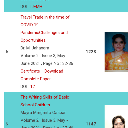
DOI :
IJEMH
Travel Trade in the time of
COVID 19
PandemicChallenges and
Opportunities
Dr. M. Jahanara
5
1223
Volume 2 , Issue 3, May -
June 2021 , Page No : 32-36
Certificate
Download
Complete Paper
DOI :
12
The Writing Skills of Basic
School Children
Mayra Margarito Gaspar
Volume 2 , Issue 3, May -
6
1147