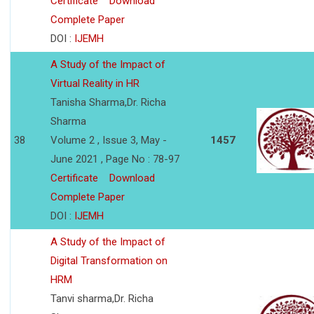
Certificate
Download
Complete Paper
DOI :
IJEMH
A Study of the Impact of
Virtual Reality in HR
Tanisha Sharma,Dr. Richa
Sharma
38
Volume 2 , Issue 3, May -
1457
June 2021 , Page No : 78-97
Certificate
Download
Complete Paper
DOI :
IJEMH
A Study of the Impact of
Digital Transformation on
HRM
Tanvi sharma,Dr. Richa