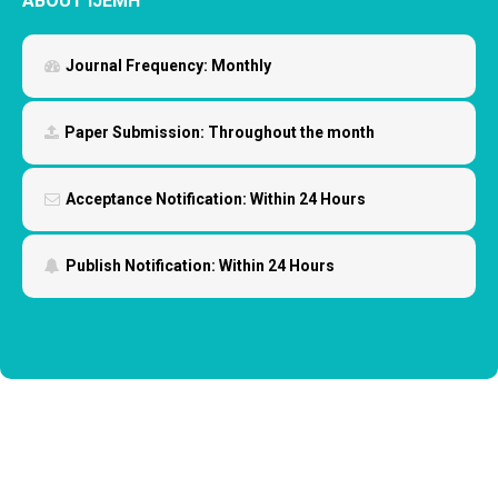
ABOUT IJEMH
Journal Frequency:
Monthly
Paper Submission:
Throughout the month
Acceptance Notification:
Within 24 Hours
Publish Notification:
Within 24 Hours