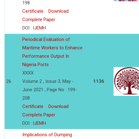
198
Certificate
Download
Complete Paper
DOI :
IJEMH
Periodical Evaluation of
Maritime Workers to Enhance
Performance Output In
Nigeria Ports
XXXX
26
Volume 2 , Issue 3, May -
1136
June 2021 , Page No : 199-
208
Certificate
Download
Complete Paper
DOI :
IJEMH
Implications of Dumping