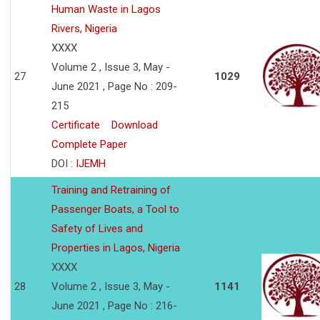
Human Waste in Lagos
Rivers, Nigeria
XXXX
Volume 2 , Issue 3, May -
27
1029
June 2021 , Page No : 209-
215
Certificate
Download
Complete Paper
DOI :
IJEMH
Training and Retraining of
Passenger Boats, a Tool to
Safety of Lives and
Properties in Lagos, Nigeria
XXXX
28
Volume 2 , Issue 3, May -
1141
June 2021 , Page No : 216-