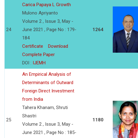
Carica Papaya L Growth
Mulono Apriyanto
Volume 2 , Issue 3, May -
24
June 2021 , Page No : 179-
1264
184
Certificate
Download
Complete Paper
DOI :
IJEMH
An Empirical Analysis of
Determinants of Outward
Foreign Direct Investment
from India
Tahera Khanam, Shruti
Shastri
25
1180
Volume 2 , Issue 3, May -
June 2021 , Page No : 185-