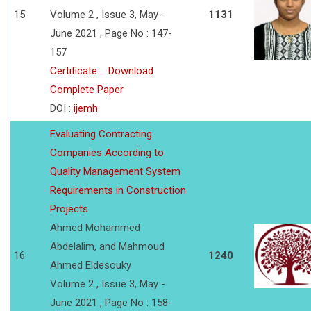
15
Volume 2 , Issue 3, May -
1131
June 2021 , Page No : 147-
157
Certificate
Download
Complete Paper
DOI :
ijemh
Evaluating Contracting
Companies According to
Quality Management System
Requirements in Construction
Projects
Ahmed Mohammed
Abdelalim, and Mahmoud
16
1240
Ahmed Eldesouky
Volume 2 , Issue 3, May -
June 2021 , Page No : 158-