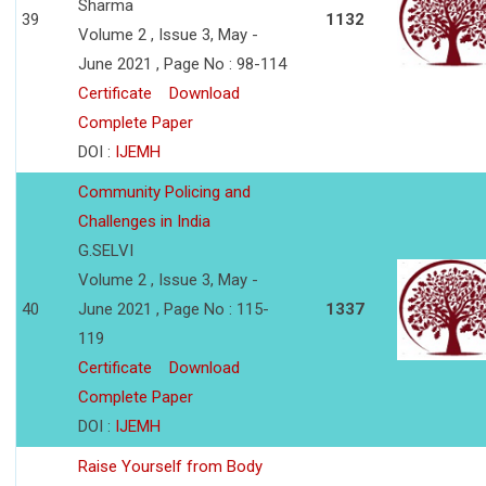
Sharma
39
1132
Volume 2 , Issue 3, May -
June 2021 , Page No : 98-114
Certificate
Download
Complete Paper
DOI :
IJEMH
Community Policing and
Challenges in India
G.SELVI
Volume 2 , Issue 3, May -
40
June 2021 , Page No : 115-
1337
119
Certificate
Download
Complete Paper
DOI :
IJEMH
Raise Yourself from Body