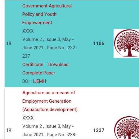
Government Agricultural
Policy and Youth
Empowerment
XXXX
Volume 2 , Issue 3, May -
18
1106
June 2021 , Page No : 232-
237
Certificate
Download
Complete Paper
DOI :
IJEMH
Agriculture as a means of
Employment Generation
(Aquaculture development)
XXXX
Volume 2 , Issue 3, May -
19
1227
June 2021 , Page No : 238-