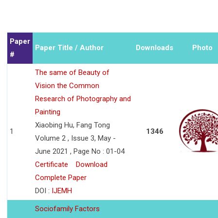
Paper
Paper Title / Author
Downloads
Photo
#
The same of Beauty of
Vision the Common
Research of Photography and
Painting
Xiaobing Hu, Fang Tong
1
1346
Volume 2 , Issue 3, May -
June 2021 , Page No : 01-04
Certificate
Download
Complete Paper
DOI :
IJEMH
Sociofamily Factors