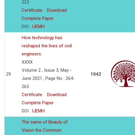
223
Certificate
Download
Complete Paper
DOI :
IJEMH
How technology has
reshaped the lives of civil
engineers.
XXXX
Volume 2 , Issue 3, May -
29
1042
June 2021 , Page No : 264-
265
Certificate
Download
Complete Paper
DOI :
IJEMH
The same of Beauty of
Vision the Common