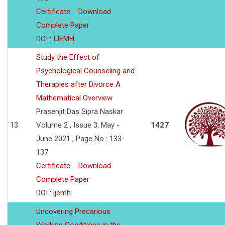
Certificate
Download
Complete Paper
DOI :
IJEMH
Study the Effect of
Psychological Counseling and
Therapies after Divorce A
Mathematical Overview
Prasenjit Das Sipra Naskar
13
Volume 2 , Issue 3, May -
1427
June 2021 , Page No : 133-
137
Certificate
Download
Complete Paper
DOI :
ijemh
Uncovering Precarious