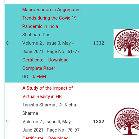
Macroeconomic Aggregates
Trends during the Covid 19
Pandemic in India
Shubham Das
8
Volume 2 , Issue 3, May -
1332
June 2021 , Page No : 61-77
Certificate
Download
Complete Paper
DOI :
IJEMH
A Study of the Impact of
Virtual Reality in HR
Tanisha Sharma , Dr. Richa
Sharma
9
Volume 2 , Issue 3, May -
1332
June 2021 , Page No : 78-97
Certificate
Download