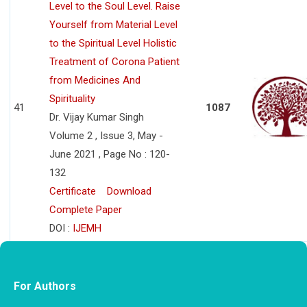
Level to the Soul Level. Raise
Yourself from Material Level
to the Spiritual Level Holistic
Treatment of Corona Patient
from Medicines And
Spirituality
41
1087
Dr. Vijay Kumar Singh
Volume 2 , Issue 3, May -
June 2021 , Page No : 120-
132
Certificate
Download
Complete Paper
DOI :
IJEMH
For Authors