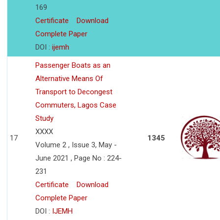
169
Certificate
Download
Complete Paper
DOI :
ijemh
Passenger Boats as an
Alternative Means Of
Transport to Decongest
Commuters, Lagos Case
Study
XXXX
17
1345
Volume 2 , Issue 3, May -
June 2021 , Page No : 224-
231
Certificate
Download
Complete Paper
DOI :
IJEMH