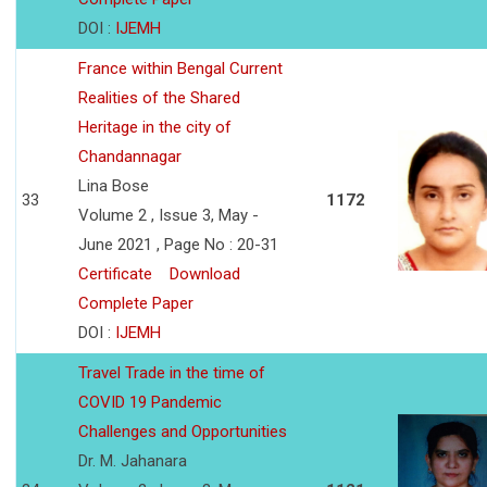
DOI :
IJEMH
France within Bengal Current
Realities of the Shared
Heritage in the city of
Chandannagar
Lina Bose
33
1172
Volume 2 , Issue 3, May -
June 2021 , Page No : 20-31
Certificate
Download
Complete Paper
DOI :
IJEMH
Travel Trade in the time of
COVID 19 Pandemic
Challenges and Opportunities
Dr. M. Jahanara