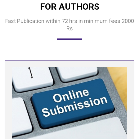
FOR AUTHORS
Fast Publication within 72 hrs in minimum fees 2000
Rs