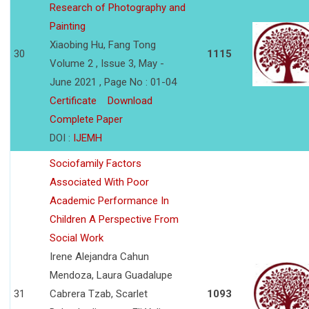
Research of Photography and
Painting
Xiaobing Hu, Fang Tong
30
1115
Volume 2 , Issue 3, May -
June 2021 , Page No : 01-04
Certificate
Download
Complete Paper
DOI :
IJEMH
Sociofamily Factors
Associated With Poor
Academic Performance In
Children A Perspective From
Social Work
Irene Alejandra Cahun
Mendoza, Laura Guadalupe
31
Cabrera Tzab, Scarlet
1093