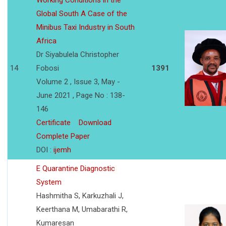
Working Conditions in the
Global South A Case of the
Minibus Taxi Industry in South
Africa
Dr Siyabulela Christopher
14
Fobosi
1391
Volume 2 , Issue 3, May -
June 2021 , Page No : 138-
146
Certificate
Download
Complete Paper
DOI :
ijemh
E Quarantine Diagnostic
System
Hashmitha S, Karkuzhali J,
Keerthana M, Umabarathi R,
Kumaresan