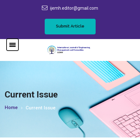
ijemh.editor@gmail.com
Submit Article
Current Issue
Home
Current Issue