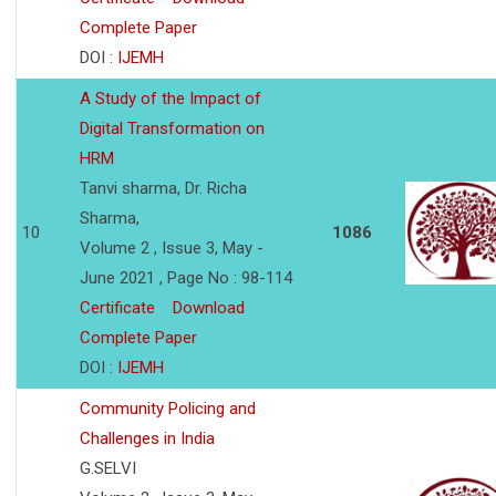
Complete Paper
DOI :
IJEMH
A Study of the Impact of
Digital Transformation on
HRM
Tanvi sharma, Dr. Richa
Sharma,
10
1086
Volume 2 , Issue 3, May -
June 2021 , Page No : 98-114
Certificate
Download
Complete Paper
DOI :
IJEMH
Community Policing and
Challenges in India
G.SELVI