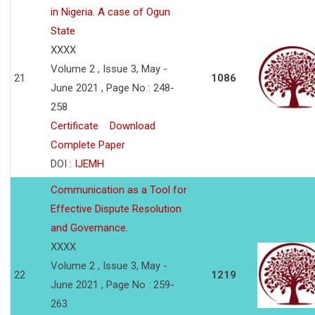
in Nigeria. A case of Ogun
State
XXXX
Volume 2 , Issue 3, May -
21
1086
June 2021 , Page No : 248-
258
Certificate
Download
Complete Paper
DOI :
IJEMH
Communication as a Tool for
Effective Dispute Resolution
and Governance.
XXXX
Volume 2 , Issue 3, May -
22
1219
June 2021 , Page No : 259-
263