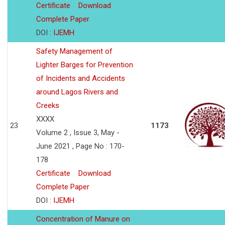
Certificate
Download
Complete Paper
DOI :
IJEMH
Safety Management of
Lighter Barges for Prevention
of Incidents and Accidents
around Lagos Rivers and
Creeks
XXXX
23
1173
Volume 2 , Issue 3, May -
June 2021 , Page No : 170-
178
Certificate
Download
Complete Paper
DOI :
IJEMH
Concentration of Manure on