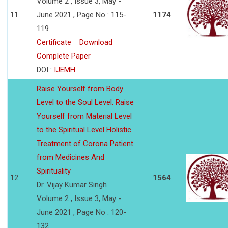
Volume 2 , Issue 3, May -
11
June 2021 , Page No : 115-
1174
119
Certificate
Download
Complete Paper
DOI :
IJEMH
Raise Yourself from Body
Level to the Soul Level. Raise
Yourself from Material Level
to the Spiritual Level Holistic
Treatment of Corona Patient
from Medicines And
Spirituality
12
1564
Dr. Vijay Kumar Singh
Volume 2 , Issue 3, May -
June 2021 , Page No : 120-
132