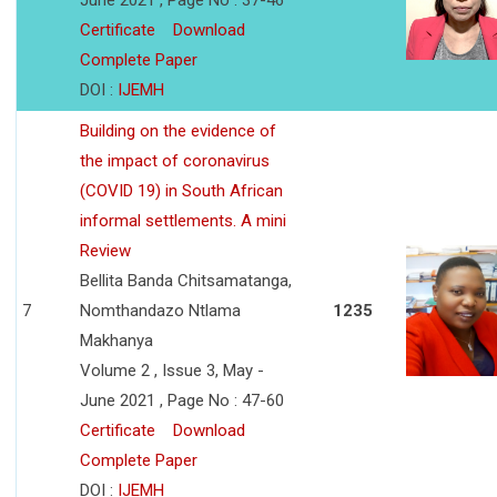
June 2021 , Page No : 37-46
Certificate
Download
Complete Paper
DOI :
IJEMH
Building on the evidence of
the impact of coronavirus
(COVID 19) in South African
informal settlements. A mini
Review
Bellita Banda Chitsamatanga,
7
Nomthandazo Ntlama
1235
Makhanya
Volume 2 , Issue 3, May -
June 2021 , Page No : 47-60
Certificate
Download
Complete Paper
DOI :
IJEMH