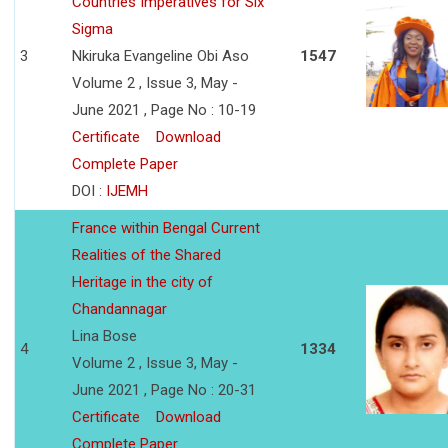
Countries Imperatives for Six
Sigma
3
Nkiruka Evangeline Obi Aso
1547
Volume 2 , Issue 3, May -
June 2021 , Page No : 10-19
Certificate
Download
Complete Paper
DOI :
IJEMH
France within Bengal Current
Realities of the Shared
Heritage in the city of
Chandannagar
Lina Bose
4
1334
Volume 2 , Issue 3, May -
June 2021 , Page No : 20-31
Certificate
Download
Complete Paper