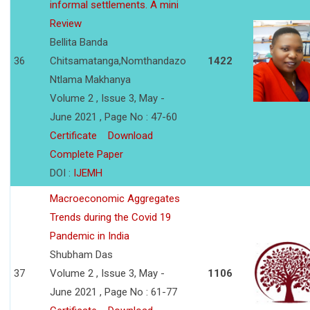
informal settlements. A mini
Review
Bellita Banda
36
Chitsamatanga,Nomthandazo
1422
Ntlama Makhanya
Volume 2 , Issue 3, May -
June 2021 , Page No : 47-60
Certificate
Download
Complete Paper
DOI :
IJEMH
Macroeconomic Aggregates
Trends during the Covid 19
Pandemic in India
Shubham Das
37
Volume 2 , Issue 3, May -
1106
June 2021 , Page No : 61-77