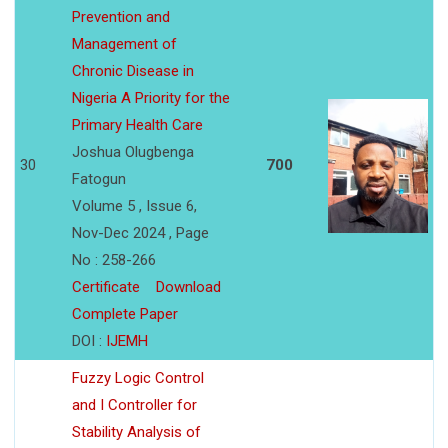
Prevention and
Management of
Chronic Disease in
Nigeria A Priority for the
Primary Health Care
Joshua Olugbenga
30
700
Fatogun
Volume 5 , Issue 6,
Nov-Dec 2024 , Page
No : 258-266
Certificate
Download
Complete Paper
DOI :
IJEMH
Fuzzy Logic Control
and I Controller for
Stability Analysis of