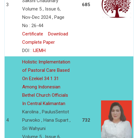
Sakshi Chaudhary
3
685
Volume 5 , Issue 6,
Nov-Dec 2024 , Page
No : 26-44
Certificate
Download
Complete Paper
DOI :
IJEMH
Holistic Implementation
of Pastoral Care Based
On Ezekiel 34 1 31
Among Indonesian
Bethel Church Officials
In Central Kalimantan
Karolina , PaulusSentot
4
Purwoko , Hana Supart ,
732
Sri Wahyuni
Volume 5 , Issue 6,