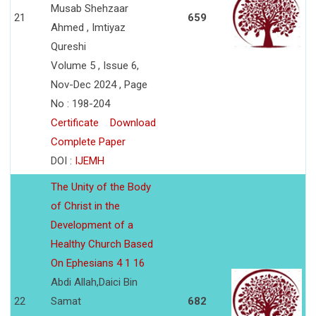
Musab Shehzaar
21
659
Ahmed , Imtiyaz
Qureshi
Volume 5 , Issue 6,
Nov-Dec 2024 , Page
No : 198-204
Certificate
Download
Complete Paper
DOI :
IJEMH
The Unity of the Body
of Christ in the
Development of a
Healthy Church Based
On Ephesians 4 1 16
Abdi Allah,Daici Bin
22
Samat
682