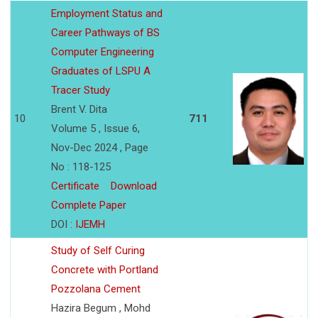
Employment Status and
Career Pathways of BS
Computer Engineering
Graduates of LSPU A
Tracer Study
Brent V. Dita
10
711
Volume 5 , Issue 6,
Nov-Dec 2024 , Page
No : 118-125
Certificate
Download
Complete Paper
DOI :
IJEMH
Study of Self Curing
Concrete with Portland
Pozzolana Cement
Hazira Begum , Mohd