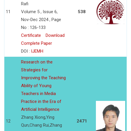
Rafi
11
Volume 5 , Issue 6,
538
Nov-Dec 2024 , Page
No : 126-133
Certificate
Download
Complete Paper
DOI :
IJEMH
Research on the
Strategies for
Improving the Teaching
Ability of Young
Teachers in Media
Practice in the Era of
Artificial Intelligence
Zhang Xiong,Ying
12
2471
Qun,Chang Rui,Zhang