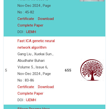
Nov-Dec 2024 , Page
No : 45-82
Certificate
Download
Complete Paper
DOI :
IJEMH
Fast ICA genetic neural
network algorithm
Gang Liu , Xuekai Sun ,
Abudhahir Buhari
Volume 5 , Issue 6,
5
655
Nov-Dec 2024 , Page
No : 83-86
Certificate
Download
Complete Paper
DOI :
IJEMH