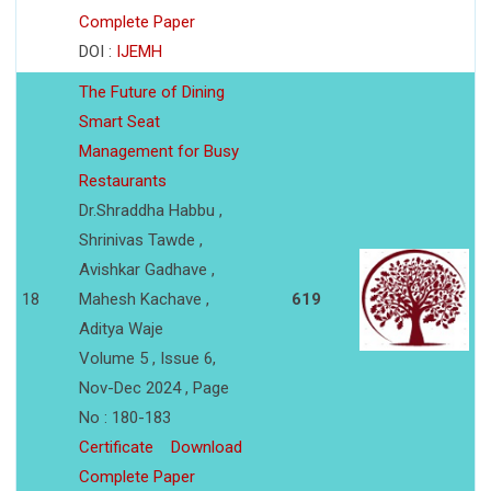
Complete Paper
DOI :
IJEMH
The Future of Dining
Smart Seat
Management for Busy
Restaurants
Dr.Shraddha Habbu ,
Shrinivas Tawde ,
Avishkar Gadhave ,
18
Mahesh Kachave ,
619
Aditya Waje
Volume 5 , Issue 6,
Nov-Dec 2024 , Page
No : 180-183
Certificate
Download
Complete Paper