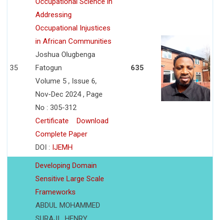
Occupational Science in
Addressing
Occupational Injustices
in African Communities
Joshua Olugbenga
35
Fatogun
635
Volume 5 , Issue 6,
Nov-Dec 2024 , Page
No : 305-312
Certificate
Download
Complete Paper
DOI :
IJEMH
Developing Domain
Sensitive Large Scale
Frameworks
ABDUL MOHAMMED
SURAJI , HENRY