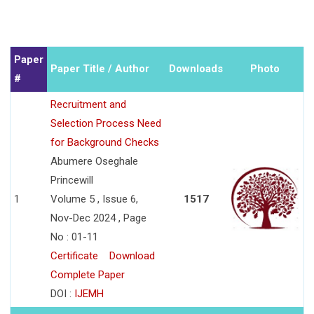
Paper
Paper Title / Author
Downloads
Photo
#
Recruitment and
Selection Process Need
for Background Checks
Abumere Oseghale
Princewill
1
Volume 5 , Issue 6,
1517
Nov-Dec 2024 , Page
No : 01-11
Certificate
Download
Complete Paper
DOI :
IJEMH