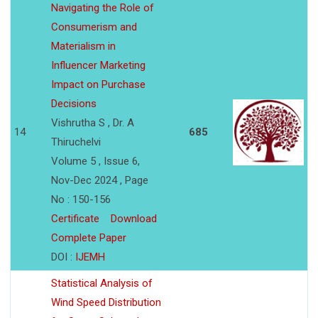
Navigating the Role of
Consumerism and
Materialism in
Influencer Marketing
Impact on Purchase
Decisions
Vishrutha S , Dr. A
14
685
Thiruchelvi
Volume 5 , Issue 6,
Nov-Dec 2024 , Page
No : 150-156
Certificate
Download
Complete Paper
DOI :
IJEMH
Statistical Analysis of
Wind Speed Distribution