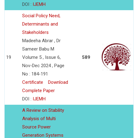
DOI :
IJEMH
Social Policy Need,
Determinants and
Stakeholders
Madeeha Abrar , Dr
Sameer Babu M
19
Volume 5 , Issue 6,
589
Nov-Dec 2024 , Page
No : 184-191
Certificate
Download
Complete Paper
DOI :
IJEMH
A Review on Stability
Analysis of Multi
Source Power
Generation Systems