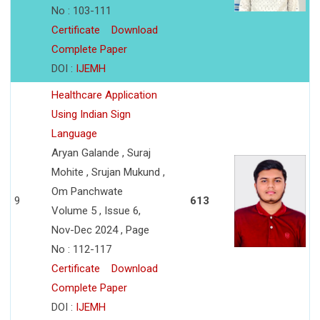
No : 103-111
Certificate
Download
Complete Paper
DOI :
IJEMH
Healthcare Application
Using Indian Sign
Language
Aryan Galande , Suraj
Mohite , Srujan Mukund ,
Om Panchwate
9
613
Volume 5 , Issue 6,
Nov-Dec 2024 , Page
No : 112-117
Certificate
Download
Complete Paper
DOI :
IJEMH