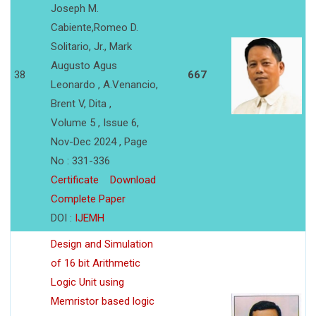
Joseph M.
Cabiente,Romeo D.
Solitario, Jr., Mark
Augusto Agus
38
667
Leonardo , A.Venancio,
Brent V, Dita ,
Volume 5 , Issue 6,
Nov-Dec 2024 , Page
No : 331-336
Certificate
Download
Complete Paper
DOI :
IJEMH
Design and Simulation
of 16 bit Arithmetic
Logic Unit using
Memristor based logic