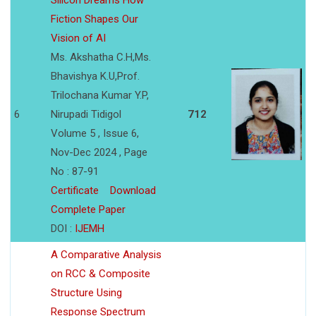
Silicon Dreams How
Fiction Shapes Our
Vision of AI
Ms. Akshatha C.H,Ms.
Bhavishya K.U,Prof.
Trilochana Kumar Y.P,
6
Nirupadi Tidigol
712
Volume 5 , Issue 6,
Nov-Dec 2024 , Page
No : 87-91
Certificate
Download
Complete Paper
DOI :
IJEMH
A Comparative Analysis
on RCC & Composite
Structure Using
Response Spectrum