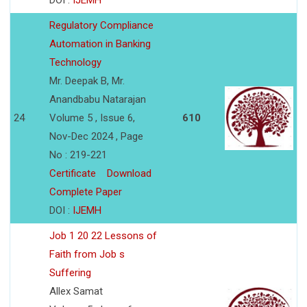
DOI :
IJEMH
Regulatory Compliance
Automation in Banking
Technology
Mr. Deepak B, Mr.
Anandbabu Natarajan
24
Volume 5 , Issue 6,
610
Nov-Dec 2024 , Page
No : 219-221
Certificate
Download
Complete Paper
DOI :
IJEMH
Job 1 20 22 Lessons of
Faith from Job s
Suffering
Allex Samat