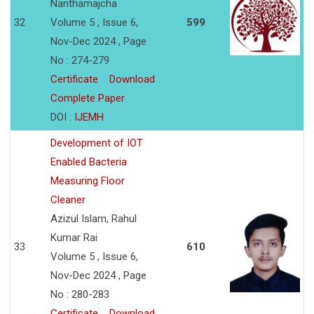
Nanthamajcha
32
Volume 5 , Issue 6,
599
Nov-Dec 2024 , Page
No : 274-279
Certificate
Download
Complete Paper
DOI :
IJEMH
Development of IOT
Enabled Bacteria
Measuring Floor
Cleaner
Azizul Islam, Rahul
Kumar Rai
33
610
Volume 5 , Issue 6,
Nov-Dec 2024 , Page
No : 280-283
Certificate
Download