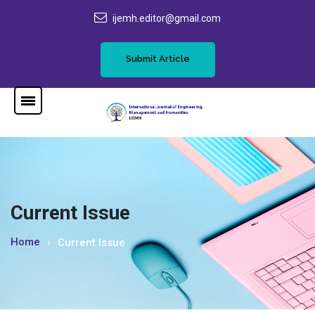
ijemh.editor@gmail.com
Submit Article
Current Issue
Home
Current Issue