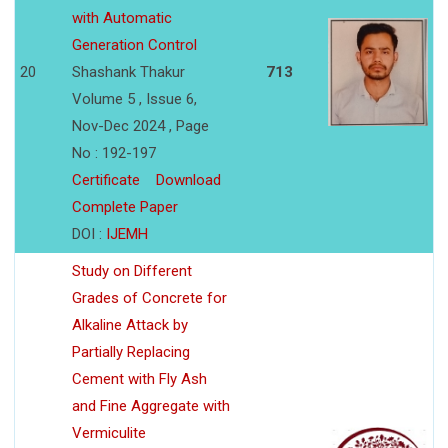
with Automatic
Generation Control
20
Shashank Thakur
713
Volume 5 , Issue 6,
Nov-Dec 2024 , Page
No : 192-197
Certificate
Download
Complete Paper
DOI :
IJEMH
Study on Different
Grades of Concrete for
Alkaline Attack by
Partially Replacing
Cement with Fly Ash
and Fine Aggregate with
Vermiculite