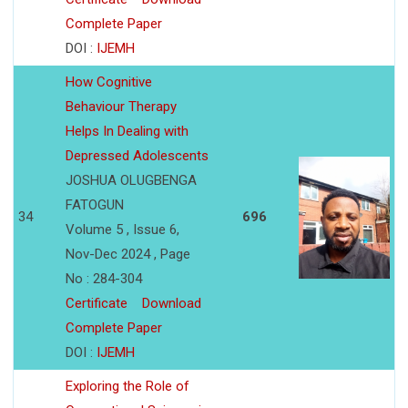
Complete Paper
DOI :
IJEMH
How Cognitive
Behaviour Therapy
Helps In Dealing with
Depressed Adolescents
JOSHUA OLUGBENGA
FATOGUN
34
696
Volume 5 , Issue 6,
Nov-Dec 2024 , Page
No : 284-304
Certificate
Download
Complete Paper
DOI :
IJEMH
Exploring the Role of