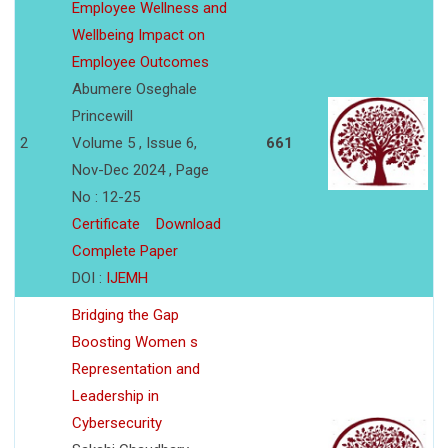
Employee Wellness and
Wellbeing Impact on
Employee Outcomes
Abumere Oseghale
Princewill
2
Volume 5 , Issue 6,
661
Nov-Dec 2024 , Page
No : 12-25
Certificate
Download
Complete Paper
DOI :
IJEMH
Bridging the Gap
Boosting Women s
Representation and
Leadership in
Cybersecurity