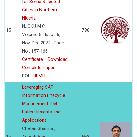
for Some Selected
Cities in Northern
Nigeria
NJOKU M.C.
15
736
Volume 5 , Issue 6,
Nov-Dec 2024 , Page
No : 157-166
Certificate
Download
Complete Paper
DOI :
IJEMH
Leveraging SAP
Information Lifecycle
Management ILM
Latest Insights and
Applications
Chetan Sharma ,
16
Adarsh Vaid
652