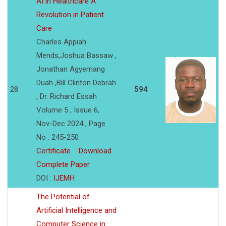
AI in Healthcare A
Revolution in Patient
Care
Charles Appiah
Mends,Joshua Bassaw ,
Jonathan Agyemang
Duah ,Bill Clinton Debrah
28
594
, Dr. Richard Essah
Volume 5 , Issue 6,
Nov-Dec 2024 , Page
No : 245-250
Certificate
Download
Complete Paper
DOI :
IJEMH
The Potential of
Artificial Intelligence and
Computer Science in