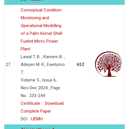
Conceptual Condition
Monitoring and
Operational Modelling
of a Palm Kernel Shell
Fueled Micro Power
Plant
Lawal T. B. , Kareem B. ,
27
Adeyeri M. K., Ewetumo
652
T.
Volume 5 , Issue 6,
Nov-Dec 2024 , Page
No : 233-244
Certificate
Download
Complete Paper
DOI :
IJEMH