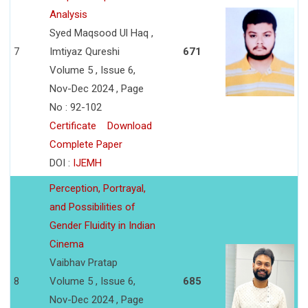
Analysis
Syed Maqsood Ul Haq ,
7
Imtiyaz Qureshi
671
Volume 5 , Issue 6,
Nov-Dec 2024 , Page
No : 92-102
Certificate
Download
Complete Paper
DOI :
IJEMH
Perception, Portrayal,
and Possibilities of
Gender Fluidity in Indian
Cinema
Vaibhav Pratap
8
Volume 5 , Issue 6,
685
Nov-Dec 2024 , Page