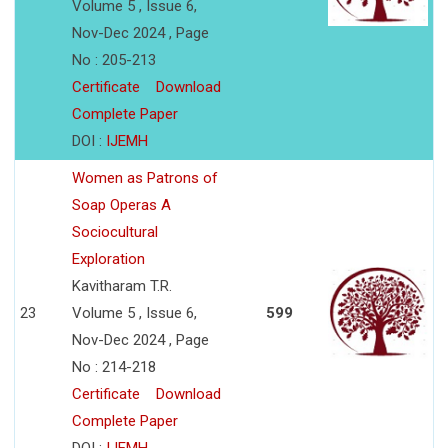
Volume 5 , Issue 6,
Nov-Dec 2024 , Page
No : 205-213
Certificate
Download
Complete Paper
DOI :
IJEMH
Women as Patrons of
Soap Operas A
Sociocultural
Exploration
Kavitharam T.R.
23
Volume 5 , Issue 6,
599
Nov-Dec 2024 , Page
No : 214-218
Certificate
Download
Complete Paper