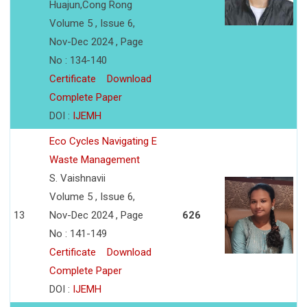
Huajun,Cong Rong
Volume 5 , Issue 6,
Nov-Dec 2024 , Page
No : 134-140
Certificate
Download
Complete Paper
DOI :
IJEMH
Eco Cycles Navigating E
Waste Management
S. Vaishnavii
Volume 5 , Issue 6,
13
Nov-Dec 2024 , Page
626
No : 141-149
Certificate
Download
Complete Paper
DOI :
IJEMH