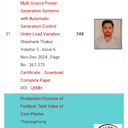
Multi Source Power
Generation Systems
with Automatic
Generation Control
31
Under Load Variation
748
Shashank Thakur
Volume 5 , Issue 6,
Nov-Dec 2024 , Page
No : 267-273
Certificate
Download
Complete Paper
DOI :
IJEMH
Production Process of
Fertilizer Tank Valve of
Corn Planter
Thassaphong