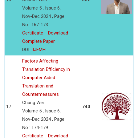
Volume 5 , Issue 6,
Nov-Dec 2024 , Page
No : 167-173
Certificate
Download
Complete Paper
DOI :
IJEMH
Factors Affecting
Translation Efficiency in
Computer Aided
Translation and
Countermeasures
Chang Wei
17
740
Volume 5 , Issue 6,
Nov-Dec 2024 , Page
No : 174-179
Certificate
Download