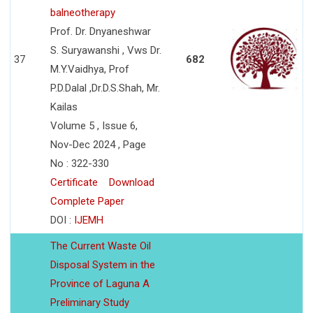
balneotherapy
Prof. Dr. Dnyaneshwar
S. Suryawanshi , Vws Dr.
37
682
M.Y.Vaidhya, Prof
P.D.Dalal ,Dr.D.S.Shah, Mr.
Kailas
Volume 5 , Issue 6,
Nov-Dec 2024 , Page
No : 322-330
Certificate
Download
Complete Paper
DOI :
IJEMH
The Current Waste Oil
Disposal System in the
Province of Laguna A
Preliminary Study