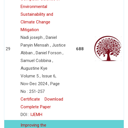
Environmental
Sustainability and
Climate Change
Mitigation
Nadi joseph , Daniel
Panyin Mensah , Justice
29
688
Abban , Daniel Forson ,
Samuel Cobbina ,
Augustine Kye
Volume 5 , Issue 6,
Nov-Dec 2024 , Page
No : 251-257
Certificate
Download
Complete Paper
DOI :
IJEMH
Improving the