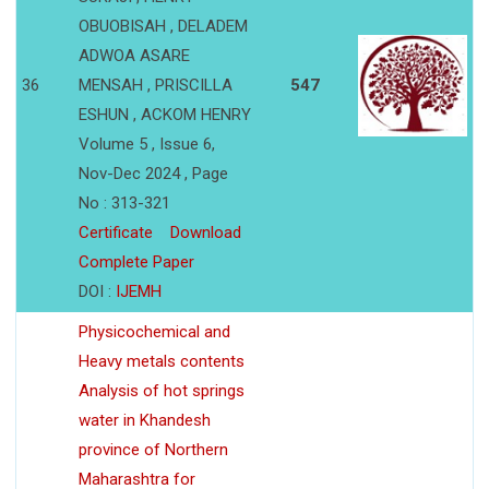
OBUOBISAH , DELADEM
ADWOA ASARE
36
MENSAH , PRISCILLA
547
ESHUN , ACKOM HENRY
Volume 5 , Issue 6,
Nov-Dec 2024 , Page
No : 313-321
Certificate
Download
Complete Paper
DOI :
IJEMH
Physicochemical and
Heavy metals contents
Analysis of hot springs
water in Khandesh
province of Northern
Maharashtra for