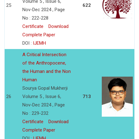
Volume 5 , Issue 6,
25
622
Nov-Dec 2024 , Page
No : 222-228
Certificate
Download
Complete Paper
DOI :
IJEMH
A Critical Intersection
of the Anthropocene,
the Human and the Non
Human
Sourya Gopal Mukherji
26
Volume 5 , Issue 6,
713
Nov-Dec 2024 , Page
No : 229-232
Certificate
Download
Complete Paper
DOI :
IJEMH