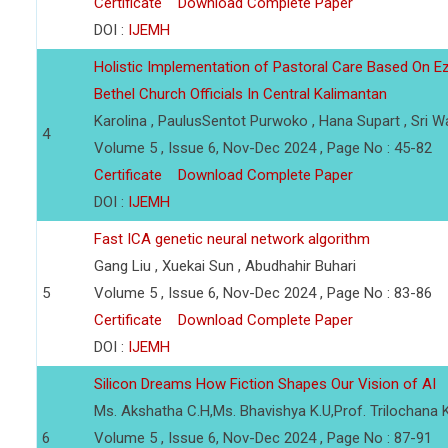
Certificate
Download Complete Paper
DOI :
IJEMH
Holistic Implementation of Pastoral Care Based On E
Bethel Church Officials In Central Kalimantan
Karolina , PaulusSentot Purwoko , Hana Supart , Sri W
4
Volume 5 , Issue 6, Nov-Dec 2024 , Page No : 45-82
Certificate
Download Complete Paper
DOI :
IJEMH
Fast ICA genetic neural network algorithm
Gang Liu , Xuekai Sun , Abudhahir Buhari
5
Volume 5 , Issue 6, Nov-Dec 2024 , Page No : 83-86
Certificate
Download Complete Paper
DOI :
IJEMH
Silicon Dreams How Fiction Shapes Our Vision of AI
Ms. Akshatha C.H,Ms. Bhavishya K.U,Prof. Trilochana K
6
Volume 5 , Issue 6, Nov-Dec 2024 , Page No : 87-91