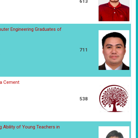
613
ter Engineering Graduates of
711
ana Cement
538
g Ability of Young Teachers in