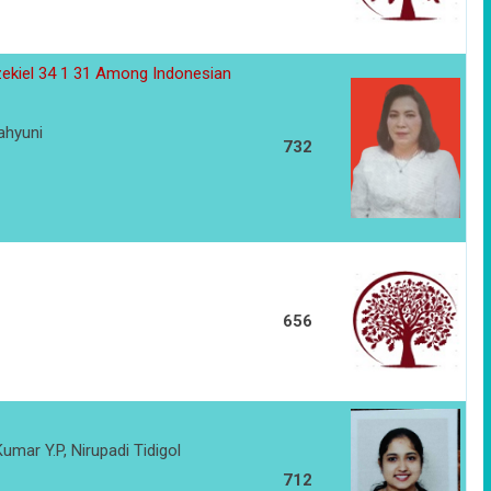
zekiel 34 1 31 Among Indonesian
ahyuni
732
656
umar Y.P, Nirupadi Tidigol
712