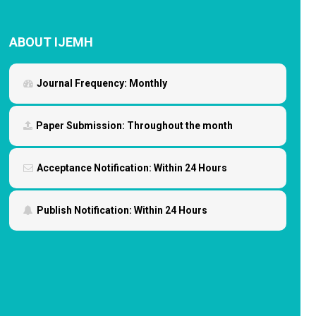
ABOUT IJEMH
Journal Frequency:
Monthly
Paper Submission:
Throughout the month
Acceptance Notification:
Within 24 Hours
Publish Notification:
Within 24 Hours