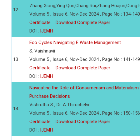
Zhang Xiong,Ying Qun,Chang Rui,Zhang Huajun,Cong
12
Volume 5 , Issue 6, Nov-Dec 2024 , Page No : 134-140
Certificate
Download Complete Paper
DOI :
IJEMH
Eco Cycles Navigating E Waste Management
S. Vaishnavii
13
Volume 5 , Issue 6, Nov-Dec 2024 , Page No : 141-149
Certificate
Download Complete Paper
DOI :
IJEMH
Navigating the Role of Consumerism and Materialism 
Purchase Decisions
Vishrutha S , Dr. A Thiruchelvi
14
Volume 5 , Issue 6, Nov-Dec 2024 , Page No : 150-156
Certificate
Download Complete Paper
DOI :
IJEMH