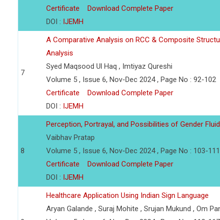
Certificate
Download Complete Paper
DOI :
IJEMH
A Comparative Analysis on RCC & Composite Struct
Analysis
Syed Maqsood Ul Haq , Imtiyaz Qureshi
7
Volume 5 , Issue 6, Nov-Dec 2024 , Page No : 92-102
Certificate
Download Complete Paper
DOI :
IJEMH
Perception, Portrayal, and Possibilities of Gender Flui
Vaibhav Pratap
8
Volume 5 , Issue 6, Nov-Dec 2024 , Page No : 103-111
Certificate
Download Complete Paper
DOI :
IJEMH
Healthcare Application Using Indian Sign Language
Aryan Galande , Suraj Mohite , Srujan Mukund , Om P