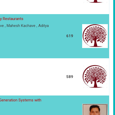
y Restaurants
ve , Mahesh Kachave , Aditya
619
589
 Generation Systems with