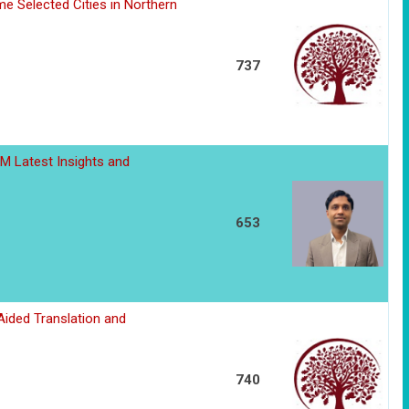
me Selected Cities in Northern
737
M Latest Insights and
653
Aided Translation and
740