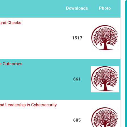
Downloads
Photo
ound Checks
1517
ee Outcomes
661
d Leadership in Cybersecurity
685