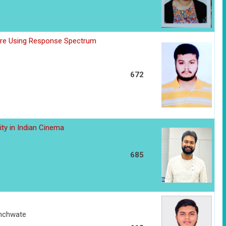
ure Using Response Spectrum
672
dity in Indian Cinema
685
anchwate