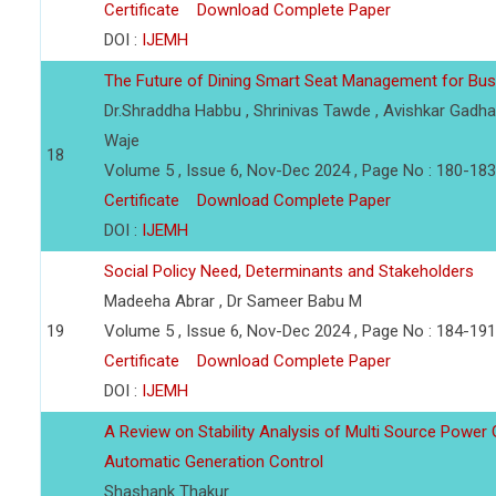
Certificate
Download Complete Paper
DOI :
IJEMH
The Future of Dining Smart Seat Management for Bus
Dr.Shraddha Habbu , Shrinivas Tawde , Avishkar Gadha
Waje
18
Volume 5 , Issue 6, Nov-Dec 2024 , Page No : 180-183
Certificate
Download Complete Paper
DOI :
IJEMH
Social Policy Need, Determinants and Stakeholders
Madeeha Abrar , Dr Sameer Babu M
19
Volume 5 , Issue 6, Nov-Dec 2024 , Page No : 184-191
Certificate
Download Complete Paper
DOI :
IJEMH
A Review on Stability Analysis of Multi Source Power
Automatic Generation Control
Shashank Thakur