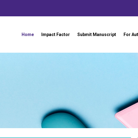
Home
Impact Factor
Submit Manuscript
For Au