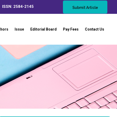
ISSN: 2584-2145
Submit Article
thors
Issue
Editorial Board
Pay Fees
Contact Us