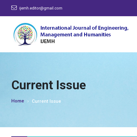
ijemh.editor@gmail.com
Current Issue
Home
Current Issue