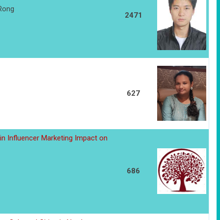
 Rong
2471
627
in Influencer Marketing Impact on
686