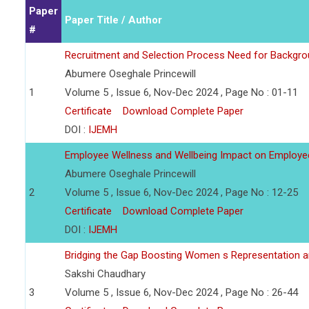
Paper
Paper Title / Author
#
Recruitment and Selection Process Need for Backgr
Abumere Oseghale Princewill
1
Volume 5 , Issue 6, Nov-Dec 2024 , Page No : 01-11
Certificate
Download Complete Paper
DOI :
IJEMH
Employee Wellness and Wellbeing Impact on Employ
Abumere Oseghale Princewill
2
Volume 5 , Issue 6, Nov-Dec 2024 , Page No : 12-25
Certificate
Download Complete Paper
DOI :
IJEMH
Bridging the Gap Boosting Women s Representation an
Sakshi Chaudhary
3
Volume 5 , Issue 6, Nov-Dec 2024 , Page No : 26-44