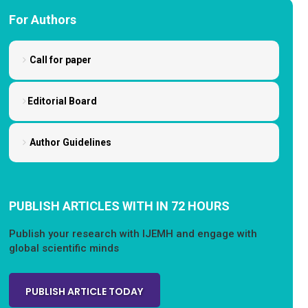
For Authors
Call for paper
Editorial Board
Author Guidelines
PUBLISH ARTICLES WITH IN 72 HOURS
Publish your research with IJEMH and engage with
global scientific minds
PUBLISH ARTICLE TODAY