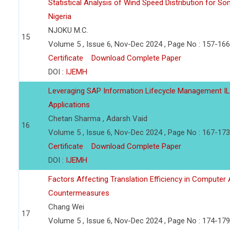
Statistical Analysis of Wind Speed Distribution for So
Nigeria
NJOKU M.C.
15
Volume 5 , Issue 6, Nov-Dec 2024 , Page No : 157-166
Certificate
Download Complete Paper
DOI :
IJEMH
Leveraging SAP Information Lifecycle Management IL
Applications
Chetan Sharma , Adarsh Vaid
16
Volume 5 , Issue 6, Nov-Dec 2024 , Page No : 167-173
Certificate
Download Complete Paper
DOI :
IJEMH
Factors Affecting Translation Efficiency in Computer 
Countermeasures
Chang Wei
17
Volume 5 , Issue 6, Nov-Dec 2024 , Page No : 174-179