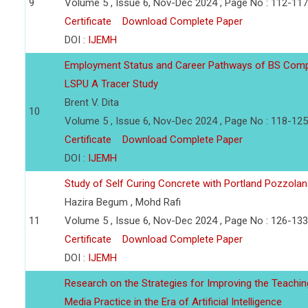
9
Volume 5 , Issue 6, Nov-Dec 2024 , Page No : 112-117
Certificate
Download Complete Paper
DOI :
IJEMH
Employment Status and Career Pathways of BS Compu
LSPU A Tracer Study
Brent V. Dita
10
Volume 5 , Issue 6, Nov-Dec 2024 , Page No : 118-125
Certificate
Download Complete Paper
DOI :
IJEMH
Study of Self Curing Concrete with Portland Pozzol
Hazira Begum , Mohd Rafi
11
Volume 5 , Issue 6, Nov-Dec 2024 , Page No : 126-133
Certificate
Download Complete Paper
DOI :
IJEMH
Research on the Strategies for Improving the Teachin
Media Practice in the Era of Artificial Intelligence