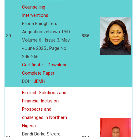
Counselling
Interventions
Efosa Ehioghiren,
AugustinaIzehiuwa. PhD
30
386
Volume 6 , Issue 3, May
- June 2025 , Page No :
246-256
Certificate
Download
Complete Paper
DOI :
IJEMH
FinTech Solutions and
Financial Inclusion
Prospects and
challenges in Northern
Nigeria
Bandi Barka Sikrara