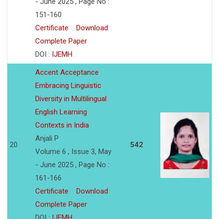
- June 2025 , Page No :
151-160
Certificate
Download
Complete Paper
DOI :
IJEMH
Accent Acceptance
Embracing Linguistic
Diversity in Multilingual
English Learning
Contexts in India
Anjali P
20
542
Volume 6 , Issue 3, May
- June 2025 , Page No :
161-166
Certificate
Download
Complete Paper
DOI :
IJEMH