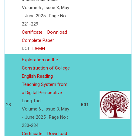
Volume 6 , Issue 3, May
- June 2025 , Page No :
221-229
Certificate
Download
Complete Paper
DOI :
IJEMH
Exploration on the
Construction of College
English Reading
Teaching System from
a Digital Perspective
Long Tao
28
501
Volume 6 , Issue 3, May
- June 2025 , Page No :
230-234
Certificate
Download