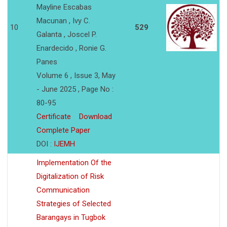
Mayline Escabas
Macunan , Ivy C.
10
529
Galanta , Joscel P.
Enardecido , Ronie G.
Panes
Volume 6 , Issue 3, May
- June 2025 , Page No :
80-95
Certificate
Download
Complete Paper
DOI :
IJEMH
Implementation Of the
Digitalization of Risk
Communication
Strategies of Selected
Barangays in Tugbok