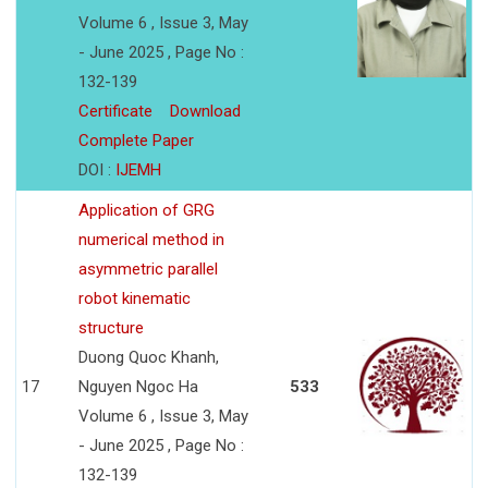
Volume 6 , Issue 3, May
- June 2025 , Page No :
132-139
Certificate
Download
Complete Paper
DOI :
IJEMH
Application of GRG
numerical method in
asymmetric parallel
robot kinematic
structure
Duong Quoc Khanh,
17
Nguyen Ngoc Ha
533
Volume 6 , Issue 3, May
- June 2025 , Page No :
132-139