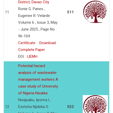
District, Davao City
Ronie G. Panes ,
11
511
Eugenee R. Velarde
Volume 6 , Issue 3, May
- June 2025 , Page No :
96-104
Certificate
Download
Complete Paper
DOI :
IJEMH
Potential hazard
analysis of wastewater
management workers A
case study of University
of Nigeria Nsukka
Nwajuaku, Ijeoma.I.,
12
Ezetoha Njideka O.
552