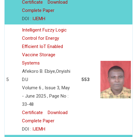
Certificate
Download
Complete Paper
DOI :
IJEMH
Intelligent Fuzzy Logic
Control for Energy
Efficient IoT Enabled
Vaccine Storage
Systems
Afekoro B. Ebiye,Onyishi
5
D.U
553
Volume 6 , Issue 3, May
- June 2025 , Page No :
33-48
Certificate
Download
Complete Paper
DOI :
IJEMH