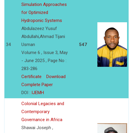
Simulation Approaches
for Optimized
Hydroponic Systems
Abdulazeez Yusuf
Abdullahi,Ahmad Tijani
34
Usman
547
Volume 6 , Issue 3, May
- June 2025 , Page No :
283-286
Certificate
Download
Complete Paper
DOI :
IJEMH
Colonial Legacies and
Contemporary
Governance in Africa
Shawai Joseph ,