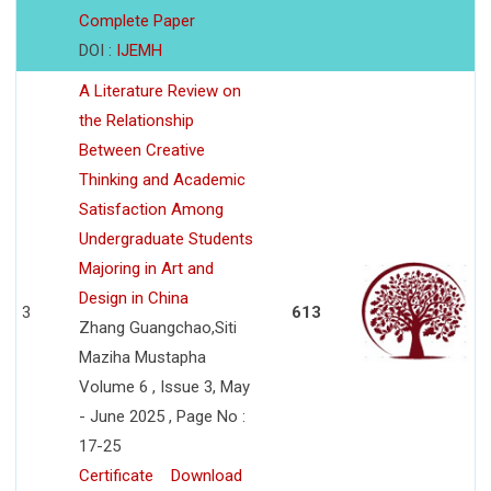
Complete Paper
DOI :
IJEMH
A Literature Review on
the Relationship
Between Creative
Thinking and Academic
Satisfaction Among
Undergraduate Students
Majoring in Art and
Design in China
3
613
Zhang Guangchao,Siti
Maziha Mustapha
Volume 6 , Issue 3, May
- June 2025 , Page No :
17-25
Certificate
Download