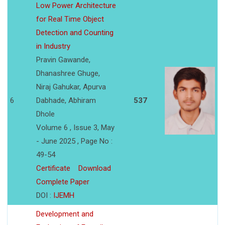
Low Power Architecture
for Real Time Object
Detection and Counting
in Industry
Pravin Gawande,
Dhanashree Ghuge,
Niraj Gahukar, Apurva
6
Dabhade, Abhiram
537
Dhole
Volume 6 , Issue 3, May
- June 2025 , Page No :
49-54
Certificate
Download
Complete Paper
DOI :
IJEMH
Development and