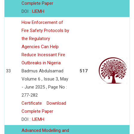
Complete Paper
DOI :
IJEMH
How Enforcement of
Fire Safety Protocols by
the Regulatory
Agencies Can Help
Reduce Incessant Fire
Outbreaks in Nigeria
33
Badmus Abdulsamad
517
Volume 6 , Issue 3, May
- June 2025 , Page No :
277-282
Certificate
Download
Complete Paper
DOI :
IJEMH
Advanced Modelling and