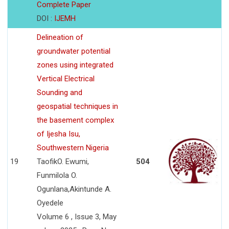
Complete Paper
DOI :
IJEMH
Delineation of
groundwater potential
zones using integrated
Vertical Electrical
Sounding and
geospatial techniques in
the basement complex
of Ijesha Isu,
Southwestern Nigeria
19
TaofikO. Ewumi,
504
Funmilola O.
Ogunlana,Akintunde A.
Oyedele
Volume 6 , Issue 3, May