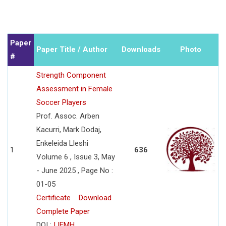
Paper
Paper Title / Author
Downloads
Photo
#
Strength Component
Assessment in Female
Soccer Players
Prof. Assoc. Arben
Kacurri, Mark Dodaj,
Enkeleida Lleshi
1
636
Volume 6 , Issue 3, May
- June 2025 , Page No :
01-05
Certificate
Download
Complete Paper
DOI :
IJEMH