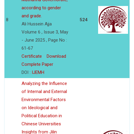
according to gender
and grade.
8
524
Ali Hussein Ajja
Volume 6 , Issue 3, May
- June 2025 , Page No :
61-67
Certificate
Download
Complete Paper
DOI :
IJEMH
Analyzing the Influence
of Internal and External
Environmental Factors
on Ideological and
Political Education in
Chinese Universities
Insights from Jilin