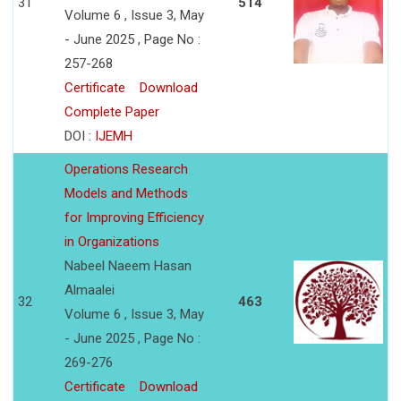
31
514
Volume 6 , Issue 3, May
- June 2025 , Page No :
257-268
Certificate
Download
Complete Paper
DOI :
IJEMH
Operations Research
Models and Methods
for Improving Efficiency
in Organizations
Nabeel Naeem Hasan
Almaalei
32
463
Volume 6 , Issue 3, May
- June 2025 , Page No :
269-276
Certificate
Download