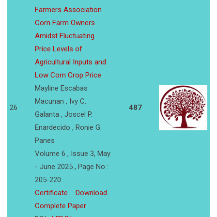
Farmers Association
Corn Farm Owners
Amidst Fluctuating
Price Levels of
Agricultural Inputs and
Low Corn Crop Price
Mayline Escabas
Macunan , Ivy C.
26
487
Galanta , Joscel P.
Enardecido , Ronie G.
Panes
Volume 6 , Issue 3, May
- June 2025 , Page No :
205-220
Certificate
Download
Complete Paper