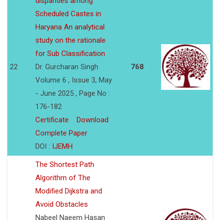
disparities among
Scheduled Castes in
Haryana An analytical
study on the rationale
for Sub Classification
22
Dr. Gurcharan Singh
768
Volume 6 , Issue 3, May
- June 2025 , Page No :
176-182
Certificate
Download
Complete Paper
DOI :
IJEMH
The Shortest Path
Algorithm of The
Modified Dijkstra and
Avoid Obstacles
Nabeel Naeem Hasan