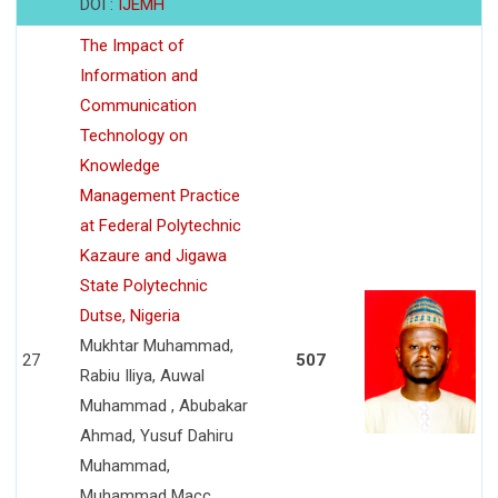
DOI :
IJEMH
The Impact of
Information and
Communication
Technology on
Knowledge
Management Practice
at Federal Polytechnic
Kazaure and Jigawa
State Polytechnic
Dutse, Nigeria
Mukhtar Muhammad,
27
507
Rabiu Iliya, Auwal
Muhammad , Abubakar
Ahmad, Yusuf Dahiru
Muhammad,
Muhammad Macc