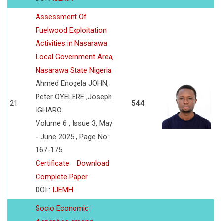
Assessment Of
Fuelwood Exploitation
Activities in Nasarawa
Local Government Area,
Nasarawa State Nigeria
Ahmed Enogela JOHN,
Peter OYELERE ,Joseph
21
544
IGHARO
Volume 6 , Issue 3, May
- June 2025 , Page No :
167-175
Certificate
Download
Complete Paper
DOI :
IJEMH
Socio Economic