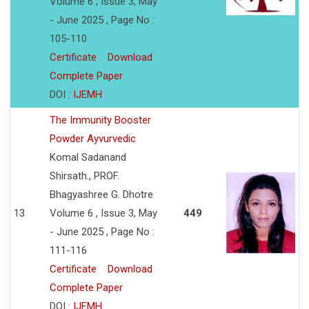
Volume 6 , Issue 3, May
- June 2025 , Page No :
105-110
Certificate
Download
Complete Paper
DOI :
IJEMH
The Immunity Booster
Powder Ayvurvedic
Komal Sadanand
Shirsath., PROF.
Bhagyashree G. Dhotre
13
Volume 6 , Issue 3, May
449
- June 2025 , Page No :
111-116
Certificate
Download
Complete Paper
DOI :
IJEMH