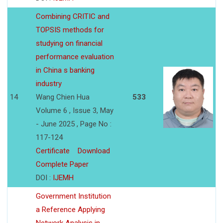
Combining CRITIC and
TOPSIS methods for
studying on financial
performance evaluation
in China s banking
industry
14
Wang Chien Hua
533
Volume 6 , Issue 3, May
- June 2025 , Page No :
117-124
Certificate
Download
Complete Paper
DOI :
IJEMH
Government Institution
a Reference Applying