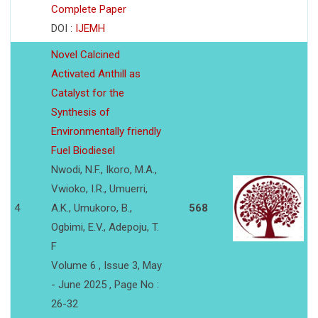
Complete Paper
DOI :
IJEMH
Novel Calcined
Activated Anthill as
Catalyst for the
Synthesis of
Environmentally friendly
Fuel Biodiesel
Nwodi, N.F., Ikoro, M.A.,
Vwioko, I.R., Umuerri,
4
A.K., Umukoro, B.,
568
Ogbimi, E.V., Adepoju, T.
F
Volume 6 , Issue 3, May
- June 2025 , Page No :
26-32