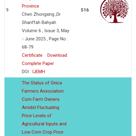
Province
9
516
Chen Zhongxing ,Dr
Shariffah Bahyah
Volume 6 , Issue 3, May
- June 2025 , Page No :
68-79
Certificate
Download
Complete Paper
DOI :
IJEMH
The Status of Onica
Farmers Association
Corn Farm Owners
Amidst Fluctuating
Price Levels of
Agricultural Inputs and
Low Corn Crop Price