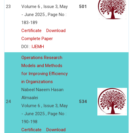
23
Volume 6 , Issue 3, May
501
- June 2025 , Page No :
183-189
Certificate
Download
Complete Paper
DOI :
IJEMH
Operations Research
Models and Methods
for Improving Efficiency
in Organizations
Nabeel Naeem Hasan
Almaalei
24
534
Volume 6 , Issue 3, May
- June 2025 , Page No :
190-198
Certificate
Download