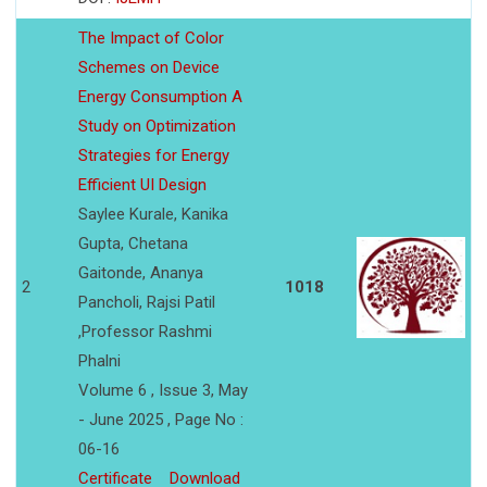
The Impact of Color
Schemes on Device
Energy Consumption A
Study on Optimization
Strategies for Energy
Efficient UI Design
Saylee Kurale, Kanika
Gupta, Chetana
Gaitonde, Ananya
2
1018
Pancholi, Rajsi Patil
,Professor Rashmi
Phalni
Volume 6 , Issue 3, May
- June 2025 , Page No :
06-16
Certificate
Download