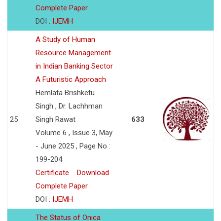
Complete Paper
DOI :
IJEMH
A Study of Human
Resource Management
in Indian Banking Sector
A Futuristic Approach
Hemlata Brishketu
Singh , Dr. Lachhman
25
Singh Rawat
633
Volume 6 , Issue 3, May
- June 2025 , Page No :
199-204
Certificate
Download
Complete Paper
DOI :
IJEMH
The Status of Onica