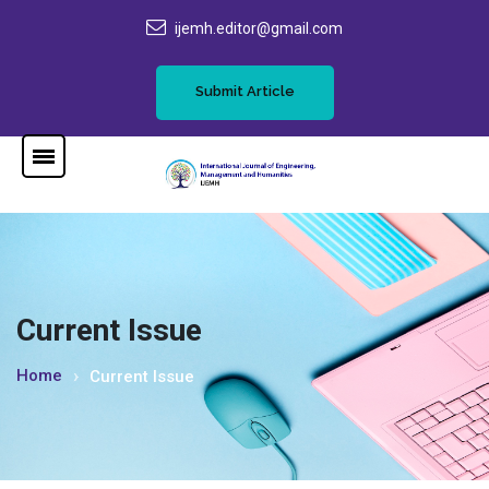
ijemh.editor@gmail.com
Submit Article
Current Issue
Home
Current Issue