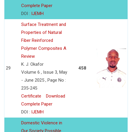
Complete Paper
DOI :
IJEMH
Surface Treatment and
Properties of Natural
Fiber Reinforced
Polymer Composites A
Review
K. J. Okafor
29
458
Volume 6 , Issue 3, May
- June 2025 , Page No :
235-245
Certificate
Download
Complete Paper
DOI :
IJEMH
Domestic Violence in
Our Society Possible