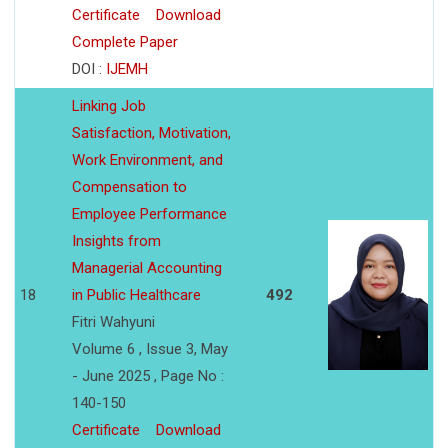
Certificate
Download
Complete Paper
DOI :
IJEMH
Linking Job
Satisfaction, Motivation,
Work Environment, and
Compensation to
Employee Performance
Insights from
Managerial Accounting
18
in Public Healthcare
492
Fitri Wahyuni
Volume 6 , Issue 3, May
- June 2025 , Page No :
140-150
Certificate
Download