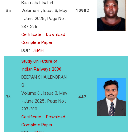
Baamshal Isabel
35
Volume 6 , Issue 3, May
10902
- June 2025 , Page No :
287-296
Certificate
Download
Complete Paper
DOI :
IJEMH
Study On Future of
Indian Railways 2030
DEEPAN SHAILENDRAN.
G
Volume 6 , Issue 3, May
36
442
- June 2025 , Page No :
297-300
Certificate
Download
Complete Paper