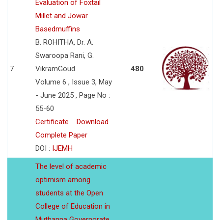
Evaluation of Foxtail
Millet and Jowar
Basedmuffins
B. ROHITHA, Dr. A.
Swaroopa Rani, G.
7
VikramGoud
480
Volume 6 , Issue 3, May
- June 2025 , Page No :
55-60
Certificate
Download
Complete Paper
DOI :
IJEMH
The level of academic
optimism among
students at the Open
College of Education in
Muthanna Governorate,