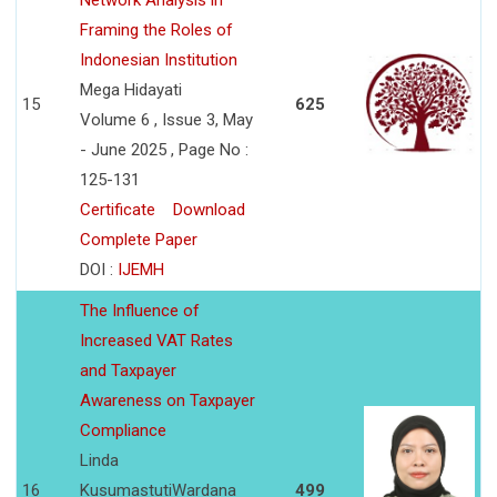
Network Analysis in
Framing the Roles of
Indonesian Institution
Mega Hidayati
15
625
Volume 6 , Issue 3, May
- June 2025 , Page No :
125-131
Certificate
Download
Complete Paper
DOI :
IJEMH
The Influence of
Increased VAT Rates
and Taxpayer
Awareness on Taxpayer
Compliance
Linda
16
KusumastutiWardana
499