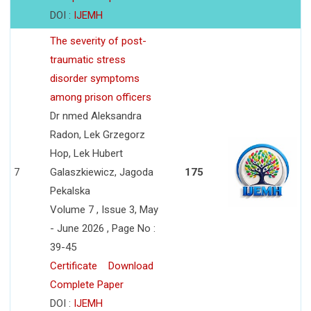
DOI :
IJEMH
The severity of post-
traumatic stress
disorder symptoms
among prison officers
Dr nmed Aleksandra
Radon, Lek Grzegorz
Hop, Lek Hubert
7
Galaszkiewicz, Jagoda
175
Pekalska
Volume 7 , Issue 3, May
- June 2026 , Page No :
39-45
Certificate
Download
Complete Paper
DOI :
IJEMH