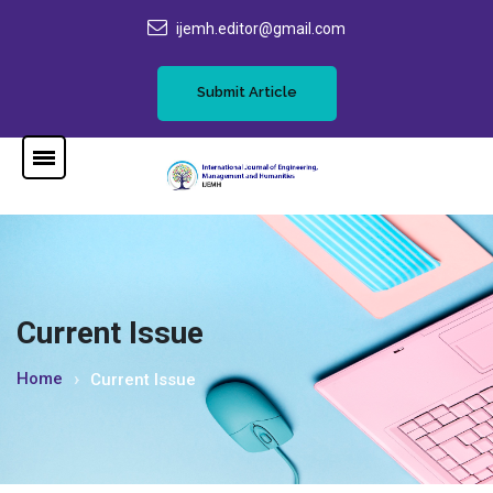
ijemh.editor@gmail.com
Submit Article
Current Issue
Home
Current Issue