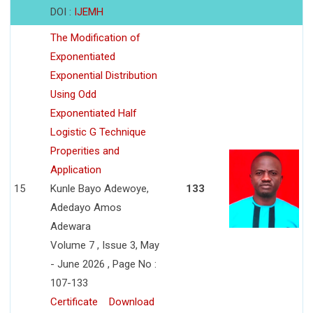
DOI :
IJEMH
The Modification of
Exponentiated
Exponential Distribution
Using Odd
Exponentiated Half
Logistic G Technique
Properities and
Application
15
Kunle Bayo Adewoye,
133
Adedayo Amos
Adewara
Volume 7 , Issue 3, May
- June 2026 , Page No :
107-133
Certificate
Download