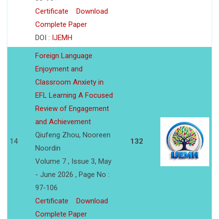
Certificate
Download
Complete Paper
DOI :
IJEMH
Foreign Language
Enjoyment and
Classroom Anxiety in
EFL Learning A Focused
Review of Engagement
and Achievement
Qiufeng Zhou, Nooreen
14
132
Noordin
Volume 7 , Issue 3, May
- June 2026 , Page No :
97-106
Certificate
Download
Complete Paper