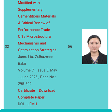
Modified with
Supplementary
Cementitious Materials
A Critical Review of
Performance Trade
Offs Microstructural
Mechanisms and
32
56
Optimisation Strategies
Junru Liu, Zulhazmee
Bakri
Volume 7 , Issue 3, May
- June 2026 , Page No :
295-302
Certificate
Download
Complete Paper
DOI :
IJEMH