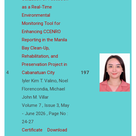
as a Real-Time
Environmental
Monitoring Tool for
Enhancing CCENRO
Reporting in the Manila
Bay Clean-Up,
Rehabilitation, and
Preservation Project in
4
Cabanatuan City
197
Iyler Kim T. Valino, Noel
Florencondia, Michael
John M. Villar
Volume 7 , Issue 3, May
- June 2026 , Page No :
24-27
Certificate
Download