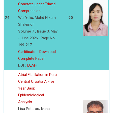
Concrete under Triaxial
Compression
24
Wei Yuliu, Mohd Nizam
90
Shakimon
Volume 7 , Issue 3, May
- June 2026 , Page No :
199-217
Certificate
Download
Complete Paper
DOI :
IJEMH
Atrial Fibrillation in Rural
Central Croatia A Five
Year Basic
Epidemiological
Analysis
Lisa Petaros, Ivana