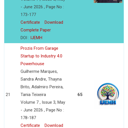
- June 2026 , Page No :
173-177
Certificate
Download
Complete Paper
DOI :
IJEMH
Prozis From Garage
Startup to Industry 4.0
Powerhouse
Guilherme Marques,
Sandra Andre, Thayna
Brito, Adalmiro Pereira,
21
Tania Teixeira
65
Volume 7 , Issue 3, May
- June 2026 , Page No :
178-187
Certificate
Download