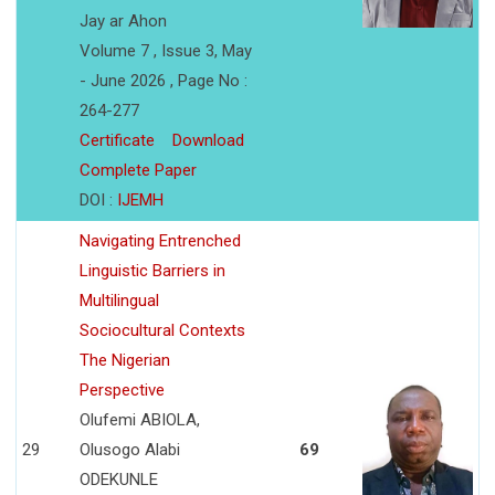
Jay ar Ahon
Volume 7 , Issue 3, May
- June 2026 , Page No :
264-277
Certificate
Download
Complete Paper
DOI :
IJEMH
Navigating Entrenched
Linguistic Barriers in
Multilingual
Sociocultural Contexts
The Nigerian
Perspective
Olufemi ABIOLA,
29
Olusogo Alabi
69
ODEKUNLE