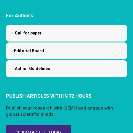
For Authors
Call for paper
Editorial Board
Author Guidelines
PUBLISH ARTICLES WITH IN 72 HOURS
Publish your research with IJEMH and engage with
global scientific minds
PUBLISH ARTICLE TODAY