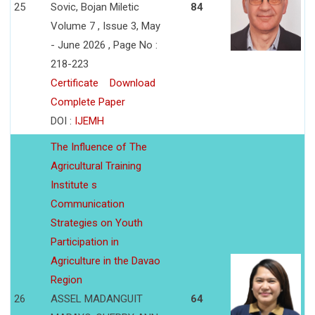
25
Sovic, Bojan Miletic
84
Volume 7 , Issue 3, May
- June 2026 , Page No :
218-223
Certificate
Download
Complete Paper
DOI :
IJEMH
The Influence of The
Agricultural Training
Institute s
Communication
Strategies on Youth
Participation in
Agriculture in the Davao
Region
26
ASSEL MADANGUIT
64