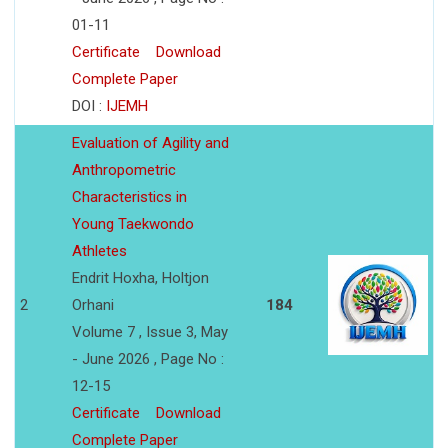
01-11
Certificate
Download
Complete Paper
DOI :
IJEMH
Evaluation of Agility and
Anthropometric
Characteristics in
Young Taekwondo
Athletes
Endrit Hoxha, Holtjon
2
Orhani
184
Volume 7 , Issue 3, May
- June 2026 , Page No :
12-15
Certificate
Download
Complete Paper