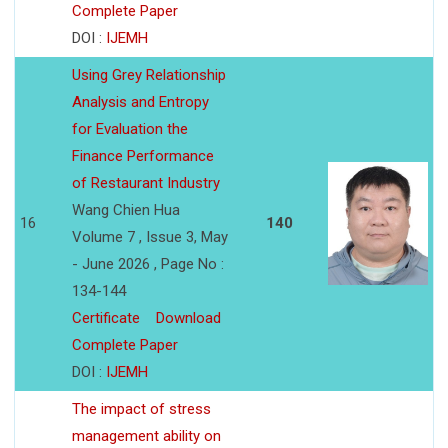
Complete Paper
DOI :
IJEMH
Using Grey Relationship
Analysis and Entropy
for Evaluation the
Finance Performance
of Restaurant Industry
Wang Chien Hua
16
140
Volume 7 , Issue 3, May
- June 2026 , Page No :
134-144
Certificate
Download
Complete Paper
DOI :
IJEMH
The impact of stress
management ability on