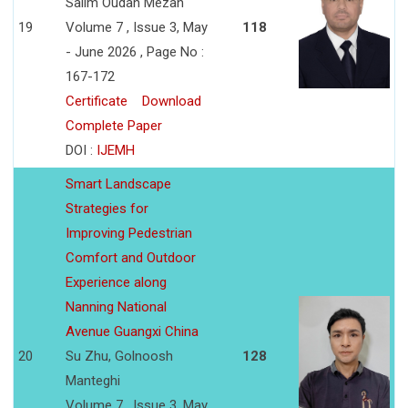
Salim Oudah Mezan
19
Volume 7 , Issue 3, May
118
- June 2026 , Page No :
167-172
Certificate
Download
Complete Paper
DOI :
IJEMH
Smart Landscape
Strategies for
Improving Pedestrian
Comfort and Outdoor
Experience along
Nanning National
Avenue Guangxi China
20
Su Zhu, Golnoosh
128
Manteghi
Volume 7 , Issue 3, May