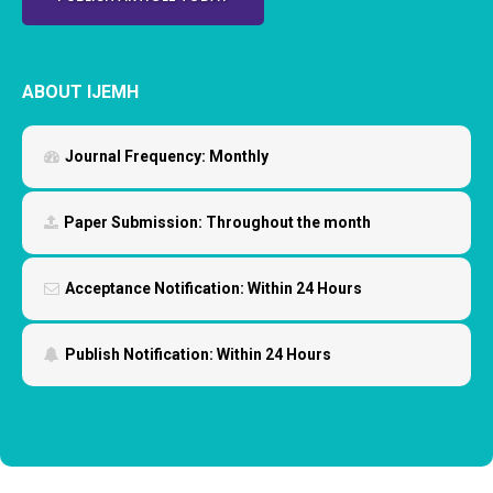
ABOUT IJEMH
Journal Frequency:
Monthly
Paper Submission:
Throughout the month
Acceptance Notification:
Within 24 Hours
Publish Notification:
Within 24 Hours