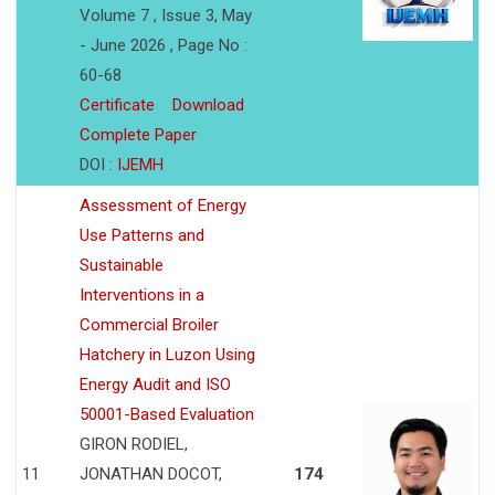
Volume 7 , Issue 3, May
- June 2026 , Page No :
60-68
Certificate
Download
Complete Paper
DOI :
IJEMH
Assessment of Energy
Use Patterns and
Sustainable
Interventions in a
Commercial Broiler
Hatchery in Luzon Using
Energy Audit and ISO
50001-Based Evaluation
GIRON RODIEL,
11
JONATHAN DOCOT,
174