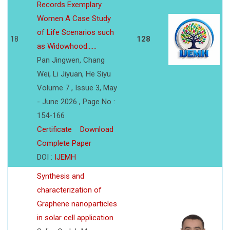
Records Exemplary
Women A Case Study
of Life Scenarios such
18
128
as Widowhood......
Pan Jingwen, Chang
Wei, Li Jiyuan, He Siyu
Volume 7 , Issue 3, May
- June 2026 , Page No :
154-166
Certificate
Download
Complete Paper
DOI :
IJEMH
Synthesis and
characterization of
Graphene nanoparticles
in solar cell application