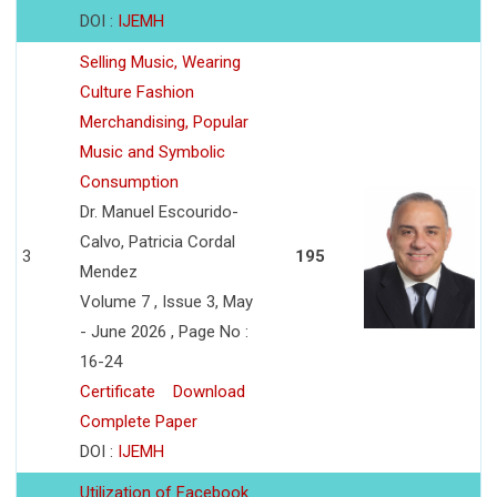
DOI :
IJEMH
Selling Music, Wearing
Culture Fashion
Merchandising, Popular
Music and Symbolic
Consumption
Dr. Manuel Escourido-
Calvo, Patricia Cordal
3
195
Mendez
Volume 7 , Issue 3, May
- June 2026 , Page No :
16-24
Certificate
Download
Complete Paper
DOI :
IJEMH
Utilization of Facebook