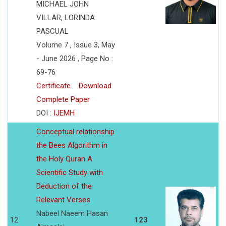
MICHAEL JOHN
VILLAR, LORINDA
PASCUAL
Volume 7 , Issue 3, May
- June 2026 , Page No :
69-76
Certificate
Download
Complete Paper
DOI :
IJEMH
Conceptual relationship
the Bees Algorithm in
the Holy Quran A
Scientific Study with
Deduction of the
Relevant Verses
Nabeel Naeem Hasan
12
123