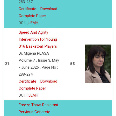
283-287
Certificate
Download
Complete Paper
DOI :
IJEMH
Speed And Agility
Intervention for Young
U16 Basketball Players
Dr. Migena PLASA
Volume 7 , Issue 3, May
31
53
- June 2026 , Page No :
288-294
Certificate
Download
Complete Paper
DOI :
IJEMH
Freeze Thaw-Resistant
Pervious Concrete