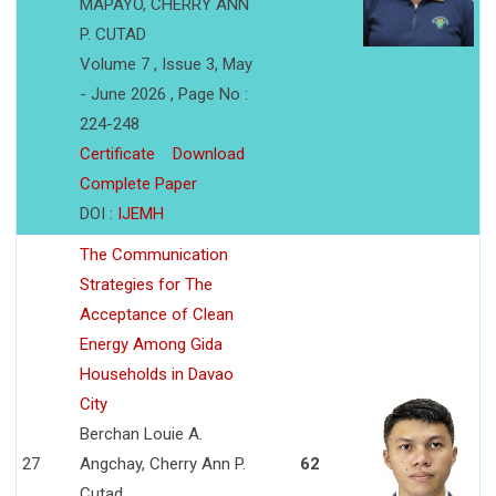
MAPAYO, CHERRY ANN
P. CUTAD
Volume 7 , Issue 3, May
- June 2026 , Page No :
224-248
Certificate
Download
Complete Paper
DOI :
IJEMH
The Communication
Strategies for The
Acceptance of Clean
Energy Among Gida
Households in Davao
City
Berchan Louie A.
27
Angchay, Cherry Ann P.
62
Cutad