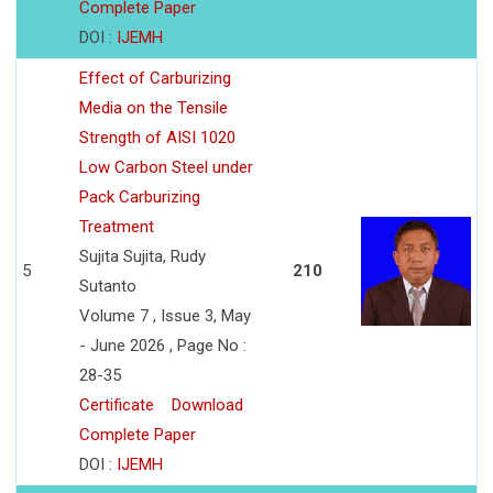
Complete Paper
DOI :
IJEMH
Effect of Carburizing
Media on the Tensile
Strength of AISI 1020
Low Carbon Steel under
Pack Carburizing
Treatment
Sujita Sujita, Rudy
5
210
Sutanto
Volume 7 , Issue 3, May
- June 2026 , Page No :
28-35
Certificate
Download
Complete Paper
DOI :
IJEMH