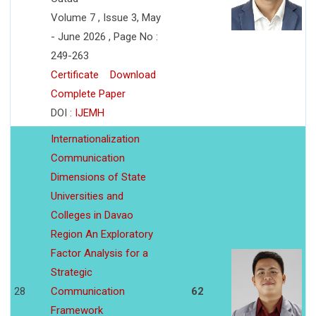
Volume 7 , Issue 3, May
- June 2026 , Page No :
249-263
Certificate
Download
Complete Paper
DOI :
IJEMH
Internationalization
Communication
Dimensions of State
Universities and
Colleges in Davao
Region An Exploratory
Factor Analysis for a
Strategic
28
Communication
62
Framework