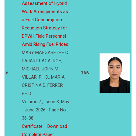
Assessment of Hybrid
Work Arrangements as
a Fuel Consumption
Reduction Strategy for
DPWH Field Personnel
Amid Rising Fuel Prices
MARY MARGARETHE C.
PAJARILLAGA, RCE,
MICHAEL JOHN M.
6
166
VILLAR, PH.D., MARIA
CRISTINA D. FERRER
PH.D.
Volume 7 , Issue 3, May
- June 2026 , Page No :
36-38
Certificate
Download
Complete Paper