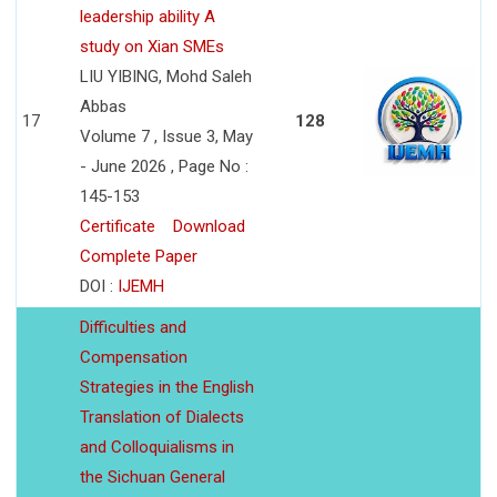
leadership ability A
study on Xian SMEs
LIU YIBING, Mohd Saleh
Abbas
17
128
Volume 7 , Issue 3, May
- June 2026 , Page No :
145-153
Certificate
Download
Complete Paper
DOI :
IJEMH
Difficulties and
Compensation
Strategies in the English
Translation of Dialects
and Colloquialisms in
the Sichuan General