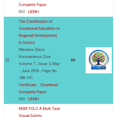
Complete Paper
DOI :
IJEMH
The Contribution of
Vocational Education to
Regional Development
in Greece
Nikolaos Zikos,
Konstantinos Zois
22
86
Volume 7 , Issue 3, May
- June 2026 , Page No :
188-191
Certificate
Download
Complete Paper
DOI :
IJEMH
MSM YOLO A Multi Task
Visual Safety