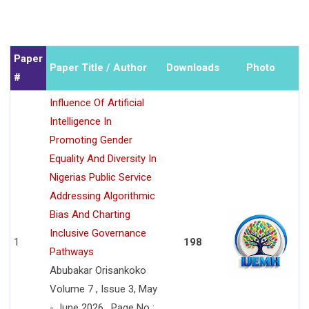
Paper
Paper Title / Author
Downloads
Photo
#
Influence Of Artificial
Intelligence In
Promoting Gender
Equality And Diversity In
Nigerias Public Service
Addressing Algorithmic
Bias And Charting
Inclusive Governance
1
198
Pathways
Abubakar Orisankoko
Volume 7 , Issue 3, May
- June 2026 , Page No :