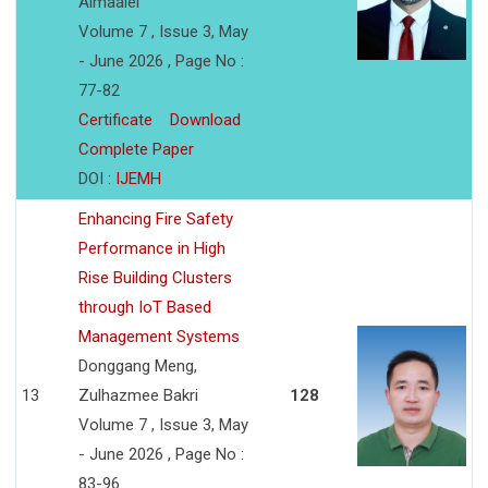
Almaalei
Volume 7 , Issue 3, May
- June 2026 , Page No :
77-82
Certificate
Download
Complete Paper
DOI :
IJEMH
Enhancing Fire Safety
Performance in High
Rise Building Clusters
through IoT Based
Management Systems
Donggang Meng,
13
Zulhazmee Bakri
128
Volume 7 , Issue 3, May
- June 2026 , Page No :
83-96