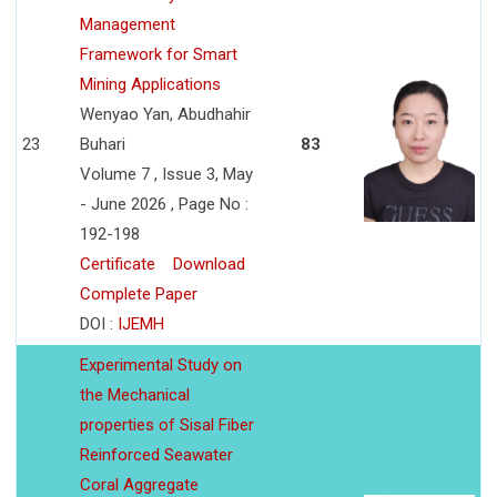
Management
Framework for Smart
Mining Applications
Wenyao Yan, Abudhahir
23
Buhari
83
Volume 7 , Issue 3, May
- June 2026 , Page No :
192-198
Certificate
Download
Complete Paper
DOI :
IJEMH
Experimental Study on
the Mechanical
properties of Sisal Fiber
Reinforced Seawater
Coral Aggregate