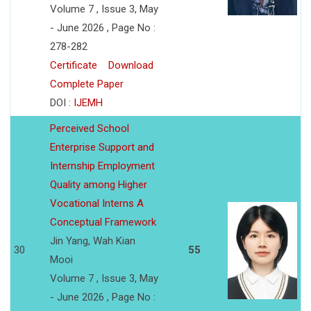
Volume 7 , Issue 3, May
- June 2026 , Page No :
278-282
Certificate
Download
Complete Paper
DOI :
IJEMH
Perceived School
Enterprise Support and
Internship Employment
Quality among Higher
Vocational Interns A
Conceptual Framework
Jin Yang, Wah Kian
30
55
Mooi
Volume 7 , Issue 3, May
- June 2026 , Page No :