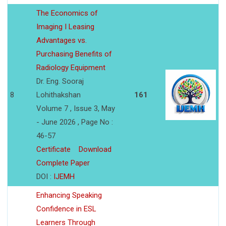
The Economics of
Imaging I Leasing
Advantages vs.
Purchasing Benefits of
Radiology Equipment
Dr. Eng. Sooraj
8
Lohithakshan
161
Volume 7 , Issue 3, May
- June 2026 , Page No :
46-57
Certificate
Download
Complete Paper
DOI :
IJEMH
Enhancing Speaking
Confidence in ESL
Learners Through