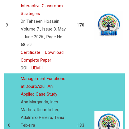
Interactive Classroom
Strategies
Dr. Tahseen Hossain
9
170
Volume 7 , Issue 3, May
- June 2026 , Page No :
58-59
Certificate
Download
Complete Paper
DOI :
IJEMH
Management Functions
at DouroAzul: An
Applied Case Study
Ana Margarida, Ines
Martins, Ricardo Lei,
Adalmiro Pereira, Tania
10
Teixeira
133