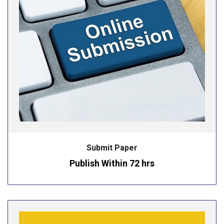
Submit Paper
Publish Within 72 hrs