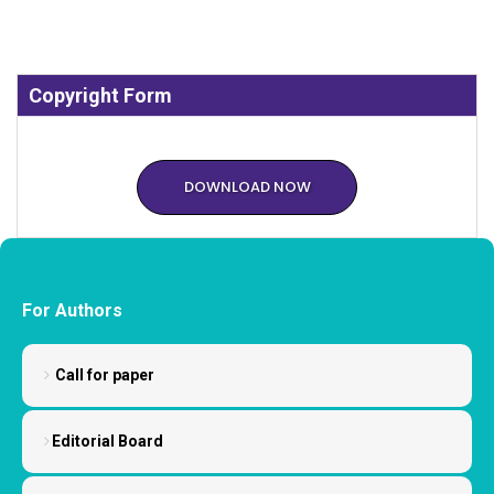
Copyright Form
DOWNLOAD NOW
For Authors
Call for paper
Editorial Board