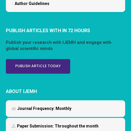
Author Guidelines
PUBLISH ARTICLES WITH IN 72 HOURS
Publish your research with IJEMH and engage with
global scientific minds
PUBLISH ARTICLE TODAY
ABOUT IJEMH
Journal Frequency:
Monthly
Paper Submission:
Throughout the month