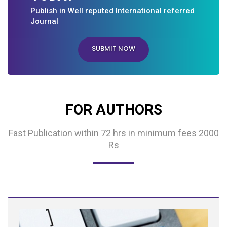
Publish in Well reputed International referred
Journal
SUBMIT NOW
FOR AUTHORS
Fast Publication within 72 hrs in minimum fees 2000
Rs