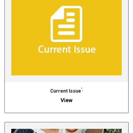
';
Current Issue
View