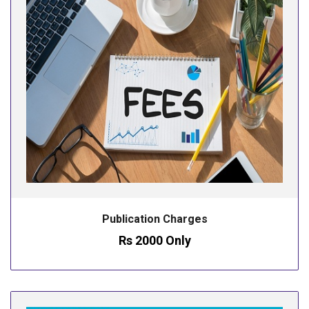
Publication Charges
Rs 2000 Only