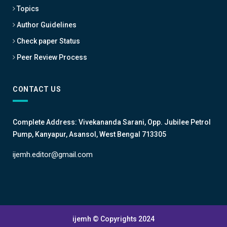
Topics
Author Guidelines
Check paper Status
Peer Review Process
CONTACT US
Complete Address: Vivekananda Sarani, Opp. Jubilee Petrol
Pump, Kanyapur, Asansol, West Bengal 713305
ijemh.editor@gmail.com
ijemh © Copyrights 2024