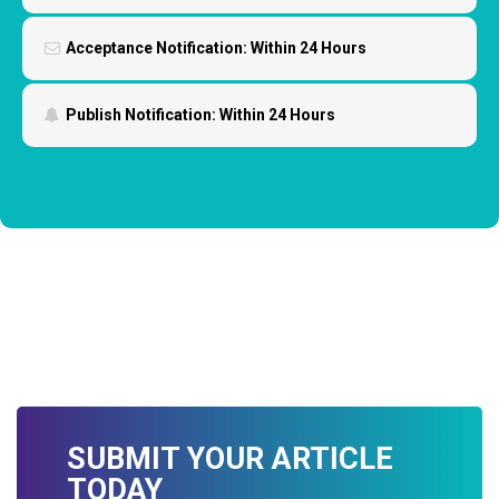
Acceptance Notification:
Within 24 Hours
Publish Notification:
Within 24 Hours
SUBMIT YOUR ARTICLE
TODAY