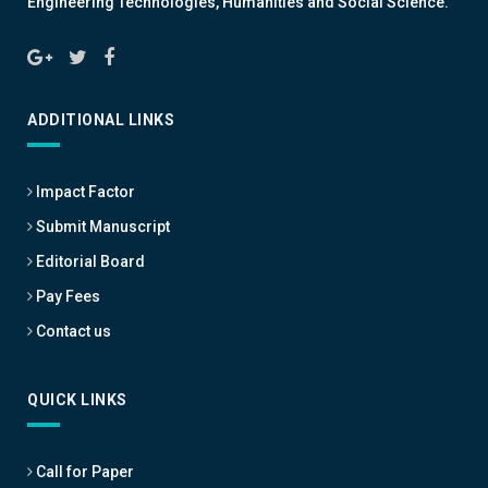
Engineering Technologies, Humanities and Social Science.
ADDITIONAL LINKS
Impact Factor
Submit Manuscript
Editorial Board
Pay Fees
Contact us
QUICK LINKS
Call for Paper