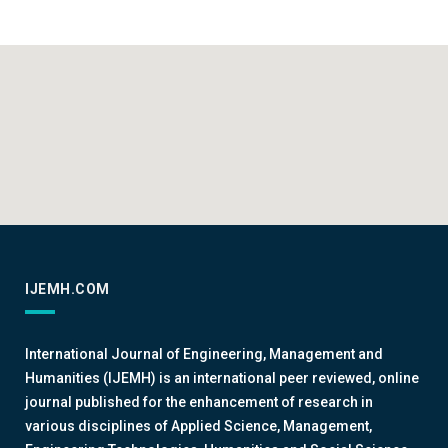
IJEMH.COM
International Journal of Engineering, Management and
Humanities (IJEMH) is an international peer reviewed, online
journal published for the enhancement of research in
various disciplines of Applied Science, Management,