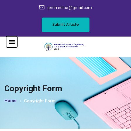
ijemh.editor@gmail.com
Submit Article
Copyright Form
Home
Copyright Form