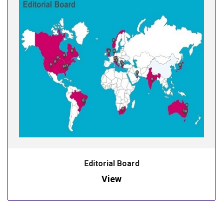
Editorial Board
View