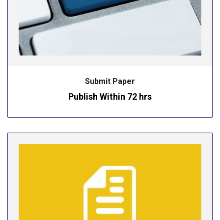
Submit Paper
Publish Within 72 hrs