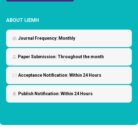
ABOUT IJEMH
Journal Frequency:
Monthly
Paper Submission:
Throughout the month
Acceptance Notification:
Within 24 Hours
Publish Notification:
Within 24 Hours