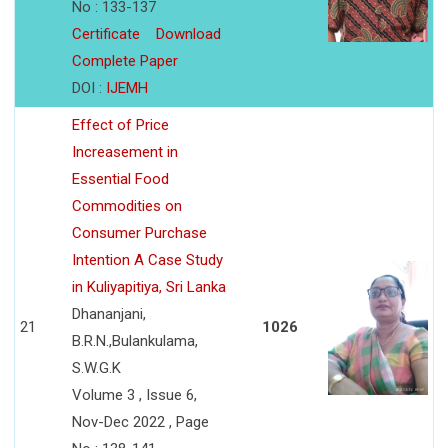
No : 133-137
Certificate
Download
Complete Paper
DOI :
IJEMH
Effect of Price
Increasement in
Essential Food
Commodities on
Consumer Purchase
Intention A Case Study
in Kuliyapitiya, Sri Lanka
Dhananjani,
21
1026
B.R.N.,Bulankulama,
S.W.G.K
Volume 3 , Issue 6,
Nov-Dec 2022 , Page