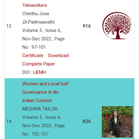
Teleworkers
Chinthu Jose
,Dr.Padmaavathi
13
916
Volume 3 , Issue 6,
Nov-Dec 2022 , Page
No : 97-101
Certificate
Download
Complete Paper
DOI :
IJEMH
Women and Local Self
Governance In An
Indian Context
MEGHNA TAILOR
Volume 3 , Issue 6,
14
826
Nov-Dec 2022 , Page
No : 102-107