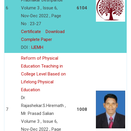
Prabhakar Deshpande
6
Volume 3 , Issue 6,
6104
Nov-Dec 2022 , Page
No : 23-27
Certificate
Download
Complete Paper
DOI :
IJEMH
Reform of Physical
Education Teaching in
College Level Based on
Lifelong Physical
Education
Dr.
Rajashekar.S.Hiremath ,
7
1008
Mr. Prasad Salian
Volume 3 , Issue 6,
Nov-Dec 2022 , Page