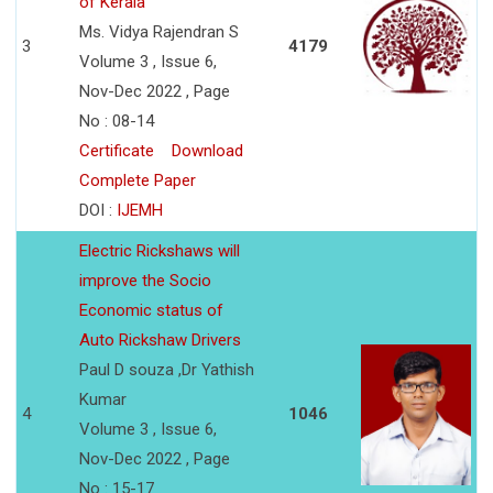
of Kerala
Ms. Vidya Rajendran S
3
4179
Volume 3 , Issue 6,
Nov-Dec 2022 , Page
No : 08-14
Certificate
Download
Complete Paper
DOI :
IJEMH
Electric Rickshaws will
improve the Socio
Economic status of
Auto Rickshaw Drivers
Paul D souza ,Dr Yathish
Kumar
4
1046
Volume 3 , Issue 6,
Nov-Dec 2022 , Page
No : 15-17