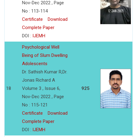
Nov-Dec 2022 , Page
No : 113-114
Certificate
Download
Complete Paper
DOI :
IJEMH
Psychological Well
Being of Slum Dwelling
Adolescents
Dr. Sathish Kumar R,Dr.
Jonas Richard A
18
Volume 3 , Issue 6,
925
Nov-Dec 2022 , Page
No : 115-121
Certificate
Download
Complete Paper
DOI :
IJEMH