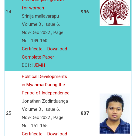
for women
24
996
Srinija mallavarapu
Volume 3 , Issue 6,
Nov-Dec 2022 , Page
No : 149-150
Certificate
Download
Complete Paper
DOI :
IJEMH
Political Developments
in MyanmarDuring the
Period of Independence
Jonathan Zodintluanga
Volume 3 , Issue 6,
25
807
Nov-Dec 2022 , Page
No : 151-155
Certificate
Download