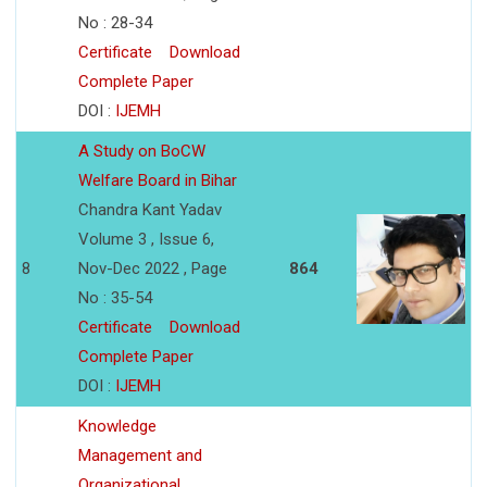
No : 28-34
Certificate
Download
Complete Paper
DOI :
IJEMH
A Study on BoCW
Welfare Board in Bihar
Chandra Kant Yadav
Volume 3 , Issue 6,
8
Nov-Dec 2022 , Page
864
No : 35-54
Certificate
Download
Complete Paper
DOI :
IJEMH
Knowledge
Management and
Organizational