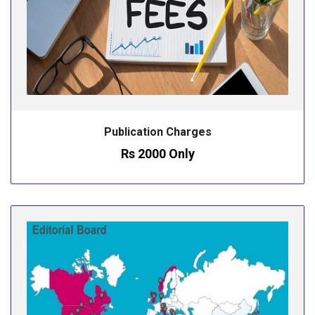
Publication Charges
Rs 2000 Only