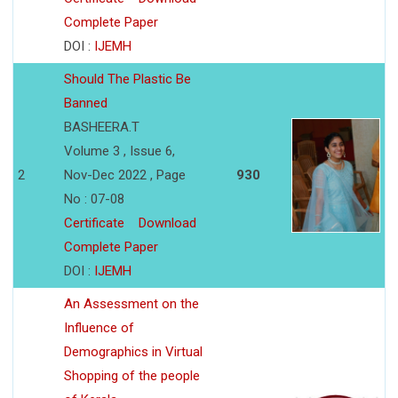
Complete Paper
DOI :
IJEMH
Should The Plastic Be
Banned
BASHEERA.T
Volume 3 , Issue 6,
2
Nov-Dec 2022 , Page
930
No : 07-08
Certificate
Download
Complete Paper
DOI :
IJEMH
An Assessment on the
Influence of
Demographics in Virtual
Shopping of the people