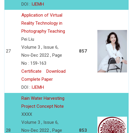
DOI :
IJEMH
Application of Virtual
Reality Technology in
Photography Teaching
Pei Liu
Volume 3 , Issue 6,
27
857
Nov-Dec 2022 , Page
No : 159-163
Certificate
Download
Complete Paper
DOI :
IJEMH
Rain Water Harvesting
Project Concept Note
XXXX
Volume 3 , Issue 6,
28
Nov-Dec 2022 , Page
853