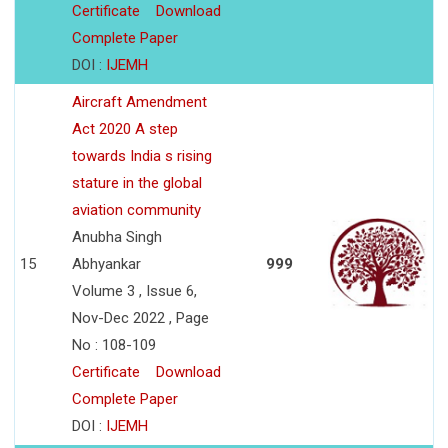
Certificate
Download
Complete Paper
DOI :
IJEMH
Aircraft Amendment
Act 2020 A step
towards India s rising
stature in the global
aviation community
Anubha Singh
15
Abhyankar
999
Volume 3 , Issue 6,
Nov-Dec 2022 , Page
No : 108-109
Certificate
Download
Complete Paper
DOI :
IJEMH