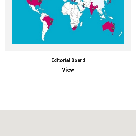
Editorial Board
View