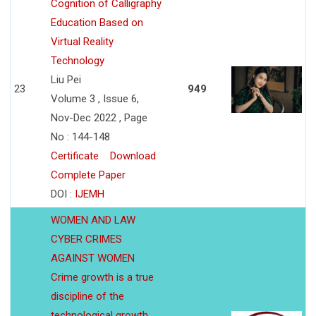
Cognition of Calligraphy
Education Based on
Virtual Reality
Technology
Liu Pei
23
949
Volume 3 , Issue 6,
Nov-Dec 2022 , Page
No : 144-148
Certificate
Download
Complete Paper
DOI :
IJEMH
WOMEN AND LAW
CYBER CRIMES
AGAINST WOMEN
Crime growth is a true
discipline of the
technological growth