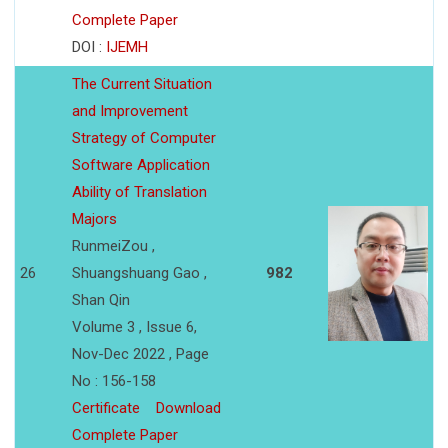
Complete Paper
DOI :
IJEMH
The Current Situation
and Improvement
Strategy of Computer
Software Application
Ability of Translation
Majors
RunmeiZou ,
26
Shuangshuang Gao ,
982
Shan Qin
Volume 3 , Issue 6,
Nov-Dec 2022 , Page
No : 156-158
Certificate
Download
Complete Paper