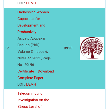
DOI :
IJEMH
Harnessing Women
Capacities for
Development and
Productivity
Asiyatu Abubakar
Bagudo (PhD)
12
9938
Volume 3 , Issue 6,
Nov-Dec 2022 , Page
No : 90-96
Certificate
Download
Complete Paper
DOI :
IJEMH
Telecommuting
Investigation on the
Stress Level of