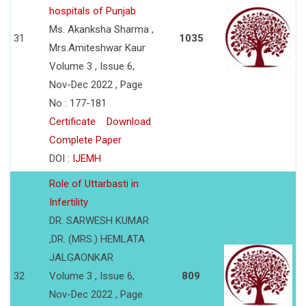
hospitals of Punjab
Ms. Akanksha Sharma ,
31
1035
Mrs.Amiteshwar Kaur
Volume 3 , Issue 6,
Nov-Dec 2022 , Page
No : 177-181
Certificate
Download
Complete Paper
DOI :
IJEMH
Role of Uttarbasti in
Infertility
DR. SARWESH KUMAR
,DR. (MRS.) HEMLATA
JALGAONKAR
32
Volume 3 , Issue 6,
809
Nov-Dec 2022 , Page