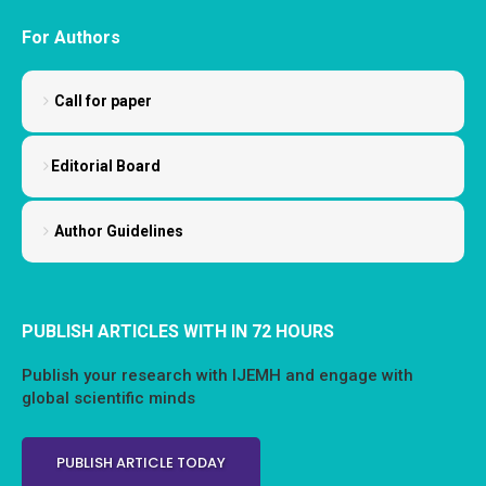
For Authors
Call for paper
Editorial Board
Author Guidelines
PUBLISH ARTICLES WITH IN 72 HOURS
Publish your research with IJEMH and engage with
global scientific minds
PUBLISH ARTICLE TODAY