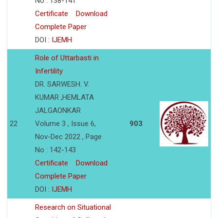
No : 138-141
Certificate
Download
Complete Paper
DOI :
IJEMH
Role of Uttarbasti in
Infertility
DR. SARWESH. V.
KUMAR ,HEMLATA
JALGAONKAR
22
Volume 3 , Issue 6,
903
Nov-Dec 2022 , Page
No : 142-143
Certificate
Download
Complete Paper
DOI :
IJEMH
Research on Situational