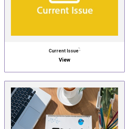
';
Current Issue
View