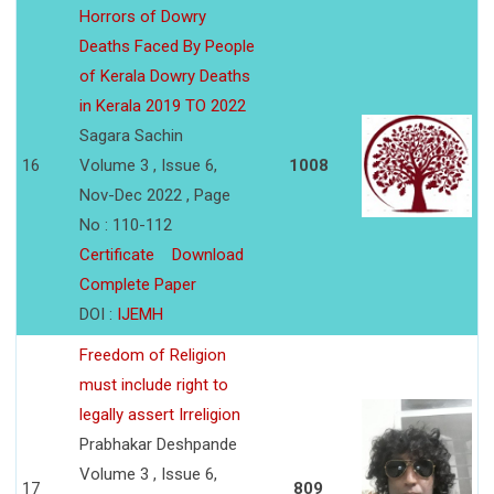
Horrors of Dowry
Deaths Faced By People
of Kerala Dowry Deaths
in Kerala 2019 TO 2022
Sagara Sachin
16
Volume 3 , Issue 6,
1008
Nov-Dec 2022 , Page
No : 110-112
Certificate
Download
Complete Paper
DOI :
IJEMH
Freedom of Religion
must include right to
legally assert Irreligion
Prabhakar Deshpande
Volume 3 , Issue 6,
17
809