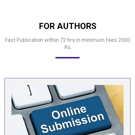
FOR AUTHORS
Fast Publication within 72 hrs in minimum fees 2000
Rs