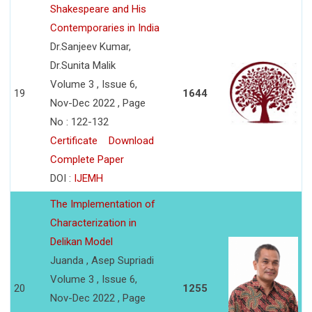
Shakespeare and His
Contemporaries in India
Dr.Sanjeev Kumar,
Dr.Sunita Malik
Volume 3 , Issue 6,
19
1644
Nov-Dec 2022 , Page
No : 122-132
Certificate
Download
Complete Paper
DOI :
IJEMH
The Implementation of
Characterization in
Delikan Model
Juanda , Asep Supriadi
Volume 3 , Issue 6,
20
1255
Nov-Dec 2022 , Page