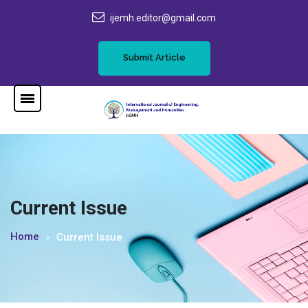
ijemh.editor@gmail.com
Submit Article
Current Issue
Home
Current Issue