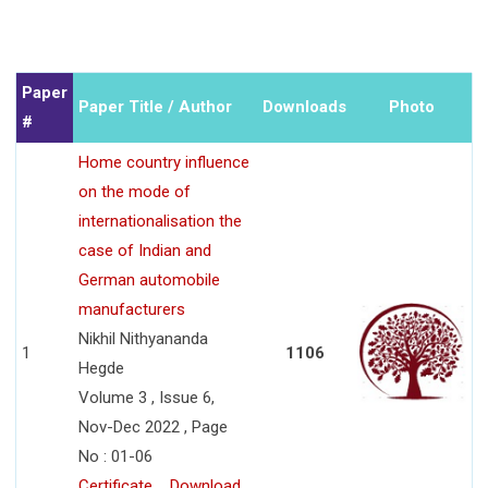
Paper
Paper Title / Author
Downloads
Photo
#
Home country influence
on the mode of
internationalisation the
case of Indian and
German automobile
manufacturers
Nikhil Nithyananda
1
1106
Hegde
Volume 3 , Issue 6,
Nov-Dec 2022 , Page
No : 01-06
Certificate
Download