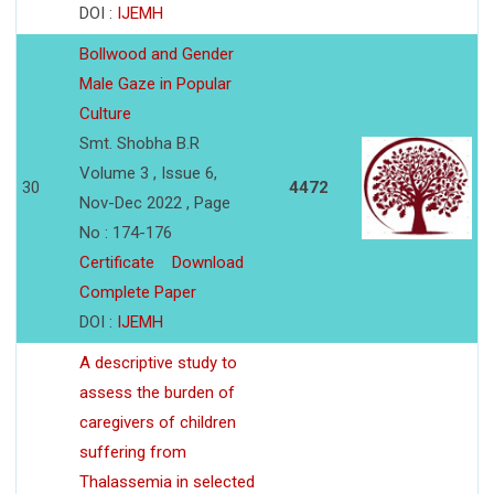
DOI :
IJEMH
Bollwood and Gender
Male Gaze in Popular
Culture
Smt. Shobha B.R
Volume 3 , Issue 6,
30
4472
Nov-Dec 2022 , Page
No : 174-176
Certificate
Download
Complete Paper
DOI :
IJEMH
A descriptive study to
assess the burden of
caregivers of children
suffering from
Thalassemia in selected