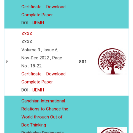
Certificate
Download
Complete Paper
DOI :
IJEMH
XXXX
XXXX
Volume 3 , Issue 6,
Nov-Dec 2022 , Page
5
801
No : 18-22
Certificate
Download
Complete Paper
DOI :
IJEMH
Gandhian International
Relations to Change the
World through Out of
Box Thinking