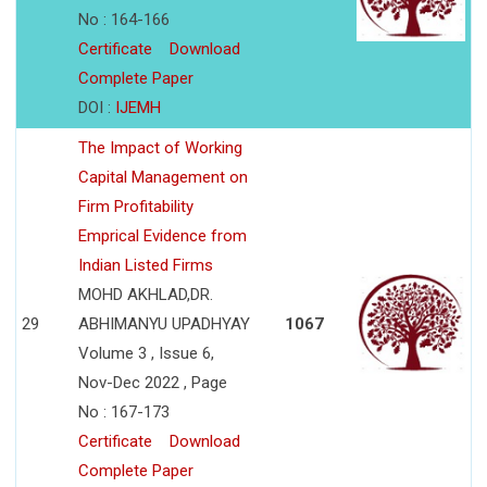
No : 164-166
Certificate
Download
Complete Paper
DOI :
IJEMH
The Impact of Working
Capital Management on
Firm Profitability
Emprical Evidence from
Indian Listed Firms
MOHD AKHLAD,DR.
29
ABHIMANYU UPADHYAY
1067
Volume 3 , Issue 6,
Nov-Dec 2022 , Page
No : 167-173
Certificate
Download
Complete Paper