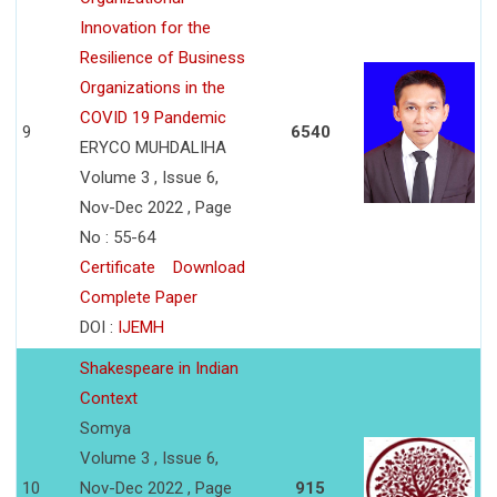
Innovation for the
Resilience of Business
Organizations in the
COVID 19 Pandemic
9
6540
ERYCO MUHDALIHA
Volume 3 , Issue 6,
Nov-Dec 2022 , Page
No : 55-64
Certificate
Download
Complete Paper
DOI :
IJEMH
Shakespeare in Indian
Context
Somya
Volume 3 , Issue 6,
10
Nov-Dec 2022 , Page
915