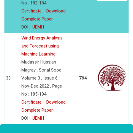
No : 182-184
Certificate
Download
Complete Paper
DOI :
IJEMH
Wind Energy Analysis
and Forecast using
Machine Learning
Mudassir Hussian
Magray , Sonal Sood
33
Volume 3 , Issue 6,
794
Nov-Dec 2022 , Page
No : 185-194
Certificate
Download
Complete Paper
DOI :
IJEMH