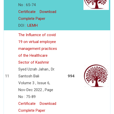
No : 65-74
Certificate
Download
Complete Paper
DOI :
IJEMH
The Influence of covid
19 on virtual employee
management practices
of the Healthcare
Sector of Kashmir
Syed Uzrah Jahan., Dr.
11
Santosh Bali
994
Volume 3 , Issue 6,
Nov-Dec 2022 , Page
No : 75-89
Certificate
Download
Complete Paper