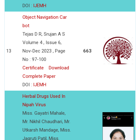
DOI :
IJEMH
Object Navigation Car
bot
Tejas D R, Srujan A S
Volume 4 , Issue 6,
13
Nov-Dec 2023 , Page
663
No : 97-100
Certificate
Download
Complete Paper
DOI :
IJEMH
Herbal Drugs Used In
Nipah Virus
Miss. Gayatri Mahale,
Mr. Nikhil Chaudhari, Mr.
Utkarsh Mandage, Miss.
Jagruti Patil, Miss.