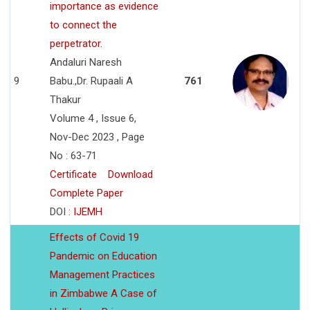
importance as evidence
to connect the
perpetrator.
Andaluri Naresh
9
Babu.,Dr. Rupaali A
761
Thakur
Volume 4 , Issue 6,
Nov-Dec 2023 , Page
No : 63-71
Certificate
Download
Complete Paper
DOI :
IJEMH
Effects of Covid 19
Pandemic on Education
Management Practices
in Zimbabwe A Case of