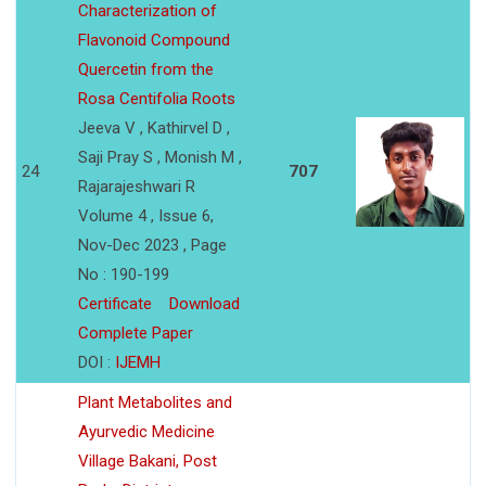
Characterization of
Flavonoid Compound
Quercetin from the
Rosa Centifolia Roots
Jeeva V , Kathirvel D ,
Saji Pray S , Monish M ,
24
707
Rajarajeshwari R
Volume 4 , Issue 6,
Nov-Dec 2023 , Page
No : 190-199
Certificate
Download
Complete Paper
DOI :
IJEMH
Plant Metabolites and
Ayurvedic Medicine
Village Bakani, Post