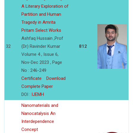
A Literary Exploration of
Partition and Human
Tragedy in Amrita
Pritam Select Works
Ashfaq Hussain ,Prof
32
(Dr) Ravinder Kumar
812
Volume 4 , Issue 6,
Nov-Dec 2023 , Page
No : 246-249
Certificate
Download
Complete Paper
DOI :
IJEMH
Nanomaterials and
Nanocatalysis An
Interdependence
Concept