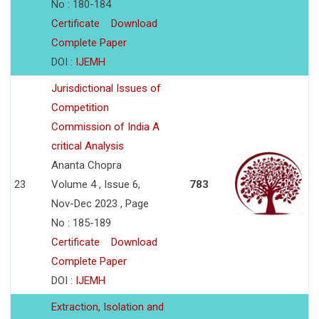
No : 180-184
Certificate
Download
Complete Paper
DOI :
IJEMH
Jurisdictional Issues of
Competition
Commission of India A
critical Analysis
Ananta Chopra
23
Volume 4 , Issue 6,
783
Nov-Dec 2023 , Page
No : 185-189
Certificate
Download
Complete Paper
DOI :
IJEMH
Extraction, Isolation and