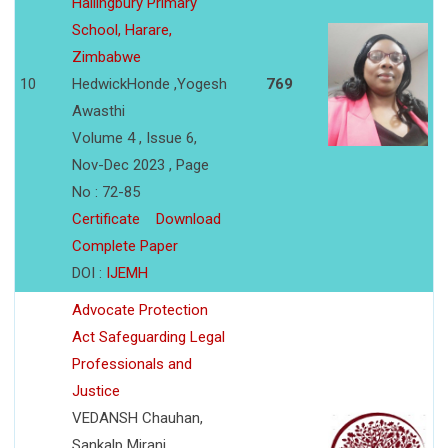
Hallingbury Primary
School, Harare,
Zimbabwe
10
HedwickHonde ,Yogesh
769
Awasthi
Volume 4 , Issue 6,
Nov-Dec 2023 , Page
No : 72-85
Certificate
Download
Complete Paper
DOI :
IJEMH
Advocate Protection
Act Safeguarding Legal
Professionals and
Justice
VEDANSH Chauhan,
Sankalp Mirani