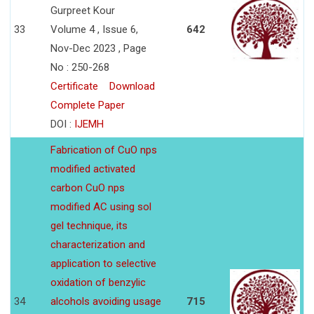
Gurpreet Kour
33
Volume 4 , Issue 6,
642
Nov-Dec 2023 , Page
No : 250-268
Certificate
Download
Complete Paper
DOI :
IJEMH
Fabrication of CuO nps
modified activated
carbon CuO nps
modified AC using sol
gel technique, its
characterization and
application to selective
oxidation of benzylic
34
alcohols avoiding usage
715