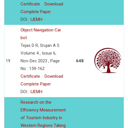
Certificate
Download
Complete Paper
DOI :
IJEMH
Object Navigation Car
bot
Tejas D R, Srujan A S
Volume 4 , Issue 6,
19
Nov-Dec 2023 , Page
648
No : 159-162
Certificate
Download
Complete Paper
DOI :
IJEMH
Research on the
Efficiency Measurement
of Tourism Industry in
Western Regions Taking