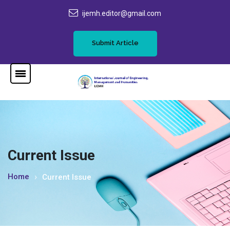
ijemh.editor@gmail.com
Submit Article
Current Issue
Home
Current Issue