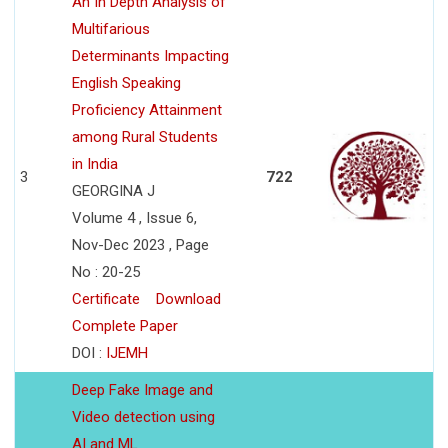
An In Depth Analysis of
Multifarious
Determinants Impacting
English Speaking
Proficiency Attainment
among Rural Students
in India
3
722
GEORGINA J
Volume 4 , Issue 6,
Nov-Dec 2023 , Page
No : 20-25
Certificate
Download
Complete Paper
DOI :
IJEMH
Deep Fake Image and
Video detection using
AI and ML