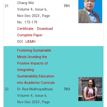
Chang Wei
21
791
Volume 4 , Issue 6,
Nov-Dec 2023 , Page
No : 173-179
Certificate
Download
Complete Paper
DOI :
IJEMH
Fostering Sustainable
Minds Unveiling the
Positive Impacts of
Integrating
Sustainability Education
into Academic Curricula
22
Dr. Riya Mukhopadhyay
703
Volume 4 , Issue 6,
Nov-Dec 2023 , Page