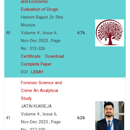
and Economic
Evaluation of Drugs
Hariom Rajput ,Dr. Rita
Mourya
40
Volume 4 , Issue 6,
676
Nov-Dec 2023 , Page
No : 312-326
Certificate
Download
Complete Paper
DOI :
IJEMH
Forensic Science and
Crime An Analytical
Study
JATIN KUKREJA
Volume 4 , Issue 6,
41
626
Nov-Dec 2023 , Page
No : 327-330