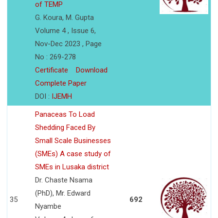
of TEMP
G. Koura, M. Gupta
Volume 4 , Issue 6,
Nov-Dec 2023 , Page
No : 269-278
Certificate
Download
Complete Paper
DOI :
IJEMH
Panaceas To Load
Shedding Faced By
Small Scale Businesses
(SMEs) A case study of
SMEs in Lusaka district
Dr. Chaste Nsama
(PhD), Mr. Edward
35
692
Nyambe