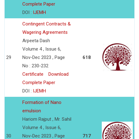
Complete Paper
DOI :
IJEMH
Contingent Contracts &
Wagering Agreements
Arpeeta Dash
Volume 4 , Issue 6,
29
Nov-Dec 2023 , Page
618
No : 230-232
Certificate
Download
Complete Paper
DOI :
IJEMH
Formation of Nano
emulsion
Hariom Rajput , Mr. Sahil
Volume 4 , Issue 6,
30
Nov-Dec 2023 , Page
717