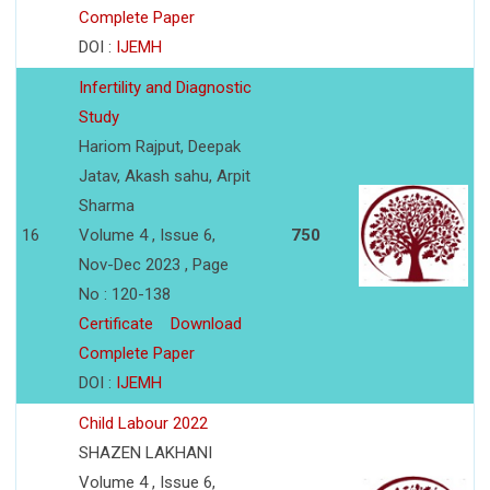
Complete Paper
DOI :
IJEMH
Infertility and Diagnostic
Study
Hariom Rajput, Deepak
Jatav, Akash sahu, Arpit
Sharma
16
Volume 4 , Issue 6,
750
Nov-Dec 2023 , Page
No : 120-138
Certificate
Download
Complete Paper
DOI :
IJEMH
Child Labour 2022
SHAZEN LAKHANI
Volume 4 , Issue 6,