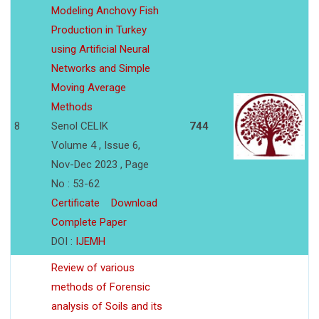
Modeling Anchovy Fish
Production in Turkey
using Artificial Neural
Networks and Simple
Moving Average
Methods
8
Senol CELIK
744
Volume 4 , Issue 6,
Nov-Dec 2023 , Page
No : 53-62
Certificate
Download
Complete Paper
DOI :
IJEMH
Review of various
methods of Forensic
analysis of Soils and its