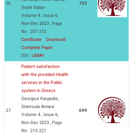
26
733
Swati Yadav
Volume 4 , Issue 6,
Nov-Dec 2023 , Page
No : 207-212
Certificate
Download
Complete Paper
DOI :
IJEMH
Patient satisfaction
with the provided Health
services in the Public
system in Greece
Georgios Karypidis,
Stavroula Antara
27
699
Volume 4 , Issue 6,
Nov-Dec 2023 , Page
No : 213-221