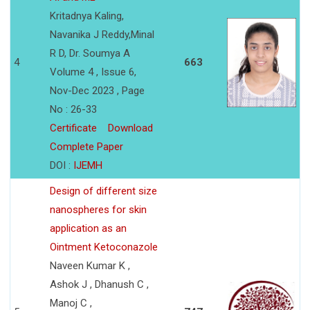
Kritadnya Kaling,
Navanika J Reddy,Minal
R D, Dr. Soumya A
4
663
Volume 4 , Issue 6,
Nov-Dec 2023 , Page
No : 26-33
Certificate
Download
Complete Paper
DOI :
IJEMH
Design of different size
nanospheres for skin
application as an
Ointment Ketoconazole
Naveen Kumar K ,
Ashok J , Dhanush C ,
Manoj C ,