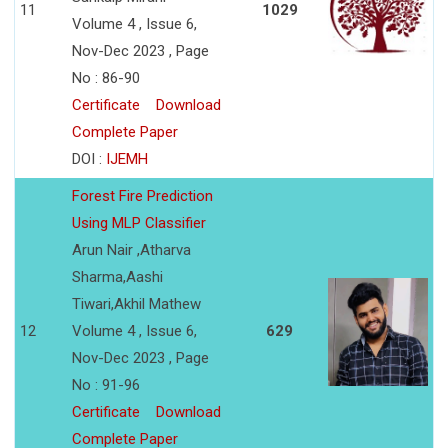
11
1029
Volume 4 , Issue 6,
Nov-Dec 2023 , Page
No : 86-90
Certificate
Download
Complete Paper
DOI :
IJEMH
Forest Fire Prediction
Using MLP Classifier
Arun Nair ,Atharva
Sharma,Aashi
Tiwari,Akhil Mathew
12
Volume 4 , Issue 6,
629
Nov-Dec 2023 , Page
No : 91-96
Certificate
Download
Complete Paper