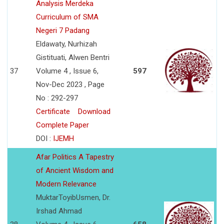
Analysis Merdeka
Curriculum of SMA
Negeri 7 Padang
Eldawaty, Nurhizah
Gistituati, Alwen Bentri
37
Volume 4 , Issue 6,
597
Nov-Dec 2023 , Page
No : 292-297
Certificate
Download
Complete Paper
DOI :
IJEMH
Afar Politics A Tapestry
of Ancient Wisdom and
Modern Relevance
MuktarToyibUsmen, Dr.
Irshad Ahmad