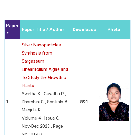
Paper
Paper Title / Author
Downloads
Photo
#
Silver Nanoparticles
Synthesis from
Sargassum
Linearifolium Algae and
To Study the Growth of
Plants
Swetha K , Gayathri P ,
1
Dharshini S , Sasikala A ,
891
Manjula R
Volume 4 , Issue 6,
Nov-Dec 2023 , Page
No : 01-07