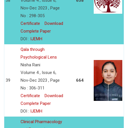
38
Volume 4 , Issue 6,
658
Nov-Dec 2023 , Page
No : 298-305
Certificate
Download
Complete Paper
DOI :
IJEMH
Qala through
Psychological Lens
Nisha Rani
Volume 4 , Issue 6,
39
Nov-Dec 2023 , Page
664
No : 306-311
Certificate
Download
Complete Paper
DOI :
IJEMH
Clinical Pharmacology