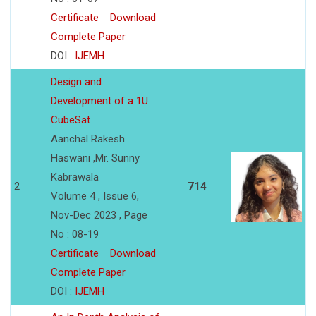
Certificate
Download
Complete Paper
DOI :
IJEMH
Design and
Development of a 1U
CubeSat
Aanchal Rakesh
Haswani ,Mr. Sunny
Kabrawala
2
714
Volume 4 , Issue 6,
Nov-Dec 2023 , Page
No : 08-19
Certificate
Download
Complete Paper
DOI :
IJEMH