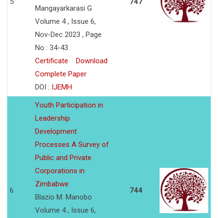
5
747
Mangayarkarasi G
Volume 4 , Issue 6,
Nov-Dec 2023 , Page
No : 34-43
Certificate
Download
Complete Paper
DOI :
IJEMH
Youth Participation in
Leadership
Development
Processes A Survey of
Public and Private
Corporations in
Zimbabwe
6
744
Blazio M. Manobo
Volume 4 , Issue 6,