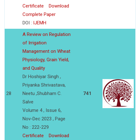
Certificate
Download
Complete Paper
DOI :
IJEMH
A Review on Regulation
of Irrigation
Management on Wheat
Physiology, Grain Yield,
and Quality
Dr Hoshiyar Singh ,
Priyanka Shrivastava,
28
Neetu ,Shubham C.
741
Salve
Volume 4 , Issue 6,
Nov-Dec 2023 , Page
No : 222-229
Certificate
Download