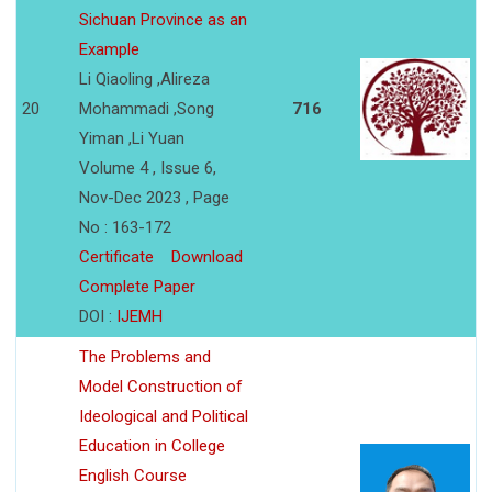
Sichuan Province as an
Example
Li Qiaoling ,Alireza
20
Mohammadi ,Song
716
Yiman ,Li Yuan
Volume 4 , Issue 6,
Nov-Dec 2023 , Page
No : 163-172
Certificate
Download
Complete Paper
DOI :
IJEMH
The Problems and
Model Construction of
Ideological and Political
Education in College
English Course