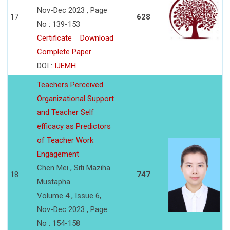
Nov-Dec 2023 , Page
17
628
No : 139-153
Certificate
Download
Complete Paper
DOI :
IJEMH
Teachers Perceived
Organizational Support
and Teacher Self
efficacy as Predictors
of Teacher Work
Engagement
Chen Mei , Siti Maziha
18
747
Mustapha
Volume 4 , Issue 6,
Nov-Dec 2023 , Page
No : 154-158