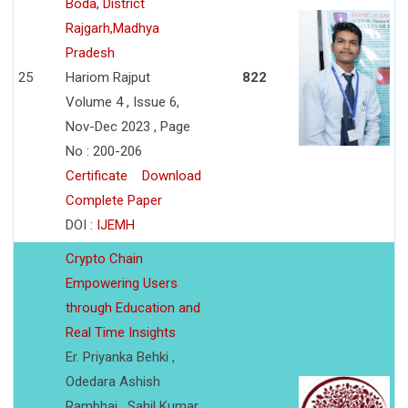
Boda, District
Rajgarh,Madhya
Pradesh
25
Hariom Rajput
822
Volume 4 , Issue 6,
Nov-Dec 2023 , Page
No : 200-206
Certificate
Download
Complete Paper
DOI :
IJEMH
Crypto Chain
Empowering Users
through Education and
Real Time Insights
Er. Priyanka Behki ,
Odedara Ashish
Rambhai , Sahil Kumar ,