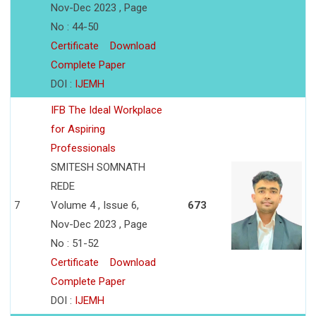
Nov-Dec 2023 , Page
No : 44-50
Certificate
Download
Complete Paper
DOI :
IJEMH
IFB The Ideal Workplace
for Aspiring
Professionals
SMITESH SOMNATH
REDE
7
Volume 4 , Issue 6,
673
Nov-Dec 2023 , Page
No : 51-52
Certificate
Download
Complete Paper
DOI :
IJEMH