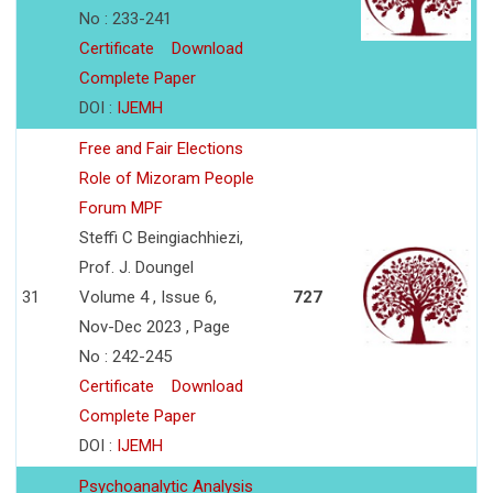
No : 233-241
Certificate
Download
Complete Paper
DOI :
IJEMH
Free and Fair Elections
Role of Mizoram People
Forum MPF
Steffi C Beingiachhiezi,
Prof. J. Doungel
31
Volume 4 , Issue 6,
727
Nov-Dec 2023 , Page
No : 242-245
Certificate
Download
Complete Paper
DOI :
IJEMH
Psychoanalytic Analysis