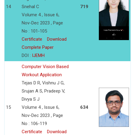
14
Snehal C
719
Volume 4 , Issue 6,
Nov-Dec 2023 , Page
No : 101-105
Certificate
Download
Complete Paper
DOI :
IJEMH
Computer Vision Based
Workout Application
Tejas D R, Vishnu J G,
Srujan A S, Pradeep V,
Divya S J
15
Volume 4 , Issue 6,
634
Nov-Dec 2023 , Page
No : 106-119
Certificate
Download