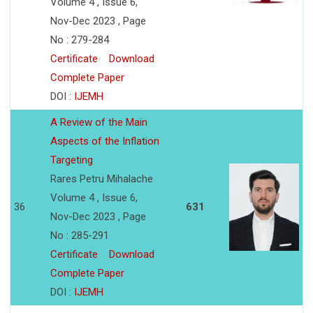
Volume 4 , Issue 6,
Nov-Dec 2023 , Page
No : 279-284
Certificate
Download
Complete Paper
DOI :
IJEMH
A Review of the Main
Aspects of the Inflation
Targeting
Rares Petru Mihalache
Volume 4 , Issue 6,
36
631
Nov-Dec 2023 , Page
No : 285-291
Certificate
Download
Complete Paper
DOI :
IJEMH