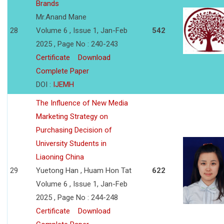
Brands
Mr.Anand Mane
28
Volume 6 , Issue 1, Jan-Feb
542
2025 , Page No : 240-243
Certificate
Download
Complete Paper
DOI :
IJEMH
The Influence of New Media
Marketing Strategy on
Purchasing Decision of
University Students in
Liaoning China
29
Yuetong Han , Huam Hon Tat
622
Volume 6 , Issue 1, Jan-Feb
2025 , Page No : 244-248
Certificate
Download