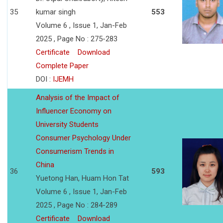
35
kumar singh
553
Volume 6 , Issue 1, Jan-Feb
2025 , Page No : 275-283
Certificate
Download
Complete Paper
DOI :
IJEMH
Analysis of the Impact of
Influencer Economy on
University Students
Consumer Psychology Under
Consumerism Trends in
China
36
593
Yuetong Han, Huam Hon Tat
Volume 6 , Issue 1, Jan-Feb
2025 , Page No : 284-289
Certificate
Download