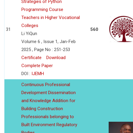
Strategies of Python
Programming Course
Teachers in Higher Vocational
Colleges
31
560
Li YiQun
Volume 6 , Issue 1, Jan-Feb
2025 , Page No : 251-253
Certificate
Download
Complete Paper
DOI :
IJEMH
Continuous Professional
Development Dissemination
and Knowledge Addition for
Building Construction
Professionals belonging to
Built Environment Regulatory
Bodies