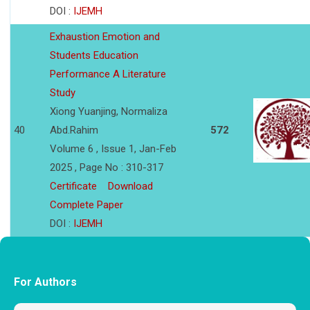
DOI :
IJEMH
Exhaustion Emotion and
Students Education
Performance A Literature
Study
Xiong Yuanjing, Normaliza
40
Abd.Rahim
572
Volume 6 , Issue 1, Jan-Feb
2025 , Page No : 310-317
Certificate
Download
Complete Paper
DOI :
IJEMH
For Authors