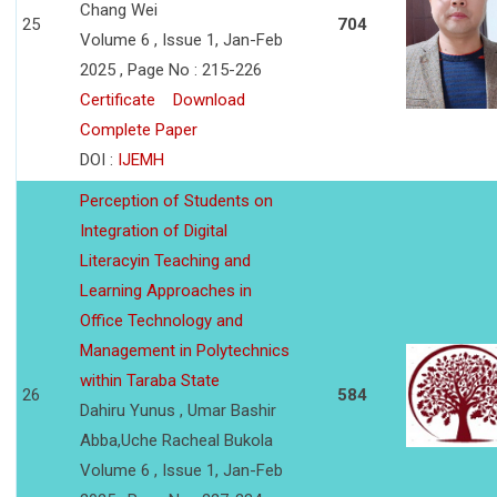
Chang Wei
25
704
Volume 6 , Issue 1, Jan-Feb
2025 , Page No : 215-226
Certificate
Download
Complete Paper
DOI :
IJEMH
Perception of Students on
Integration of Digital
Literacyin Teaching and
Learning Approaches in
Office Technology and
Management in Polytechnics
within Taraba State
26
584
Dahiru Yunus , Umar Bashir
Abba,Uche Racheal Bukola
Volume 6 , Issue 1, Jan-Feb