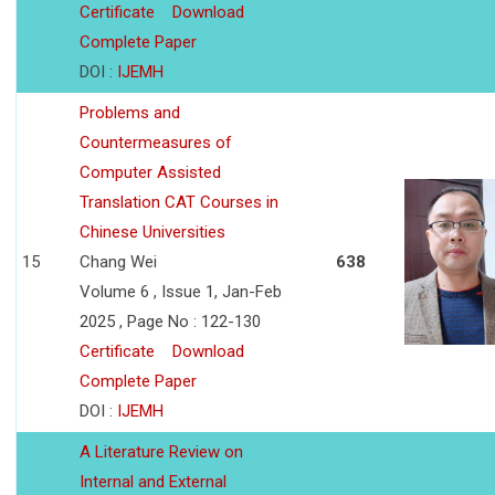
Certificate
Download
Complete Paper
DOI :
IJEMH
Problems and
Countermeasures of
Computer Assisted
Translation CAT Courses in
Chinese Universities
15
Chang Wei
638
Volume 6 , Issue 1, Jan-Feb
2025 , Page No : 122-130
Certificate
Download
Complete Paper
DOI :
IJEMH
A Literature Review on
Internal and External