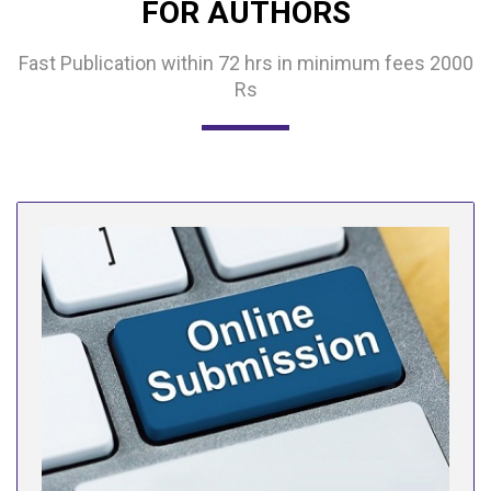
FOR AUTHORS
Fast Publication within 72 hrs in minimum fees 2000
Rs