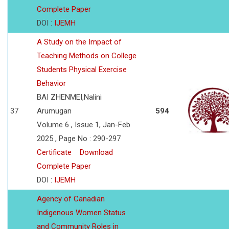
Complete Paper
DOI :
IJEMH
A Study on the Impact of
Teaching Methods on College
Students Physical Exercise
Behavior
BAI ZHENMEI,Nalini
37
Arumugan
594
Volume 6 , Issue 1, Jan-Feb
2025 , Page No : 290-297
Certificate
Download
Complete Paper
DOI :
IJEMH
Agency of Canadian
Indigenous Women Status
and Community Roles in