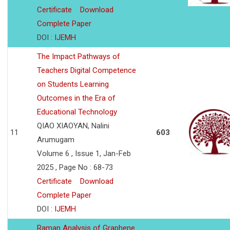
Certificate
Download
Complete Paper
DOI :
IJEMH
The Impact Pathways of
Teachers Digital Competence
on Students Learning
Outcomes in the Era of
Educational Technology
QIAO XIAOYAN, Nalini
11
603
Arumugam
Volume 6 , Issue 1, Jan-Feb
2025 , Page No : 68-73
Certificate
Download
Complete Paper
DOI :
IJEMH
Raman Analysis of Graphene