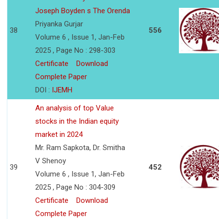
Joseph Boyden s The Orenda
Priyanka Gurjar
38
556
Volume 6 , Issue 1, Jan-Feb
2025 , Page No : 298-303
Certificate
Download
Complete Paper
DOI :
IJEMH
An analysis of top Value
stocks in the Indian equity
market in 2024
Mr. Ram Sapkota, Dr. Smitha
V Shenoy
39
452
Volume 6 , Issue 1, Jan-Feb
2025 , Page No : 304-309
Certificate
Download
Complete Paper