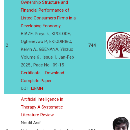
Ownership Structure and
Financial Performance of
Listed Consumers Firms in a
Developing Economy
BIAZE, Preye k., KPOLODE,
Oghenevwo P., EKIODIRIBO,
2
744
Kelvin A., GBENANA, Yinzuo
Volume 6 , Issue 1, Jan-Feb
2025 , Page No : 09-15
Certificate
Download
Complete Paper
DOI :
IJEMH
Artificial Intelligence in
Therapy A Systematic
Literature Review
Noufil Asif