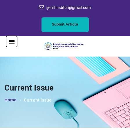
ijemh.editor@gmail.com
Submit Article
Current Issue
Home
Current Issue