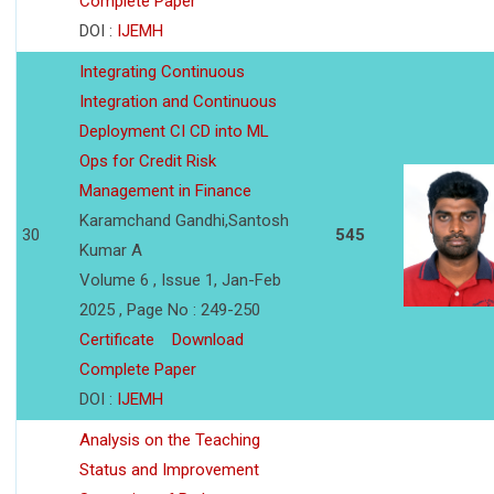
Complete Paper
DOI :
IJEMH
Integrating Continuous
Integration and Continuous
Deployment CI CD into ML
Ops for Credit Risk
Management in Finance
Karamchand Gandhi,Santosh
30
545
Kumar A
Volume 6 , Issue 1, Jan-Feb
2025 , Page No : 249-250
Certificate
Download
Complete Paper
DOI :
IJEMH
Analysis on the Teaching
Status and Improvement