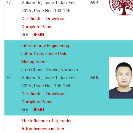
17
Volume 6 , Issue 1, Jan-Feb
697
2025 , Page No : 140-145
Certificate
Download
Complete Paper
DOI :
IJEMH
International Engineering
Labor Compliance Risk
Management
Lixin Chang, Nordin, Norhaiza
18
Volume 6 , Issue 1, Jan-Feb
565
2025 , Page No : 155-158
Certificate
Download
Complete Paper
DOI :
IJEMH
The Influence of Uploader
Attractiveness in User