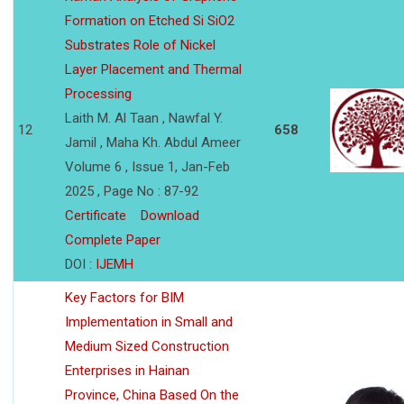
Formation on Etched Si SiO2
Substrates Role of Nickel
Layer Placement and Thermal
Processing
Laith M. Al Taan , Nawfal Y.
12
658
Jamil , Maha Kh. Abdul Ameer
Volume 6 , Issue 1, Jan-Feb
2025 , Page No : 87-92
Certificate
Download
Complete Paper
DOI :
IJEMH
Key Factors for BIM
Implementation in Small and
Medium Sized Construction
Enterprises in Hainan
Province, China Based On the