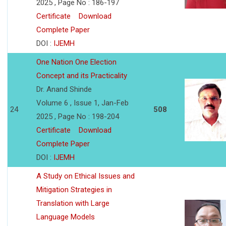
2025 , Page No : 186-197
Certificate
Download
Complete Paper
DOI :
IJEMH
One Nation One Election
Concept and its Practicality
Dr. Anand Shinde
Volume 6 , Issue 1, Jan-Feb
24
508
2025 , Page No : 198-204
Certificate
Download
Complete Paper
DOI :
IJEMH
A Study on Ethical Issues and
Mitigation Strategies in
Translation with Large
Language Models