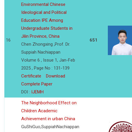
Environmental Chinese
Ideological and Political
Education IPE Among
Undergraduate Students in
Jilin Province, China
16
651
Chen Zhongxing ,Prof. Dr.
Suppiah Nachiappan
Volume 6 , Issue 1, Jan-Feb
2025 , Page No : 131-139
Certificate
Download
Complete Paper
DOI :
IJEMH
The Neighborhood Effect on
Children Academic
Achievement in urban China
GuShiGuo,SuppiahNachiappan