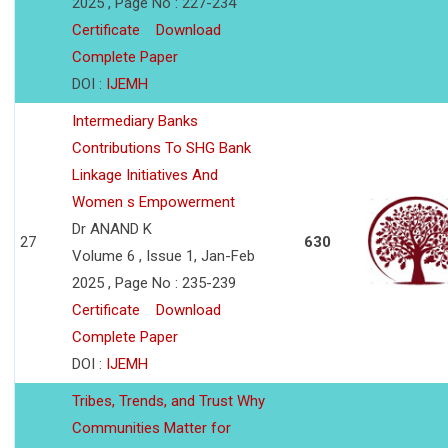
2025 , Page No : 227-234
Certificate
Download
Complete Paper
DOI :
IJEMH
Intermediary Banks
Contributions To SHG Bank
Linkage Initiatives And
Women s Empowerment
Dr ANAND K
27
630
Volume 6 , Issue 1, Jan-Feb
2025 , Page No : 235-239
Certificate
Download
Complete Paper
DOI :
IJEMH
Tribes, Trends, and Trust Why
Communities Matter for