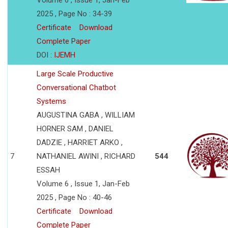
Volume 6 , Issue 1, Jan-Feb
2025 , Page No : 34-39
Certificate
Download
Complete Paper
DOI :
IJEMH
Large Scale Productive
Conversational Chatbot
Systems
AUGUSTINA GABA , WILLIAM
HORNER SAM , DANIEL
DADZIE , HARRIET ARKO ,
7
NATHANIEL AWINI , RICHARD
544
ESSAH
Volume 6 , Issue 1, Jan-Feb
2025 , Page No : 40-46
Certificate
Download
Complete Paper