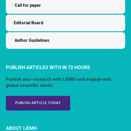
Call for paper
Editorial Board
Author Guidelines
PUBLISH ARTICLES WITH IN 72 HOURS
Publish your research with IJEMH and engage with
global scientific minds
PUBLISH ARTICLE TODAY
ABOUT IJEMH