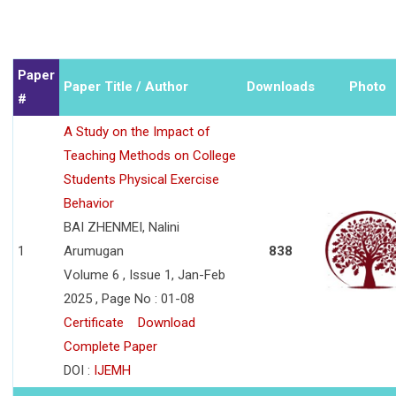
Paper
Paper Title / Author
Downloads
Photo
#
A Study on the Impact of
Teaching Methods on College
Students Physical Exercise
Behavior
BAI ZHENMEI, Nalini
1
Arumugan
838
Volume 6 , Issue 1, Jan-Feb
2025 , Page No : 01-08
Certificate
Download
Complete Paper
DOI :
IJEMH