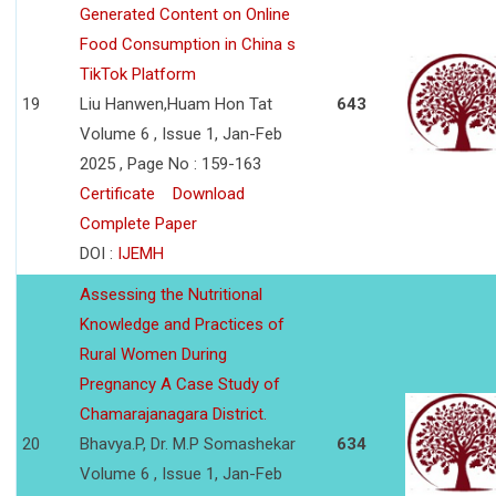
Generated Content on Online
Food Consumption in China s
TikTok Platform
19
Liu Hanwen,Huam Hon Tat
643
Volume 6 , Issue 1, Jan-Feb
2025 , Page No : 159-163
Certificate
Download
Complete Paper
DOI :
IJEMH
Assessing the Nutritional
Knowledge and Practices of
Rural Women During
Pregnancy A Case Study of
Chamarajanagara District.
20
Bhavya.P, Dr. M.P Somashekar
634
Volume 6 , Issue 1, Jan-Feb