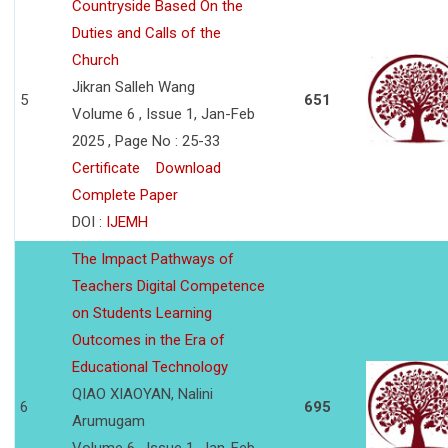
Countryside Based On the
Duties and Calls of the
Church
Jikran Salleh Wang
5
651
Volume 6 , Issue 1, Jan-Feb
2025 , Page No : 25-33
Certificate
Download
Complete Paper
DOI :
IJEMH
The Impact Pathways of
Teachers Digital Competence
on Students Learning
Outcomes in the Era of
Educational Technology
QIAO XIAOYAN, Nalini
6
695
Arumugam