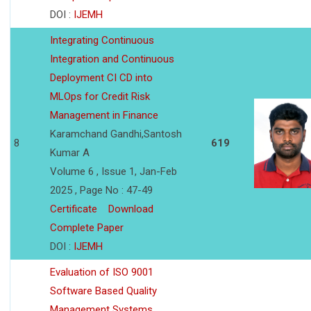
DOI :
IJEMH
Integrating Continuous
Integration and Continuous
Deployment CI CD into
MLOps for Credit Risk
Management in Finance
Karamchand Gandhi,Santosh
8
619
Kumar A
Volume 6 , Issue 1, Jan-Feb
2025 , Page No : 47-49
Certificate
Download
Complete Paper
DOI :
IJEMH
Evaluation of ISO 9001
Software Based Quality
Management Systems