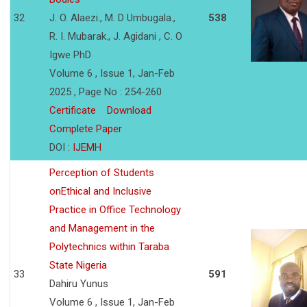
32
J. O. Alaezi., M. D Umbugala.,
538
R. I. Mubarak., J. Agidani , C. O
Igwe PhD
Volume 6 , Issue 1, Jan-Feb
2025 , Page No : 254-260
Certificate
Download
Complete Paper
DOI :
IJEMH
Perception of Students
onEthical and Inclusive
Practice in Office Technology
and Management in the
Polytechnics within Taraba
State Nigeria
33
591
Dahiru Yunus
Volume 6 , Issue 1, Jan-Feb