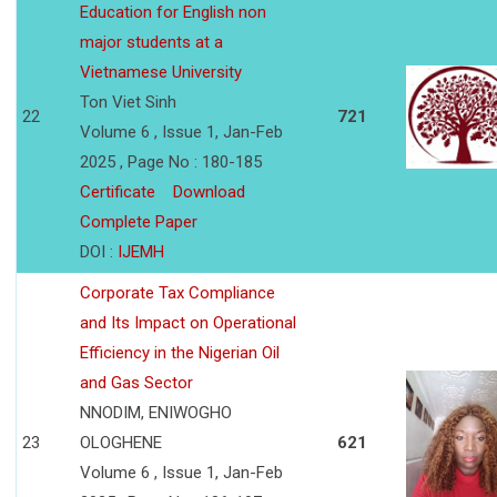
Education for English non
major students at a
Vietnamese University
Ton Viet Sinh
22
721
Volume 6 , Issue 1, Jan-Feb
2025 , Page No : 180-185
Certificate
Download
Complete Paper
DOI :
IJEMH
Corporate Tax Compliance
and Its Impact on Operational
Efficiency in the Nigerian Oil
and Gas Sector
NNODIM, ENIWOGHO
23
OLOGHENE
621
Volume 6 , Issue 1, Jan-Feb