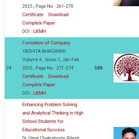
2025 , Page No : 261-270
Certificate
Download
Complete Paper
DOI :
IJEMH
Formation of Company
YASHITA BHAGWANI
Volume 6 , Issue 1, Jan-Feb
34
2025 , Page No : 271-274
588
Certificate
Download
Complete Paper
DOI :
IJEMH
Enhancing Problem Solving
and Analytical Thinking in High
School Students for
Educational Success
Dr. Utpal Chakraborty, Ritesh