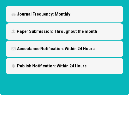
Journal Frequency:
Monthly
Paper Submission:
Throughout the month
Acceptance Notification:
Within 24 Hours
Publish Notification:
Within 24 Hours