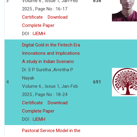
3
Volume 6 , Issue 1, Jan-Feb
636
2025 , Page No : 16-17
Certificate
Download
Complete Paper
DOI :
IJEMH
Digital Gold in the Fintech Era
Innovations and Implications
A study in Indian Scenario
Dr. S P Sunitha ,Amritha P
Nayak
4
691
Volume 6 , Issue 1, Jan-Feb
2025 , Page No : 18-24
Certificate
Download
Complete Paper
DOI :
IJEMH
Pastoral Service Model in the