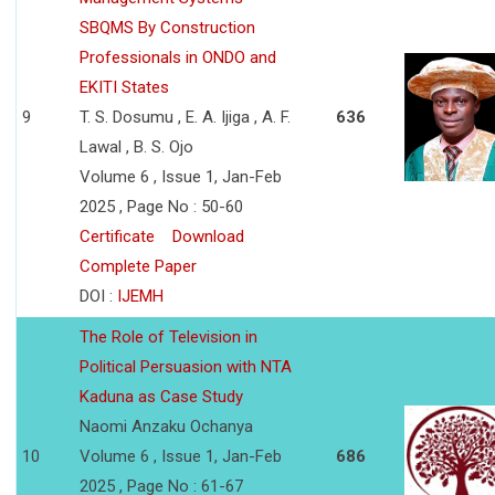
SBQMS By Construction
Professionals in ONDO and
EKITI States
9
T. S. Dosumu , E. A. Ijiga , A. F.
636
Lawal , B. S. Ojo
Volume 6 , Issue 1, Jan-Feb
2025 , Page No : 50-60
Certificate
Download
Complete Paper
DOI :
IJEMH
The Role of Television in
Political Persuasion with NTA
Kaduna as Case Study
Naomi Anzaku Ochanya
10
Volume 6 , Issue 1, Jan-Feb
686
2025 , Page No : 61-67