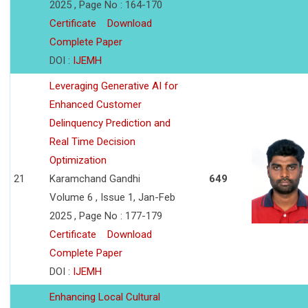
2025 , Page No : 164-170
Certificate
Download
Complete Paper
DOI :
IJEMH
Leveraging Generative AI for
Enhanced Customer
Delinquency Prediction and
Real Time Decision
Optimization
21
Karamchand Gandhi
649
Volume 6 , Issue 1, Jan-Feb
2025 , Page No : 177-179
Certificate
Download
Complete Paper
DOI :
IJEMH
Enhancing Local Cultural