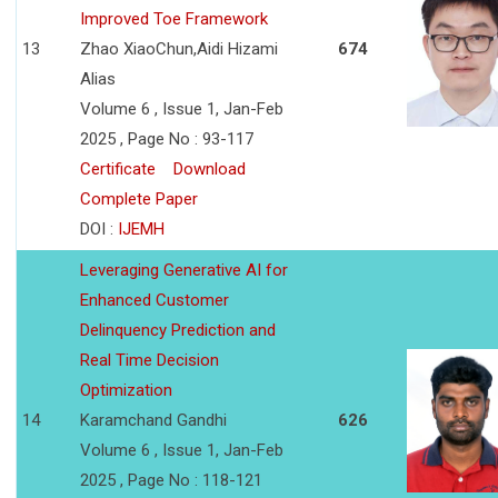
Improved Toe Framework
13
Zhao XiaoChun,Aidi Hizami
674
Alias
Volume 6 , Issue 1, Jan-Feb
2025 , Page No : 93-117
Certificate
Download
Complete Paper
DOI :
IJEMH
Leveraging Generative AI for
Enhanced Customer
Delinquency Prediction and
Real Time Decision
Optimization
14
Karamchand Gandhi
626
Volume 6 , Issue 1, Jan-Feb
2025 , Page No : 118-121