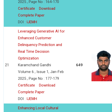
2025 , Page No : 164-170
Certificate
Download
Complete Paper
DOI :
IJEMH
Leveraging Generative AI for
Enhanced Customer
Delinquency Prediction and
Real Time Decision
Optimization
21
Karamchand Gandhi
649
Volume 6 , Issue 1, Jan-Feb
2025 , Page No : 177-179
Certificate
Download
Complete Paper
DOI :
IJEMH
Enhancing Local Cultural