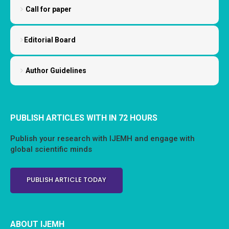
Call for paper
Editorial Board
Author Guidelines
PUBLISH ARTICLES WITH IN 72 HOURS
Publish your research with IJEMH and engage with
global scientific minds
PUBLISH ARTICLE TODAY
ABOUT IJEMH