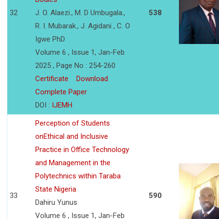
32
J. O. Alaezi., M. D Umbugala.,
538
R. I. Mubarak., J. Agidani , C. O
Igwe PhD
Volume 6 , Issue 1, Jan-Feb
2025 , Page No : 254-260
Certificate
Download
Complete Paper
DOI :
IJEMH
Perception of Students
onEthical and Inclusive
Practice in Office Technology
and Management in the
Polytechnics within Taraba
State Nigeria
33
590
Dahiru Yunus
Volume 6 , Issue 1, Jan-Feb