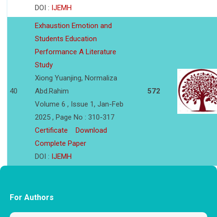
DOI :
IJEMH
Exhaustion Emotion and
Students Education
Performance A Literature
Study
Xiong Yuanjing, Normaliza
40
Abd.Rahim
572
Volume 6 , Issue 1, Jan-Feb
2025 , Page No : 310-317
Certificate
Download
Complete Paper
DOI :
IJEMH
For Authors