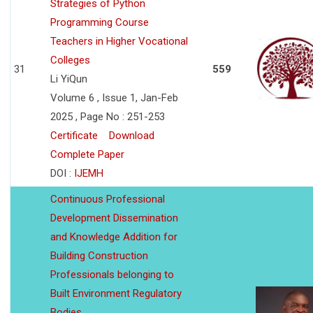
Strategies of Python
Programming Course
Teachers in Higher Vocational
Colleges
31
559
Li YiQun
Volume 6 , Issue 1, Jan-Feb
2025 , Page No : 251-253
Certificate
Download
Complete Paper
DOI :
IJEMH
Continuous Professional
Development Dissemination
and Knowledge Addition for
Building Construction
Professionals belonging to
Built Environment Regulatory
Bodies