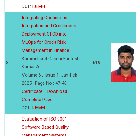
DOI :
IJEMH
Integrating Continuous
Integration and Continuous
Deployment CI CD into
MLOps for Credit Risk
Management in Finance
Karamchand Gandhi,Santosh
8
619
Kumar A
Volume 6 , Issue 1, Jan-Feb
2025 , Page No : 47-49
Certificate
Download
Complete Paper
DOI :
IJEMH
Evaluation of ISO 9001
Software Based Quality
Management Systems