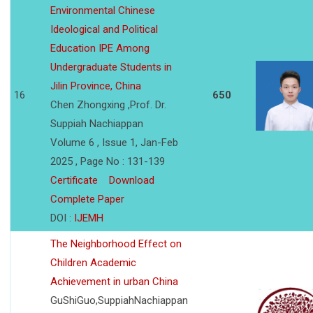
Environmental Chinese
Ideological and Political
Education IPE Among
Undergraduate Students in
Jilin Province, China
16
650
Chen Zhongxing ,Prof. Dr.
Suppiah Nachiappan
Volume 6 , Issue 1, Jan-Feb
2025 , Page No : 131-139
Certificate
Download
Complete Paper
DOI :
IJEMH
The Neighborhood Effect on
Children Academic
Achievement in urban China
GuShiGuo,SuppiahNachiappan