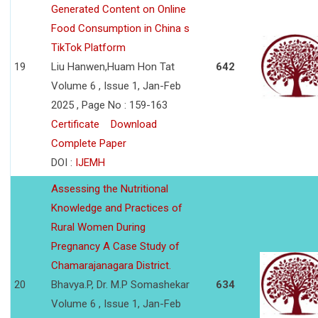
Generated Content on Online
Food Consumption in China s
TikTok Platform
19
Liu Hanwen,Huam Hon Tat
642
Volume 6 , Issue 1, Jan-Feb
2025 , Page No : 159-163
Certificate
Download
Complete Paper
DOI :
IJEMH
Assessing the Nutritional
Knowledge and Practices of
Rural Women During
Pregnancy A Case Study of
Chamarajanagara District.
20
Bhavya.P, Dr. M.P Somashekar
634
Volume 6 , Issue 1, Jan-Feb