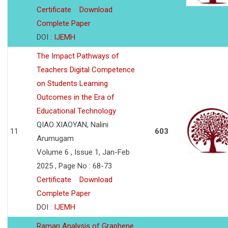
Certificate
Download
Complete Paper
DOI :
IJEMH
The Impact Pathways of
Teachers Digital Competence
on Students Learning
Outcomes in the Era of
Educational Technology
QIAO XIAOYAN, Nalini
11
603
Arumugam
Volume 6 , Issue 1, Jan-Feb
2025 , Page No : 68-73
Certificate
Download
Complete Paper
DOI :
IJEMH
Raman Analysis of Graphene