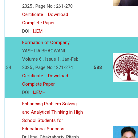
2025 , Page No : 261-270
Certificate
Download
Complete Paper
DOI :
IJEMH
Formation of Company
YASHITA BHAGWANI
Volume 6 , Issue 1, Jan-Feb
34
2025 , Page No : 271-274
588
Certificate
Download
Complete Paper
DOI :
IJEMH
Enhancing Problem Solving
and Analytical Thinking in High
School Students for
Educational Success
Dr. Utpal Chakraborty, Ritesh