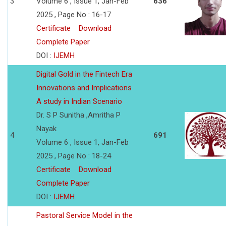
3
Volume 6 , Issue 1, Jan-Feb
636
2025 , Page No : 16-17
Certificate
Download
Complete Paper
DOI :
IJEMH
Digital Gold in the Fintech Era
Innovations and Implications
A study in Indian Scenario
Dr. S P Sunitha ,Amritha P
Nayak
4
691
Volume 6 , Issue 1, Jan-Feb
2025 , Page No : 18-24
Certificate
Download
Complete Paper
DOI :
IJEMH
Pastoral Service Model in the