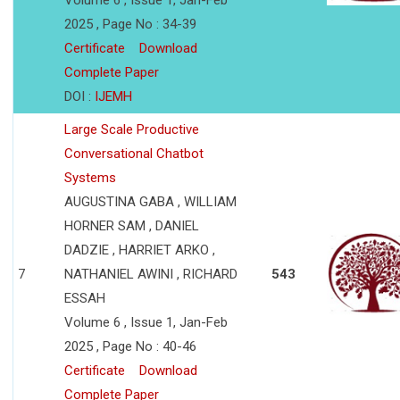
Volume 6 , Issue 1, Jan-Feb
2025 , Page No : 34-39
Certificate
Download
Complete Paper
DOI :
IJEMH
Large Scale Productive
Conversational Chatbot
Systems
AUGUSTINA GABA , WILLIAM
HORNER SAM , DANIEL
DADZIE , HARRIET ARKO ,
7
NATHANIEL AWINI , RICHARD
543
ESSAH
Volume 6 , Issue 1, Jan-Feb
2025 , Page No : 40-46
Certificate
Download
Complete Paper