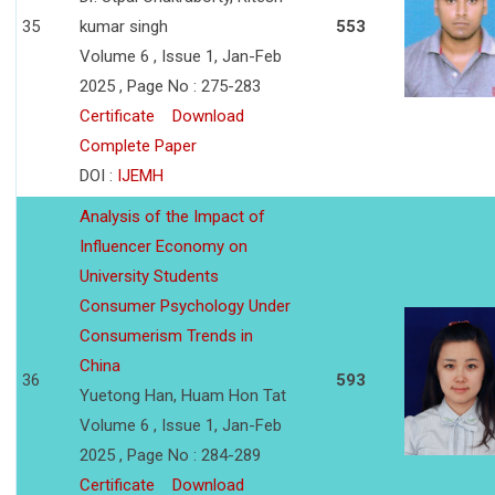
35
kumar singh
553
Volume 6 , Issue 1, Jan-Feb
2025 , Page No : 275-283
Certificate
Download
Complete Paper
DOI :
IJEMH
Analysis of the Impact of
Influencer Economy on
University Students
Consumer Psychology Under
Consumerism Trends in
China
36
593
Yuetong Han, Huam Hon Tat
Volume 6 , Issue 1, Jan-Feb
2025 , Page No : 284-289
Certificate
Download