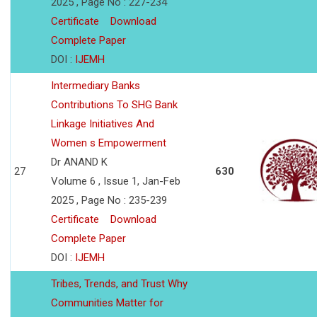
2025 , Page No : 227-234
Certificate
Download
Complete Paper
DOI :
IJEMH
Intermediary Banks
Contributions To SHG Bank
Linkage Initiatives And
Women s Empowerment
Dr ANAND K
27
630
Volume 6 , Issue 1, Jan-Feb
2025 , Page No : 235-239
Certificate
Download
Complete Paper
DOI :
IJEMH
Tribes, Trends, and Trust Why
Communities Matter for