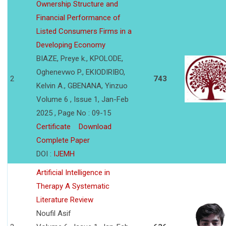
Ownership Structure and
Financial Performance of
Listed Consumers Firms in a
Developing Economy
BIAZE, Preye k., KPOLODE,
Oghenevwo P., EKIODIRIBO,
2
743
Kelvin A., GBENANA, Yinzuo
Volume 6 , Issue 1, Jan-Feb
2025 , Page No : 09-15
Certificate
Download
Complete Paper
DOI :
IJEMH
Artificial Intelligence in
Therapy A Systematic
Literature Review
Noufil Asif