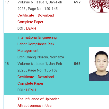
17
Volume 6 , Issue 1, Jan-Feb
697
2025 , Page No : 140-145
Certificate
Download
Complete Paper
DOI :
IJEMH
International Engineering
Labor Compliance Risk
Management
Lixin Chang, Nordin, Norhaiza
18
Volume 6 , Issue 1, Jan-Feb
565
2025 , Page No : 155-158
Certificate
Download
Complete Paper
DOI :
IJEMH
The Influence of Uploader
Attractiveness in User