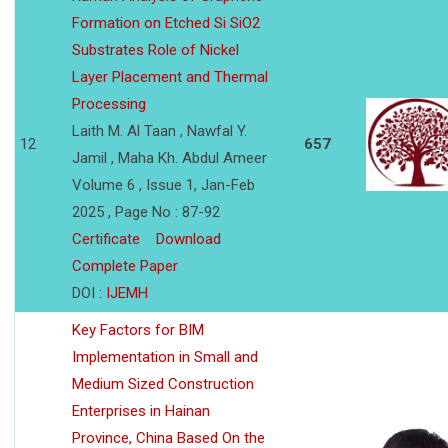
Formation on Etched Si SiO2
Substrates Role of Nickel
Layer Placement and Thermal
Processing
Laith M. Al Taan , Nawfal Y.
12
657
Jamil , Maha Kh. Abdul Ameer
Volume 6 , Issue 1, Jan-Feb
2025 , Page No : 87-92
Certificate
Download
Complete Paper
DOI :
IJEMH
Key Factors for BIM
Implementation in Small and
Medium Sized Construction
Enterprises in Hainan
Province, China Based On the