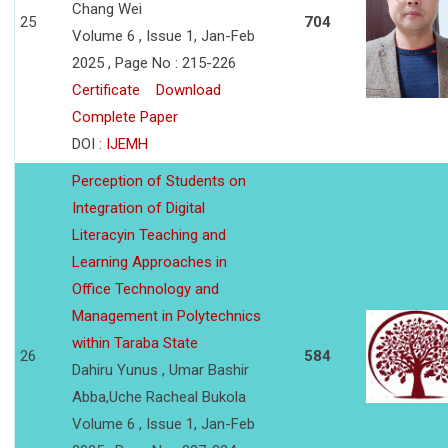
Chang Wei
25
704
Volume 6 , Issue 1, Jan-Feb
2025 , Page No : 215-226
Certificate
Download
Complete Paper
DOI :
IJEMH
Perception of Students on
Integration of Digital
Literacyin Teaching and
Learning Approaches in
Office Technology and
Management in Polytechnics
within Taraba State
26
584
Dahiru Yunus , Umar Bashir
Abba,Uche Racheal Bukola
Volume 6 , Issue 1, Jan-Feb