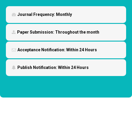
Journal Frequency:
Monthly
Paper Submission:
Throughout the month
Acceptance Notification:
Within 24 Hours
Publish Notification:
Within 24 Hours