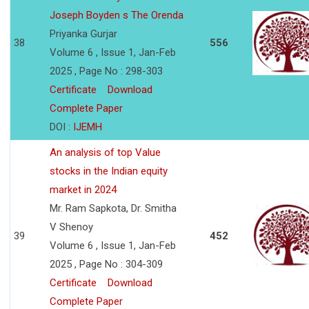
Joseph Boyden s The Orenda
Priyanka Gurjar
38
556
Volume 6 , Issue 1, Jan-Feb
2025 , Page No : 298-303
Certificate
Download
Complete Paper
DOI :
IJEMH
An analysis of top Value
stocks in the Indian equity
market in 2024
Mr. Ram Sapkota, Dr. Smitha
V Shenoy
39
452
Volume 6 , Issue 1, Jan-Feb
2025 , Page No : 304-309
Certificate
Download
Complete Paper