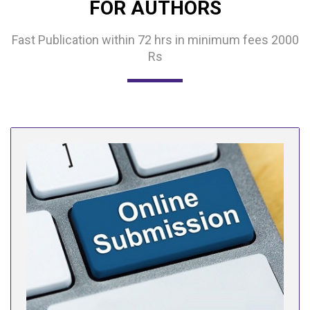
FOR AUTHORS
Fast Publication within 72 hrs in minimum fees 2000
Rs