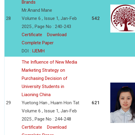
Brands
Mr.Anand Mane
28
Volume 6 , Issue 1, Jan-Feb
542
2025 , Page No : 240-243
Certificate
Download
Complete Paper
DOI :
IJEMH
The Influence of New Media
Marketing Strategy on
Purchasing Decision of
University Students in
Liaoning China
29
Yuetong Han , Huam Hon Tat
621
Volume 6 , Issue 1, Jan-Feb
2025 , Page No : 244-248
Certificate
Download