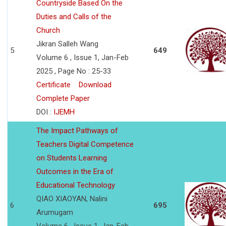
Countryside Based On the
Duties and Calls of the
Church
Jikran Salleh Wang
5
649
Volume 6 , Issue 1, Jan-Feb
2025 , Page No : 25-33
Certificate
Download
Complete Paper
DOI :
IJEMH
The Impact Pathways of
Teachers Digital Competence
on Students Learning
Outcomes in the Era of
Educational Technology
QIAO XIAOYAN, Nalini
6
695
Arumugam