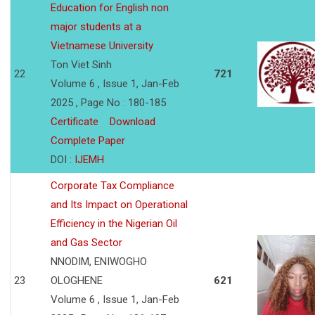
Education for English non
major students at a
Vietnamese University
Ton Viet Sinh
22
721
Volume 6 , Issue 1, Jan-Feb
2025 , Page No : 180-185
Certificate
Download
Complete Paper
DOI :
IJEMH
Corporate Tax Compliance
and Its Impact on Operational
Efficiency in the Nigerian Oil
and Gas Sector
NNODIM, ENIWOGHO
23
OLOGHENE
621
Volume 6 , Issue 1, Jan-Feb