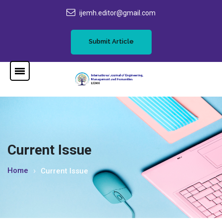
ijemh.editor@gmail.com
Submit Article
Current Issue
Home
Current Issue