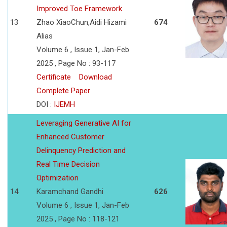
Improved Toe Framework
13
Zhao XiaoChun,Aidi Hizami
674
Alias
Volume 6 , Issue 1, Jan-Feb
2025 , Page No : 93-117
Certificate
Download
Complete Paper
DOI :
IJEMH
Leveraging Generative AI for
Enhanced Customer
Delinquency Prediction and
Real Time Decision
Optimization
14
Karamchand Gandhi
626
Volume 6 , Issue 1, Jan-Feb
2025 , Page No : 118-121