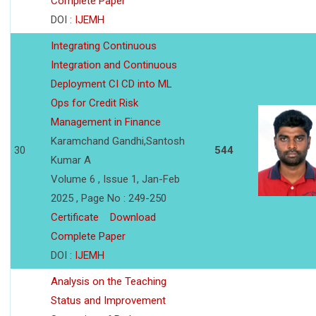
Complete Paper
DOI :
IJEMH
Integrating Continuous
Integration and Continuous
Deployment CI CD into ML
Ops for Credit Risk
Management in Finance
Karamchand Gandhi,Santosh
30
544
Kumar A
Volume 6 , Issue 1, Jan-Feb
2025 , Page No : 249-250
Certificate
Download
Complete Paper
DOI :
IJEMH
Analysis on the Teaching
Status and Improvement