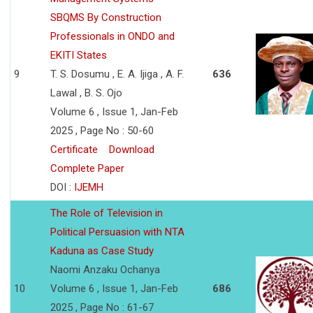
SBQMS By Construction
Professionals in ONDO and
EKITI States
9
T. S. Dosumu , E. A. Ijiga , A. F.
636
Lawal , B. S. Ojo
Volume 6 , Issue 1, Jan-Feb
2025 , Page No : 50-60
Certificate
Download
Complete Paper
DOI :
IJEMH
The Role of Television in
Political Persuasion with NTA
Kaduna as Case Study
Naomi Anzaku Ochanya
10
Volume 6 , Issue 1, Jan-Feb
686
2025 , Page No : 61-67