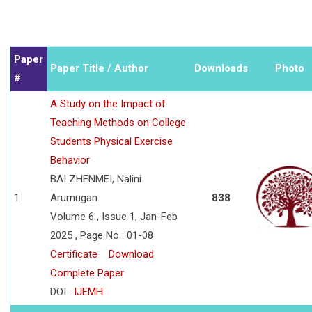
Paper
Paper Title / Author
Downloads
Photo
#
A Study on the Impact of
Teaching Methods on College
Students Physical Exercise
Behavior
BAI ZHENMEI, Nalini
1
Arumugan
838
Volume 6 , Issue 1, Jan-Feb
2025 , Page No : 01-08
Certificate
Download
Complete Paper
DOI :
IJEMH