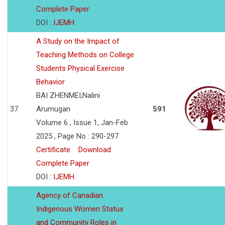
Complete Paper
DOI :
IJEMH
A Study on the Impact of
Teaching Methods on College
Students Physical Exercise
Behavior
BAI ZHENMEI,Nalini
37
Arumugan
591
Volume 6 , Issue 1, Jan-Feb
2025 , Page No : 290-297
Certificate
Download
Complete Paper
DOI :
IJEMH
Agency of Canadian
Indigenous Women Status
and Community Roles in