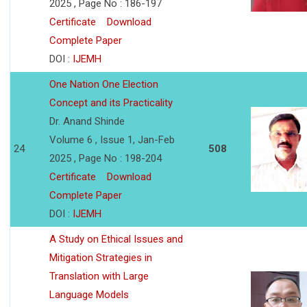
2025 , Page No : 186-197
Certificate
Download
Complete Paper
DOI :
IJEMH
One Nation One Election
Concept and its Practicality
Dr. Anand Shinde
Volume 6 , Issue 1, Jan-Feb
24
508
2025 , Page No : 198-204
Certificate
Download
Complete Paper
DOI :
IJEMH
A Study on Ethical Issues and
Mitigation Strategies in
Translation with Large
Language Models