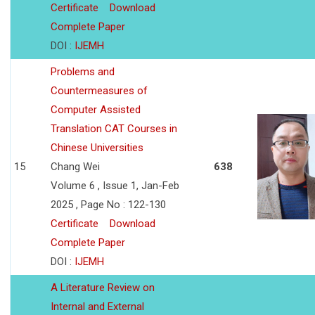
Certificate
Download
Complete Paper
DOI :
IJEMH
Problems and
Countermeasures of
Computer Assisted
Translation CAT Courses in
Chinese Universities
15
Chang Wei
638
Volume 6 , Issue 1, Jan-Feb
2025 , Page No : 122-130
Certificate
Download
Complete Paper
DOI :
IJEMH
A Literature Review on
Internal and External